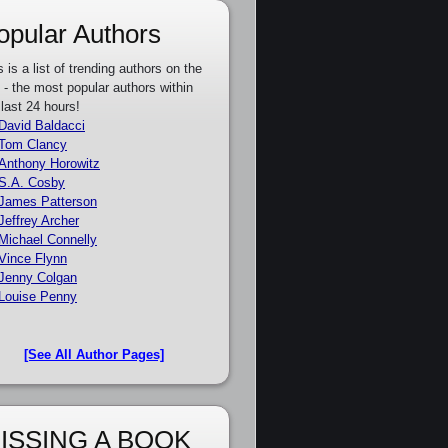
opular Authors
s is a list of trending authors on the
e - the most popular authors within
 last 24 hours!
David Baldacci
Tom Clancy
Anthony Horowitz
S.A. Cosby
James Patterson
Jeffrey Archer
Michael Connelly
Vince Flynn
Jenny Colgan
Louise Penny
[See All Author Pages]
ISSING A BOOK