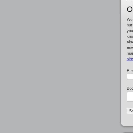
O
We 
but
you
kno
als
new
mai
sit
E-m
Boo