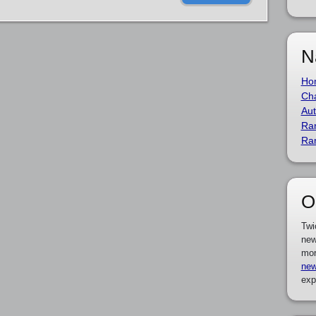
N
Ho
Cha
Aut
Ra
Ra
O
Twi
new
mor
new
exp