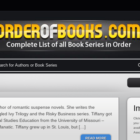
I
hor of romantic suspense novels. She writes the
led Ivy Trilogy and the Risky Business series. Tiffany got
Click
l Studies Education from the University of Missouri –
you 
natic. Tiffany grew up in St. Louis, but […]
avai
Asso
READ MORE