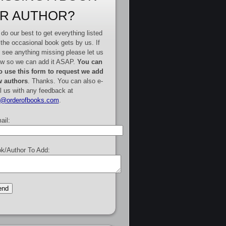
R AUTHOR?
do our best to get everything listed
 the occasional book gets by us. If
 see anything missing please let us
w so we can add it ASAP.
You can
o use this form to request we add
 authors
. Thanks. You can also e-
l us with any feedback at
e@orderofbooks.com
.
ail:
k/Author To Add: