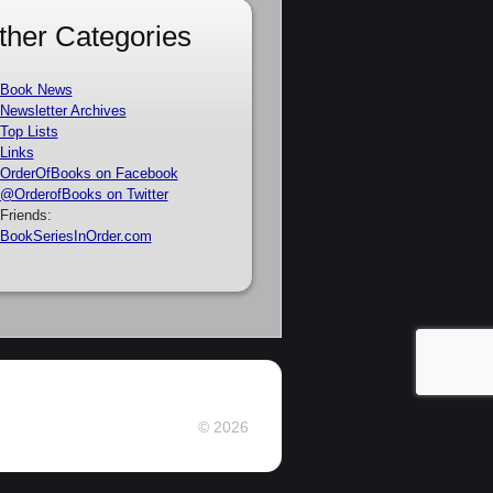
ther Categories
Book News
Newsletter Archives
Top Lists
Links
OrderOfBooks on Facebook
@OrderofBooks on Twitter
Friends:
BookSeriesInOrder.com
© 2026