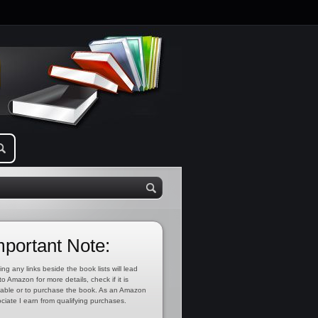
mportant Note:
ing any links beside the book lists will lead
to Amazon for more details, check if it is
lable or to purchase the book. As an Amazon
ciate I earn from qualifying purchases.