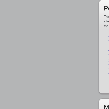
P
Thi
sit
the
M