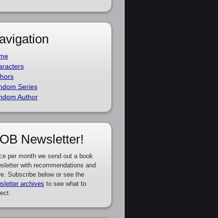
avigation
me
racters
hors
ndom Series
ndom Author
OB Newsletter!
ce per month we send out a book
sletter with recommendations and
e. Subscribe below or see the
sletter archives
to see what to
ect.