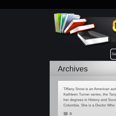
Archives
Tiffany Snow is an American aut
Kathleen Turner series, the Tang
her degrees in History and Socia
Columbia. She is a Doctor Who fa
0