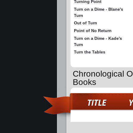
Turning Point
Turn on a Dime - Blane's
Turn
Out of Turn
Point of No Return
Turn on a Dime - Kade's
Turn
Turn the Tables
Chronological O
Books