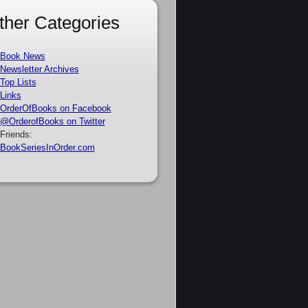
ther Categories
Book News
Newsletter Archives
Top Lists
Links
OrderOfBooks on Facebook
@OrderofBooks on Twitter
Friends:
BookSeriesInOrder.com