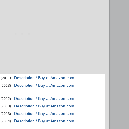
Description / Buy at Amazon.com
(2011)
Description / Buy at Amazon.com
(2013)
Description / Buy at Amazon.com
(2012)
Description / Buy at Amazon.com
(2013)
Description / Buy at Amazon.com
(2013)
Description / Buy at Amazon.com
(2014)