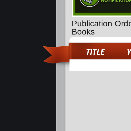
Publication Ord
Books