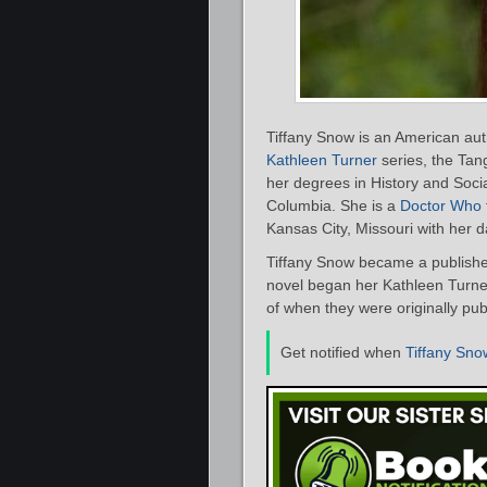
Tiffany Snow is an American aut
Kathleen Turner
series, the Tang
her degrees in History and Socia
Columbia. She is a
Doctor Who
Kansas City, Missouri with her
Tiffany Snow became a publishe
novel began her Kathleen Turner 
of when they were originally pub
Get notified when
Tiffany Sno