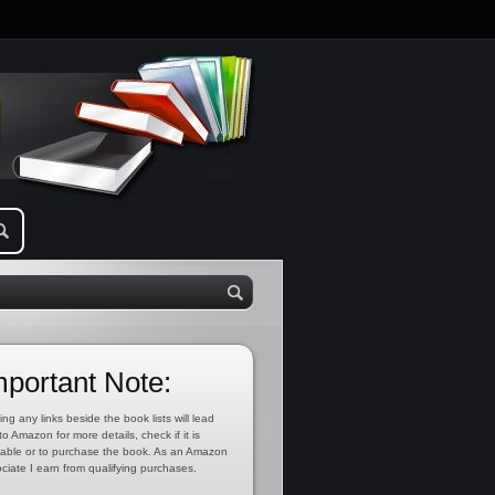
mportant Note:
ing any links beside the book lists will lead
to Amazon for more details, check if it is
lable or to purchase the book. As an Amazon
ciate I earn from qualifying purchases.