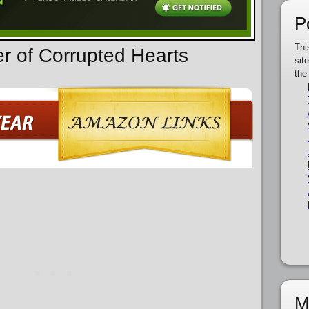
P
Thi
er of Corrupted Hearts
sit
the
M