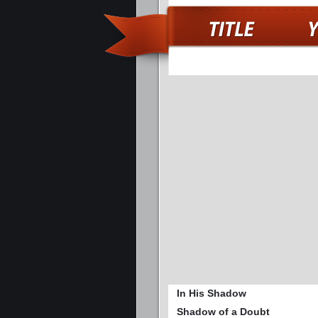
In His Shadow
Shadow of a Doubt