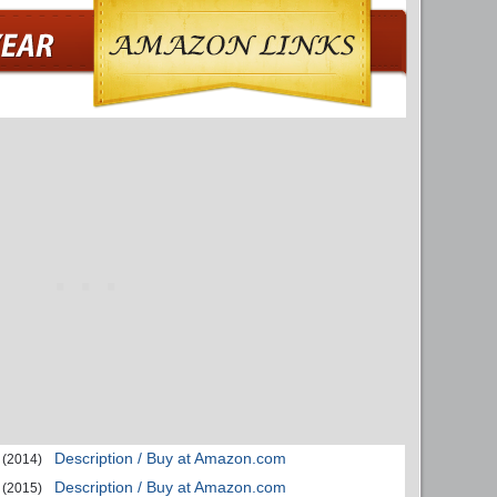
Description / Buy at Amazon.com
(2014)
Description / Buy at Amazon.com
(2015)