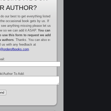
R AUTHOR?
do our best to get everything listed
 the occasional book gets by us. If
 see anything missing please let us
w so we can add it ASAP.
You can
o use this form to request we add
 authors
. Thanks. You can also e-
l us with any feedback at
e@orderofbooks.com
.
ail:
k/Author To Add: