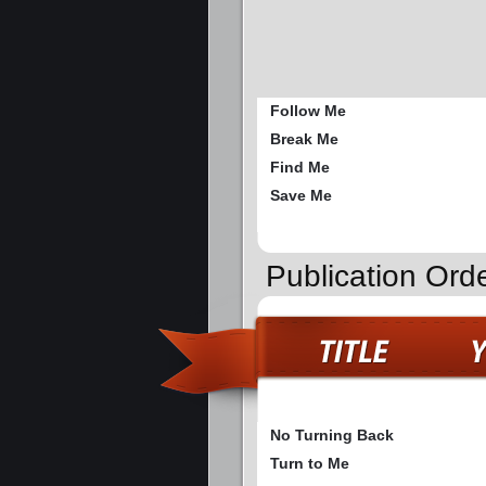
Follow Me
Break Me
Find Me
Save Me
Publication Ord
No Turning Back
Turn to Me