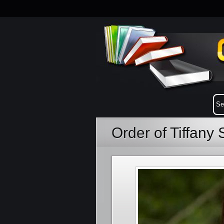
Order of Tiffan