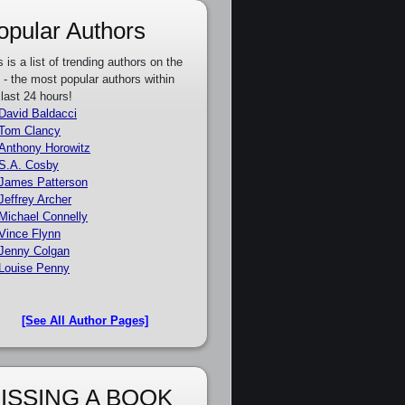
opular Authors
s is a list of trending authors on the
e - the most popular authors within
 last 24 hours!
David Baldacci
Tom Clancy
Anthony Horowitz
S.A. Cosby
James Patterson
Jeffrey Archer
Michael Connelly
Vince Flynn
Jenny Colgan
Louise Penny
[See All Author Pages]
ISSING A BOOK