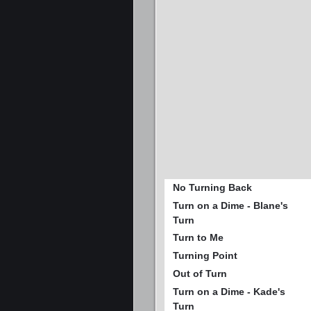
No Turning Back
Turn on a Dime - Blane's
Turn
Turn to Me
Turning Point
Out of Turn
Turn on a Dime - Kade's
Turn