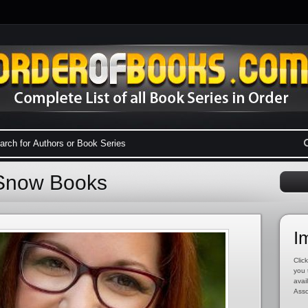
y Snow Books
I
Click
you 
avai
Asso