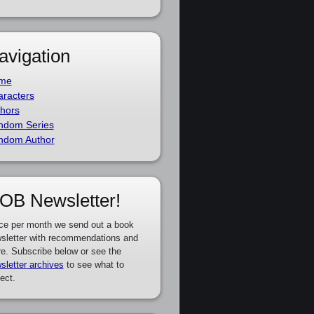
avigation
me
racters
hors
ndom Series
ndom Author
OB Newsletter!
ce per month we send out a book
sletter with recommendations and
e. Subscribe below or see the
sletter archives
to see what to
ect.