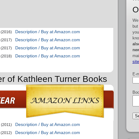
O
We 
but
Description / Buy at Amazon.com
you
(2016)
kno
Description / Buy at Amazon.com
(2017)
als
Description / Buy at Amazon.com
(2017)
new
mai
Description / Buy at Amazon.com
(2018)
sit
E-m
er of Kathleen Turner Books
Boo
Description / Buy at Amazon.com
(2011)
Description / Buy at Amazon.com
(2012)