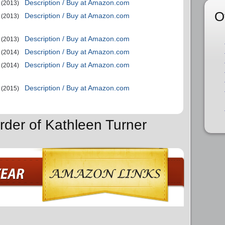
Description / Buy at Amazon.com
(2013)
O
Description / Buy at Amazon.com
(2013)
Description / Buy at Amazon.com
(2013)
Description / Buy at Amazon.com
(2014)
Description / Buy at Amazon.com
(2014)
Description / Buy at Amazon.com
(2015)
rder of Kathleen Turner