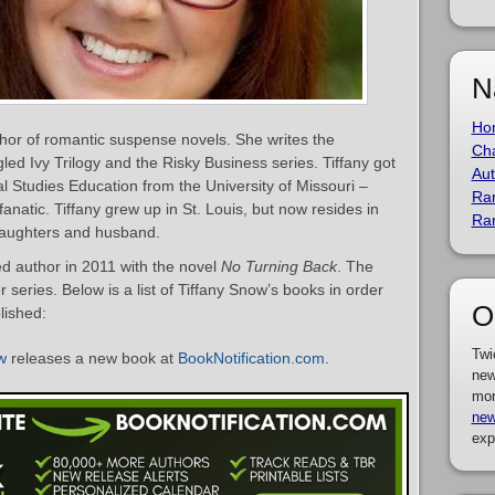
N
Ho
hor of romantic suspense novels. She writes the
Cha
led Ivy Trilogy and the Risky Business series. Tiffany got
Aut
l Studies Education from the University of Missouri –
Ra
fanatic. Tiffany grew up in St. Louis, but now resides in
Ra
 daughters and husband.
d author in 2011 with the novel
No Turning Back
. The
series. Below is a list of Tiffany Snow’s books in order
O
lished:
Twi
w
releases a new book at
BookNotification.com
.
new
mor
new
exp