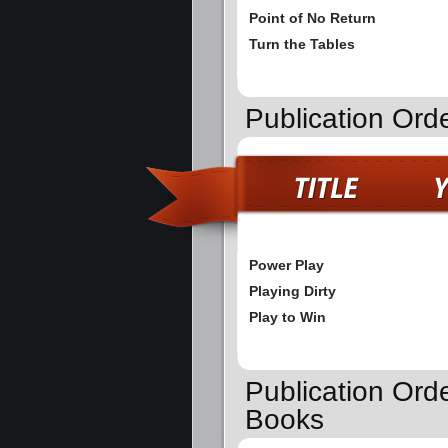
Point of No Return
Turn the Tables
Publication Ord
Power Play
Playing Dirty
Play to Win
Publication Orde
Books