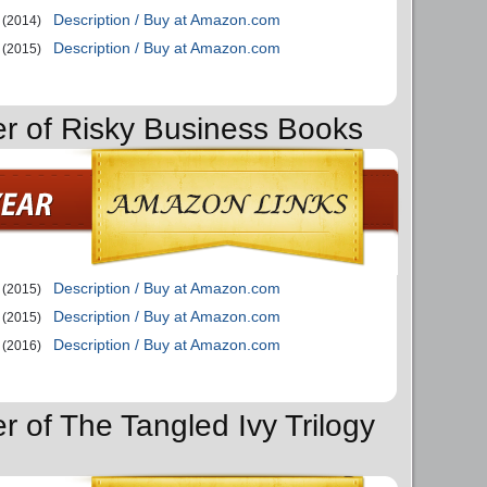
Description / Buy at Amazon.com
(2014)
Description / Buy at Amazon.com
(2015)
er of Risky Business Books
Description / Buy at Amazon.com
(2015)
Description / Buy at Amazon.com
(2015)
Description / Buy at Amazon.com
(2016)
r of The Tangled Ivy Trilogy