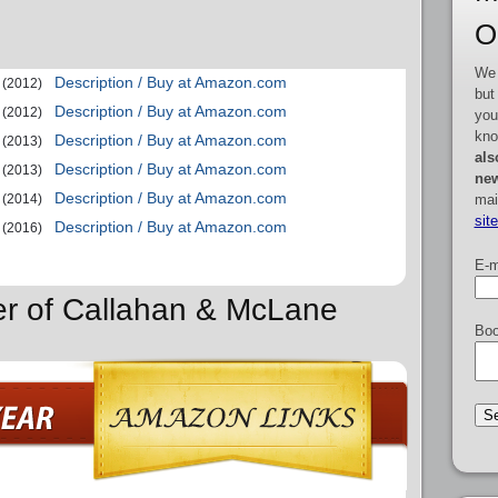
O
We 
Description / Buy at Amazon.com
(2012)
but
Description / Buy at Amazon.com
(2012)
you
kno
Description / Buy at Amazon.com
(2013)
als
Description / Buy at Amazon.com
(2013)
new
Description / Buy at Amazon.com
mai
(2014)
sit
Description / Buy at Amazon.com
(2016)
E-m
er of Callahan & McLane
Boo