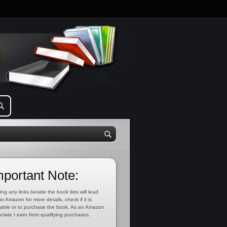
mportant Note:
ing any links beside the book lists will lead
to Amazon for more details, check if it is
lable or to purchase the book. As an Amazon
ciate I earn from qualifying purchases.