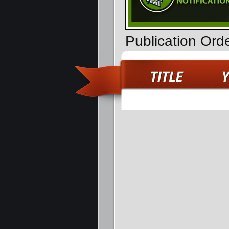
Publication Ord