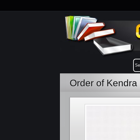
Order of Kendra 