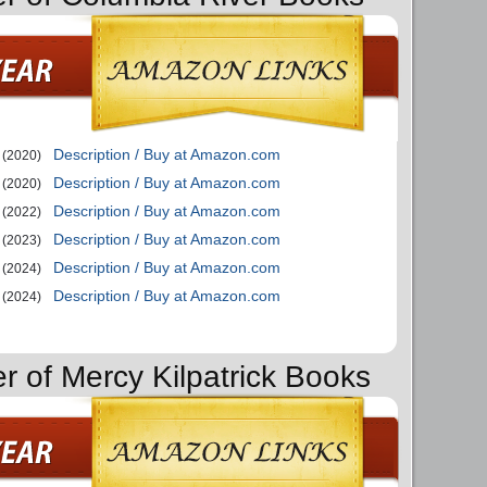
Description / Buy at Amazon.com
(2020)
Description / Buy at Amazon.com
(2020)
Description / Buy at Amazon.com
(2022)
Description / Buy at Amazon.com
(2023)
Description / Buy at Amazon.com
(2024)
Description / Buy at Amazon.com
(2024)
r of Mercy Kilpatrick Books