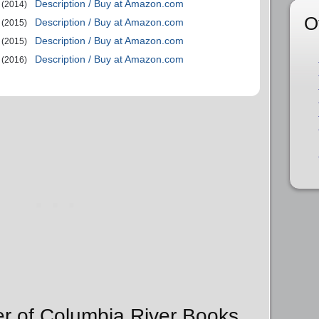
Description / Buy at Amazon.com
(2014)
O
Description / Buy at Amazon.com
(2015)
Description / Buy at Amazon.com
(2015)
Description / Buy at Amazon.com
(2016)
er of Columbia River Books