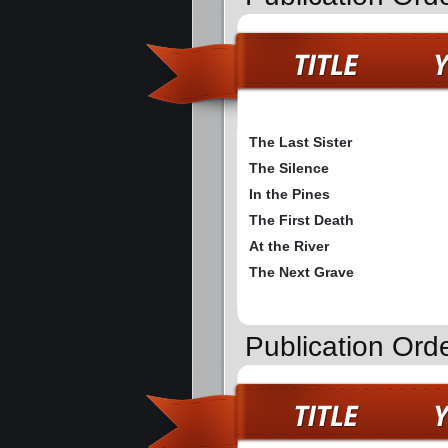
The Last Sister
The Silence
In the Pines
The First Death
At the River
The Next Grave
Publication Orde