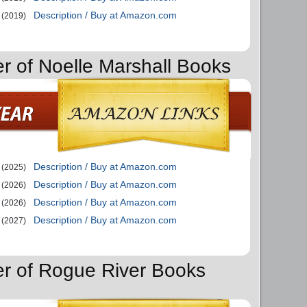
Description / Buy at Amazon.com
(2019)
er of Noelle Marshall Books
Description / Buy at Amazon.com
(2025)
Description / Buy at Amazon.com
(2026)
Description / Buy at Amazon.com
(2026)
Description / Buy at Amazon.com
(2027)
er of Rogue River Books