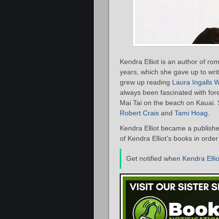
Kendra Elliot is an author of ro
years, which she gave up to writ
grew up reading
Laura Ingalls W
always been fascinated with fore
Mai Tai on the beach on Kauai. 
Robert Crais
and
Tami Hoag
.
Kendra Elliot became a publishe
of Kendra Elliot’s books in orde
Get notified when
Kendra Ellio