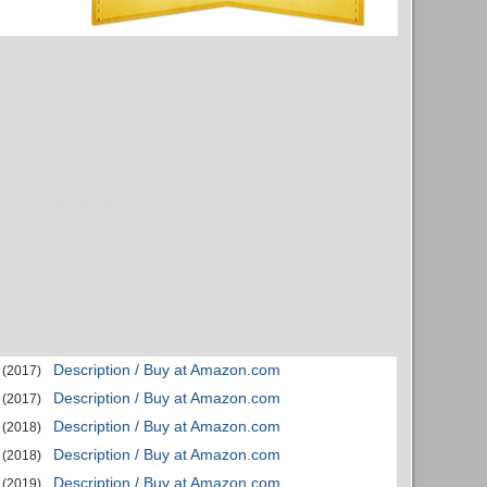
Description / Buy at Amazon.com
(2017)
Description / Buy at Amazon.com
(2017)
Description / Buy at Amazon.com
(2018)
Description / Buy at Amazon.com
(2018)
Description / Buy at Amazon.com
(2019)