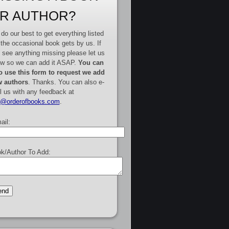
R AUTHOR?
do our best to get everything listed
 the occasional book gets by us. If
 see anything missing please let us
w so we can add it ASAP.
You can
o use this form to request we add
 authors
. Thanks. You can also e-
l us with any feedback at
e@orderofbooks.com
.
ail:
k/Author To Add: