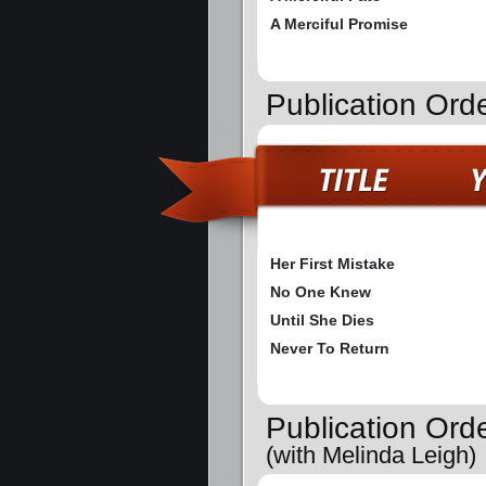
A Merciful Promise
Publication Ord
Her First Mistake
No One Knew
Until She Dies
Never To Return
Publication Ord
(with Melinda Leigh)