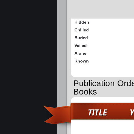
Hidden
Chilled
Buried
Veiled
Alone
Known
Publication Ord
Books