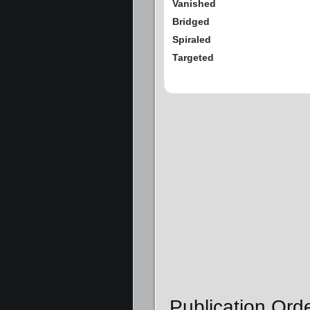
Vanished
Bridged
Spiraled
Targeted
Publication Ord