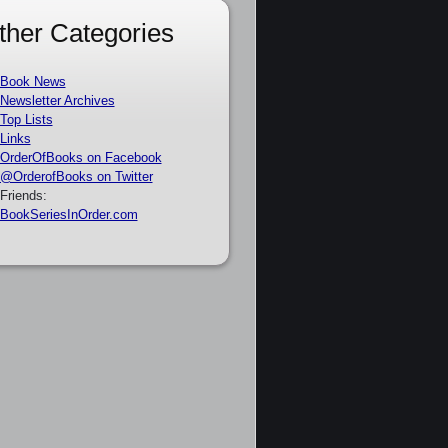
ther Categories
Book News
Newsletter Archives
Top Lists
Links
OrderOfBooks on Facebook
@OrderofBooks on Twitter
Friends:
BookSeriesInOrder.com