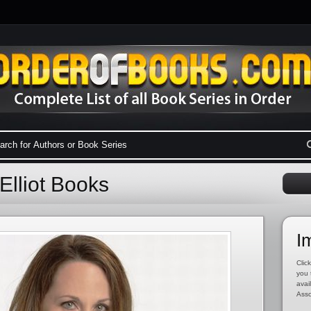
Elliot Books
I
Click
you 
avai
Asso