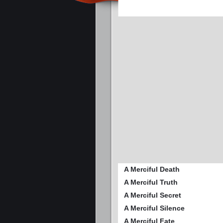
A Merciful Death
A Merciful Truth
A Merciful Secret
A Merciful Silence
A Merciful Fate