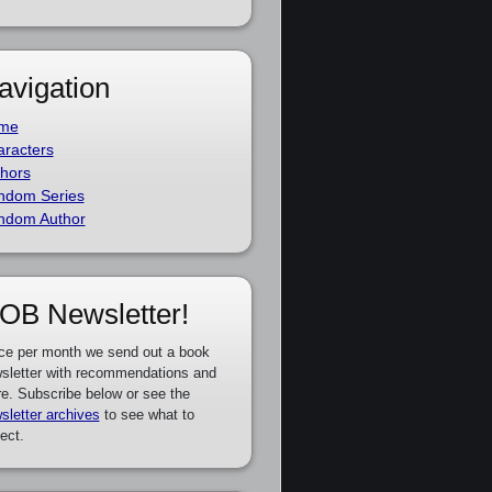
avigation
me
racters
hors
ndom Series
ndom Author
OB Newsletter!
ce per month we send out a book
sletter with recommendations and
e. Subscribe below or see the
sletter archives
to see what to
ect.