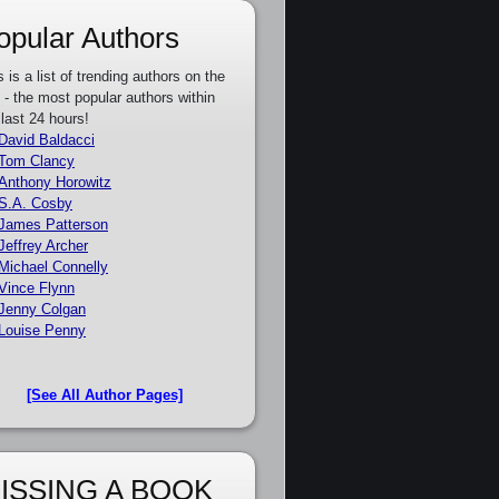
opular Authors
s is a list of trending authors on the
e - the most popular authors within
 last 24 hours!
David Baldacci
Tom Clancy
Anthony Horowitz
S.A. Cosby
James Patterson
Jeffrey Archer
Michael Connelly
Vince Flynn
Jenny Colgan
Louise Penny
[See All Author Pages]
ISSING A BOOK