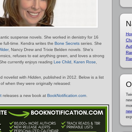
N
Ho
mantic suspense novels. She worked in denistry for 16
Cha
e full-time. Kendra writes the
Bone Secrets
series. She
Aut
ilder
, Nancy Drew and Trixie Belden novels. She’s
Ra
nsics, refuses to eat anything green, and loves a strong
Ra
She currently enjoys reading
Lee Child
,
Karen Rose
,
d novelist with
Hidden
, published in 2012. Below is a list
O
r of when they were originally released:
Twi
t
releases a new book at
BookNotification.com
.
new
mor
new
exp