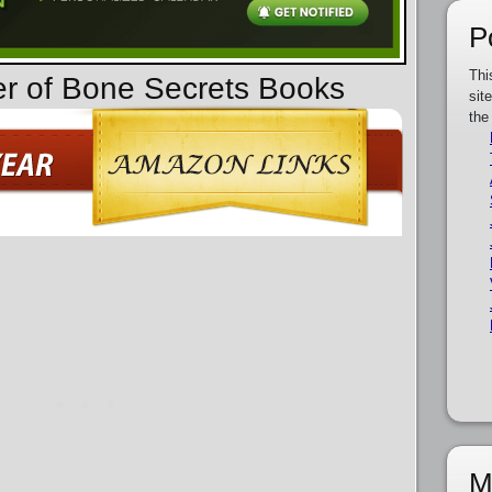
P
Thi
er of Bone Secrets Books
sit
the
M