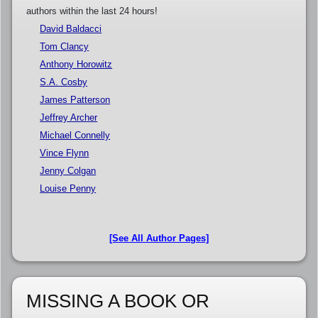
authors within the last 24 hours!
David Baldacci
Tom Clancy
Anthony Horowitz
S.A. Cosby
James Patterson
Jeffrey Archer
Michael Connelly
Vince Flynn
Jenny Colgan
Louise Penny
[See All Author Pages]
MISSING A BOOK OR