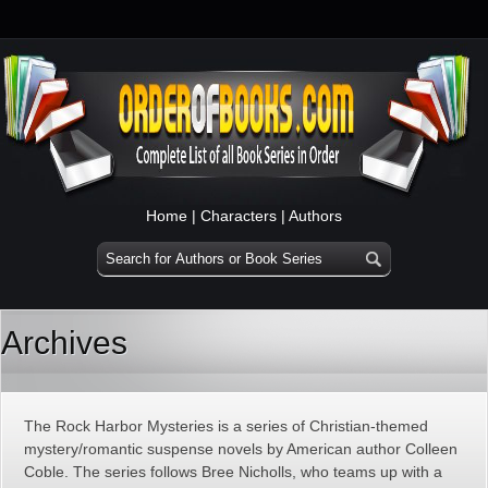
Home
|
Characters
|
Authors
Archives
The Rock Harbor Mysteries is a series of Christian-themed
mystery/romantic suspense novels by American author Colleen
Coble. The series follows Bree Nicholls, who teams up with a