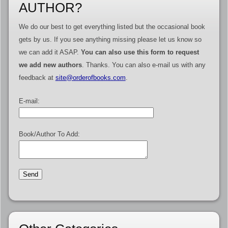
AUTHOR?
We do our best to get everything listed but the occasional book
gets by us. If you see anything missing please let us know so
we can add it ASAP.
You can also use this form to request
we add new authors
. Thanks. You can also e-mail us with any
feedback at
site@orderofbooks.com
.
E-mail:
Book/Author To Add: