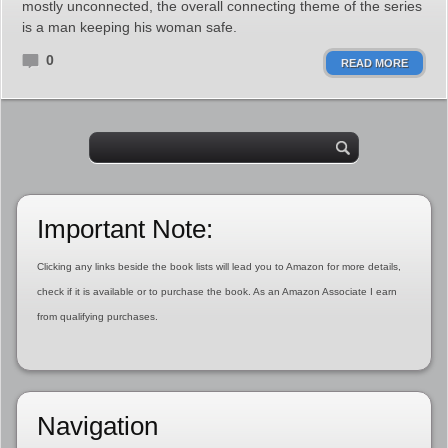
mostly unconnected, the overall connecting theme of the series
is a man keeping his woman safe.
0
READ MORE
Important Note:
Clicking any links beside the book lists will lead you to Amazon for more details,
check if it is available or to purchase the book. As an Amazon Associate I earn
from qualifying purchases.
Navigation