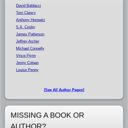
David Baldacci
Tom Clancy
Anthony Horowitz
S.A. Cosby
James Patterson
Jeffrey Archer
Michael Connelly
Vince Flynn
Jenny Colgan
Louise Penny
[See All Author Pages]
MISSING A BOOK OR
AUTHOR?