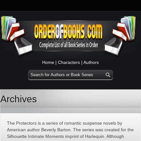
Home
|
Characters
|
Authors
Archives
The Protectors is a series of romantic suspense novels by
American author Beverly Barton. The series was created for the
Silhouette Intimate Moments imprint of Harlequin. Although