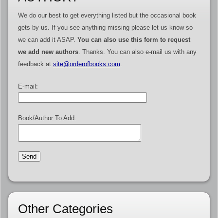
We do our best to get everything listed but the occasional book
gets by us. If you see anything missing please let us know so
we can add it ASAP.
You can also use this form to request
we add new authors
. Thanks. You can also e-mail us with any
feedback at
site@orderofbooks.com
.
E-mail:
Book/Author To Add:
Other Categories