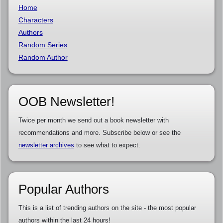
Home
Characters
Authors
Random Series
Random Author
OOB Newsletter!
Twice per month we send out a book newsletter with
recommendations and more. Subscribe below or see the
newsletter archives
to see what to expect.
Popular Authors
This is a list of trending authors on the site - the most popular
authors within the last 24 hours!