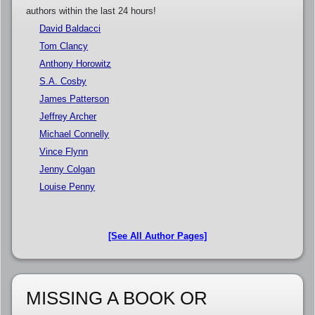
authors within the last 24 hours!
David Baldacci
Tom Clancy
Anthony Horowitz
S.A. Cosby
James Patterson
Jeffrey Archer
Michael Connelly
Vince Flynn
Jenny Colgan
Louise Penny
[See All Author Pages]
MISSING A BOOK OR