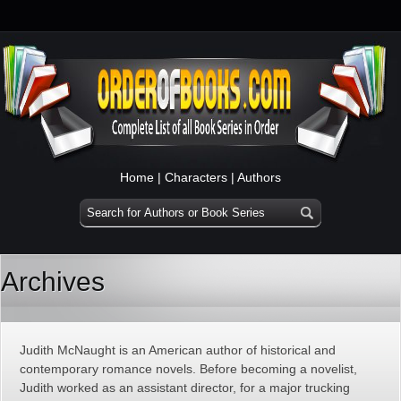
Home
|
Characters
|
Authors
Archives
Judith McNaught is an American author of historical and
contemporary romance novels. Before becoming a novelist,
Judith worked as an assistant director, for a major trucking