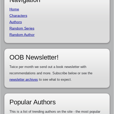
Home
Characters
Authors
Random Series
Random Author
OOB Newsletter!
Twice per month we send out a book newsletter with
recommendations and more. Subscribe below or see the
newsletter archives
to see what to expect.
Popular Authors
This is a list of trending authors on the site - the most popular