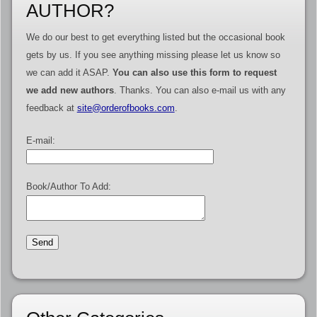
AUTHOR?
We do our best to get everything listed but the occasional book
gets by us. If you see anything missing please let us know so
we can add it ASAP.
You can also use this form to request
we add new authors
. Thanks. You can also e-mail us with any
feedback at
site@orderofbooks.com
.
E-mail:
Book/Author To Add: