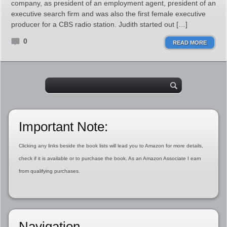
company, as president of an employment agent, president of an
executive search firm and was also the first female executive
producer for a CBS radio station. Judith started out […]
0
READ MORE
Important Note:
Clicking any links beside the book lists will lead you to Amazon for more details,
check if it is available or to purchase the book. As an Amazon Associate I earn
from qualifying purchases.
Navigation