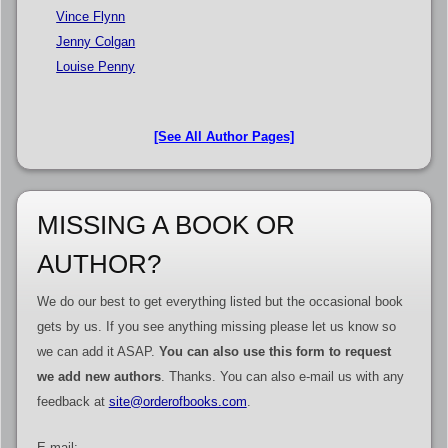
Vince Flynn
Jenny Colgan
Louise Penny
[See All Author Pages]
MISSING A BOOK OR
AUTHOR?
We do our best to get everything listed but the occasional book
gets by us. If you see anything missing please let us know so
we can add it ASAP.
You can also use this form to request
we add new authors
. Thanks. You can also e-mail us with any
feedback at
site@orderofbooks.com
.
E-mail: