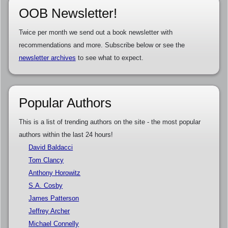
OOB Newsletter!
Twice per month we send out a book newsletter with
recommendations and more. Subscribe below or see the
newsletter archives
to see what to expect.
Popular Authors
This is a list of trending authors on the site - the most popular
authors within the last 24 hours!
David Baldacci
Tom Clancy
Anthony Horowitz
S.A. Cosby
James Patterson
Jeffrey Archer
Michael Connelly