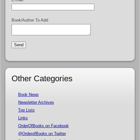
Book/Author To Add:
Other Categories
Book News
Newsletter Archives
Top Lists
Links
OrderOfBooks on Facebook
@OrderofBooks on Twitter