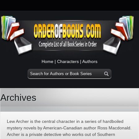
Home
|
Characters
|
Authors
Archives
Lew Archer is the central character in a series of hardboiled
mystery novels by American-Canadian author Ross Macdonald.
Archer is a private detective who works out of Southern