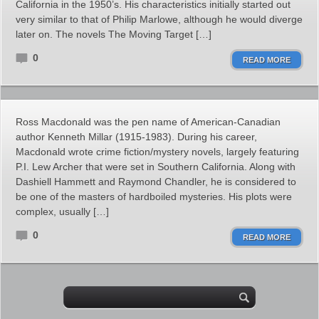
California in the 1950’s. His characteristics initially started out
very similar to that of Philip Marlowe, although he would diverge
later on. The novels The Moving Target […]
0
READ MORE
Ross Macdonald was the pen name of American-Canadian
author Kenneth Millar (1915-1983). During his career,
Macdonald wrote crime fiction/mystery novels, largely featuring
P.I. Lew Archer that were set in Southern California. Along with
Dashiell Hammett and Raymond Chandler, he is considered to
be one of the masters of hardboiled mysteries. His plots were
complex, usually […]
0
READ MORE