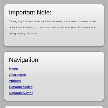
Important Note:
Clicking any links beside the book lists will lead you to Amazon for more details,
check if it is available or to purchase the book. As an Amazon Associate I earn
from qualifying purchases.
Navigation
Home
Characters
Authors
Random Series
Random Author