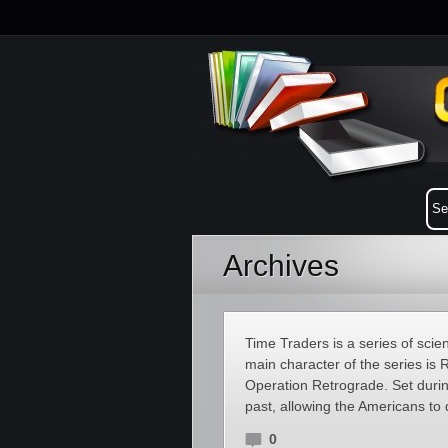
Archives
Time Traders is a series of sci
main character of the series is R
Operation Retrograde. Set during
past, allowing the Americans to
0