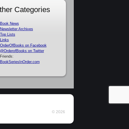
ther Categories
Book News
Newsletter Archives
Top Lists
Links
OrderOfBooks on Facebook
@OrderofBooks on Twitter
Friends:
BookSeriesInOrder.com
© 2026