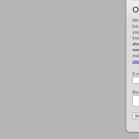
O
We 
but
you
kno
als
new
mai
sit
E-m
Boo