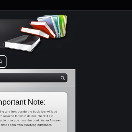
mportant Note:
ing any links beside the book lists will lead
to Amazon for more details, check if it is
lable or to purchase the book. As an Amazon
ciate I earn from qualifying purchases.