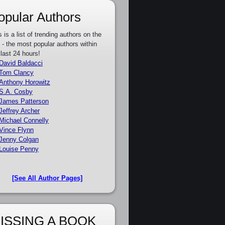
opular Authors
s is a list of trending authors on the
e - the most popular authors within
 last 24 hours!
David Baldacci
Tom Clancy
Anthony Horowitz
S.A. Cosby
James Patterson
Jeffrey Archer
Michael Connelly
Vince Flynn
Jenny Colgan
Louise Penny
[See All Author Pages]
ISSING A BOOK