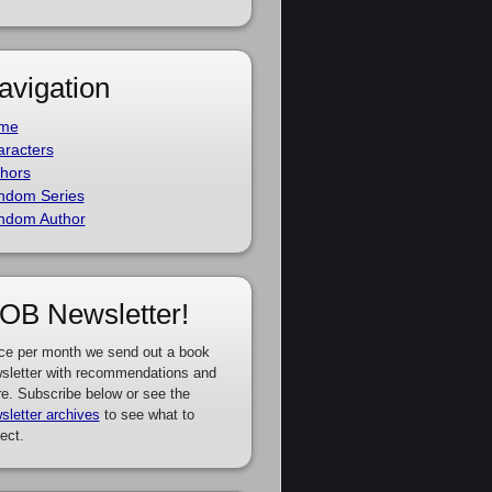
avigation
me
racters
hors
ndom Series
ndom Author
OB Newsletter!
ce per month we send out a book
sletter with recommendations and
e. Subscribe below or see the
sletter archives
to see what to
ect.