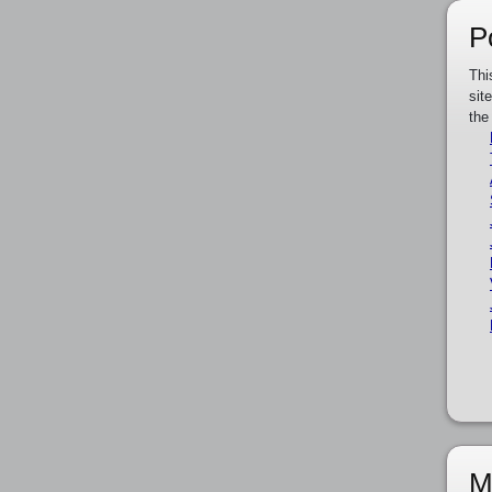
P
Thi
sit
the
M