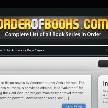
I
ence fiction novels by American author Andre Norton. The
oss Murdock, a convicted criminal, is to “volunteer” for
Click
 the Cold War, the project involves time travel into the
you 
 develop powerful new weapons using lost […]
avai
Asso
READ MORE