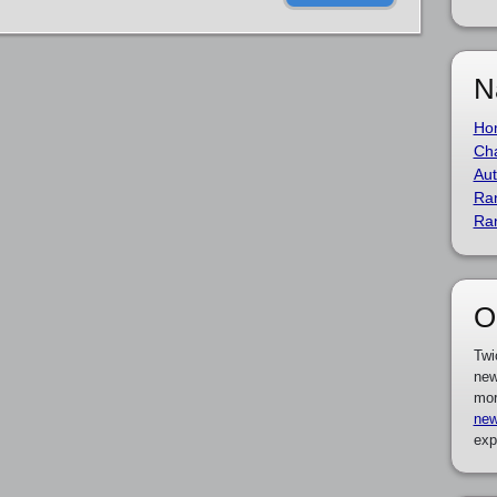
N
Ho
Cha
Aut
Ra
Ra
O
Twi
new
mor
new
exp