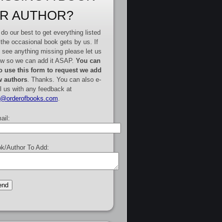
R AUTHOR?
do our best to get everything listed
 the occasional book gets by us. If
 see anything missing please let us
w so we can add it ASAP.
You can
o use this form to request we add
 authors
. Thanks. You can also e-
l us with any feedback at
e@orderofbooks.com
.
ail:
k/Author To Add: