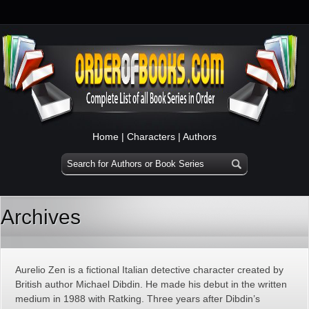
Home
|
Characters
|
Authors
Archives
Aurelio Zen is a fictional Italian detective character created by
British author Michael Dibdin. He made his debut in the written
medium in 1988 with Ratking. Three years after Dibdin’s