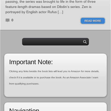
passing, the series was brought to life in the form of three
feature-length dramas based on Dibdin’s series. Zen is
portrayed by English actor Rufus […]
0
READ MORE
Important Note:
Clicking any links beside the book lists will lead you to Amazon for more details,
check if it is available or to purchase the book. As an Amazon Associate I earn
from qualifying purchases.
Navigation