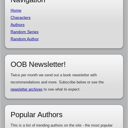
Home
Characters
Authors
Random Series
Random Author
OOB Newsletter!
Twice per month we send out a book newsletter with
recommendations and more. Subscribe below or see the
newsletter archives
to see what to expect.
Popular Authors
This is a list of trending authors on the site - the most popular