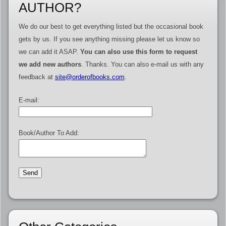
AUTHOR?
We do our best to get everything listed but the occasional book
gets by us. If you see anything missing please let us know so
we can add it ASAP.
You can also use this form to request
we add new authors
. Thanks. You can also e-mail us with any
feedback at
site@orderofbooks.com
.
E-mail:
Book/Author To Add: