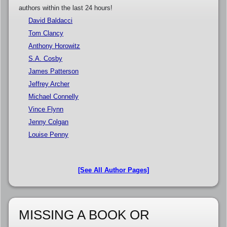
authors within the last 24 hours!
David Baldacci
Tom Clancy
Anthony Horowitz
S.A. Cosby
James Patterson
Jeffrey Archer
Michael Connelly
Vince Flynn
Jenny Colgan
Louise Penny
[See All Author Pages]
MISSING A BOOK OR