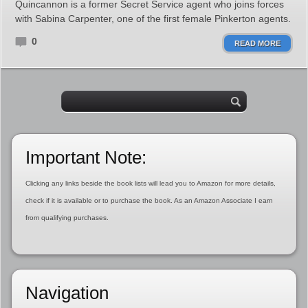
Quincannon is a former Secret Service agent who joins forces
with Sabina Carpenter, one of the first female Pinkerton agents.
0
READ MORE
Important Note:
Clicking any links beside the book lists will lead you to Amazon for more details,
check if it is available or to purchase the book. As an Amazon Associate I earn
from qualifying purchases.
Navigation