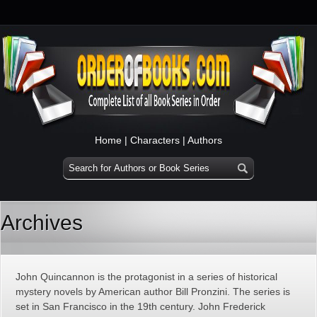
Home
|
Characters
|
Authors
Archives
John Quincannon is the protagonist in a series of historical
mystery novels by American author Bill Pronzini. The series is
set in San Francisco in the 19th century. John Frederick