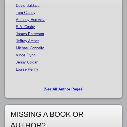
David Baldacci
Tom Clancy
Anthony Horowitz
S.A. Cosby
James Patterson
Jeffrey Archer
Michael Connelly
Vince Flynn
Jenny Colgan
Louise Penny
[See All Author Pages]
MISSING A BOOK OR
AUTHOR?