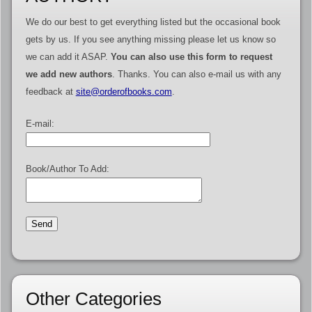
We do our best to get everything listed but the occasional book
gets by us. If you see anything missing please let us know so
we can add it ASAP.
You can also use this form to request
we add new authors
. Thanks. You can also e-mail us with any
feedback at
site@orderofbooks.com
.
E-mail:
Book/Author To Add:
Other Categories