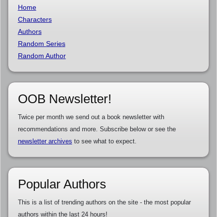
Home
Characters
Authors
Random Series
Random Author
OOB Newsletter!
Twice per month we send out a book newsletter with
recommendations and more. Subscribe below or see the
newsletter archives
to see what to expect.
Popular Authors
This is a list of trending authors on the site - the most popular
authors within the last 24 hours!