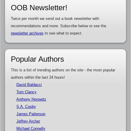
OOB Newsletter!
Twice per month we send out a book newsletter with
recommendations and more. Subscribe below or see the
newsletter archives
to see what to expect.
Popular Authors
This is a list of trending authors on the site - the most popular
authors within the last 24 hours!
David Baldacci
Tom Clancy
Anthony Horowitz
S.A. Cosby
James Patterson
Jeffrey Archer
Michael Connelly