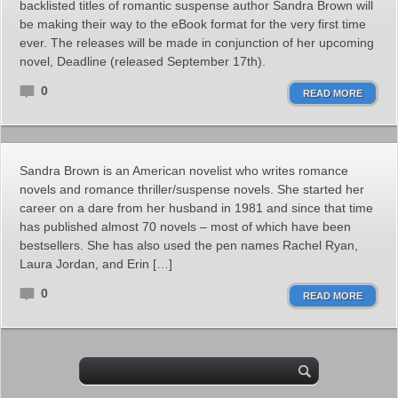
backlisted titles of romantic suspense author Sandra Brown will
be making their way to the eBook format for the very first time
ever. The releases will be made in conjunction of her upcoming
novel, Deadline (released September 17th).
0
READ MORE
Sandra Brown is an American novelist who writes romance
novels and romance thriller/suspense novels. She started her
career on a dare from her husband in 1981 and since that time
has published almost 70 novels – most of which have been
bestsellers. She has also used the pen names Rachel Ryan,
Laura Jordan, and Erin […]
0
READ MORE