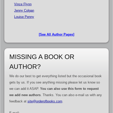
Vince Flynn
Jenny Colgan
Louise Penny
[See All Author Pages]
MISSING A BOOK OR
AUTHOR?
We do our best to get everything listed but the occasional book
gets by us. If you see anything missing please let us know so
we can add it ASAP.
You can also use this form to request
we add new authors
. Thanks. You can also e-mail us with any
feedback at
site@orderofbooks.com
.
E-mail: