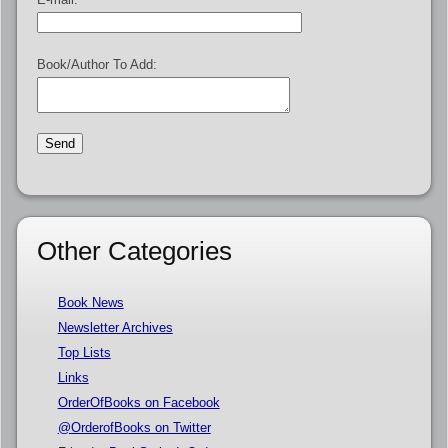
Book/Author To Add:
Other Categories
Book News
Newsletter Archives
Top Lists
Links
OrderOfBooks on Facebook
@OrderofBooks on Twitter