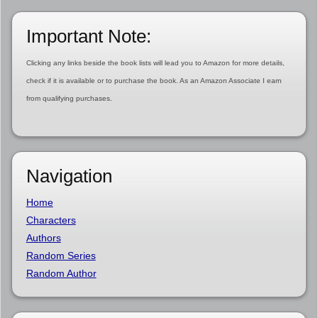
Important Note:
Clicking any links beside the book lists will lead you to Amazon for more details,
check if it is available or to purchase the book. As an Amazon Associate I earn
from qualifying purchases.
Navigation
Home
Characters
Authors
Random Series
Random Author