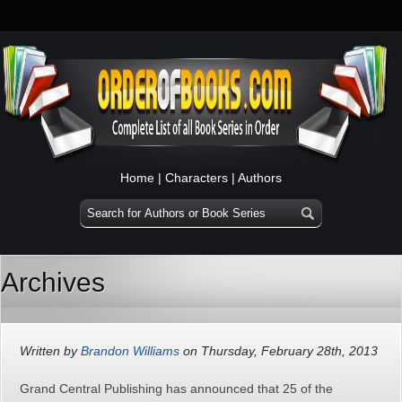
Home
|
Characters
|
Authors
Archives
Written by
Brandon Williams
on Thursday, February 28th, 2013
Grand Central Publishing has announced that 25 of the