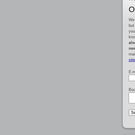
O
We 
but
you
kno
als
new
mai
sit
E-m
Boo