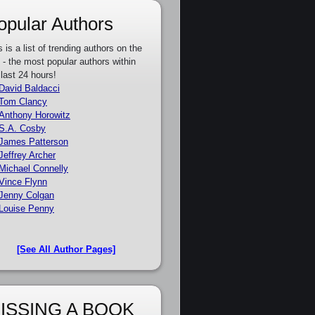
opular Authors
s is a list of trending authors on the
e - the most popular authors within
 last 24 hours!
David Baldacci
Tom Clancy
Anthony Horowitz
S.A. Cosby
James Patterson
Jeffrey Archer
Michael Connelly
Vince Flynn
Jenny Colgan
Louise Penny
[See All Author Pages]
ISSING A BOOK