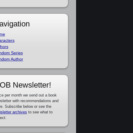
avigation
me
racters
hors
ndom Series
ndom Author
OB Newsletter!
ce per month we send out a book
sletter with recommendations and
e. Subscribe below or see the
sletter archives
to see what to
ect.