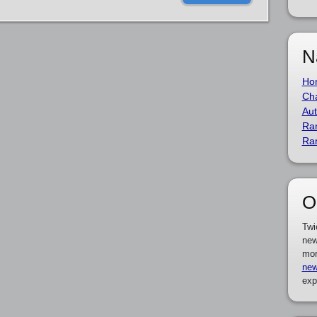
N
Ho
Cha
Aut
Ra
Ra
O
Twi
new
mor
new
exp