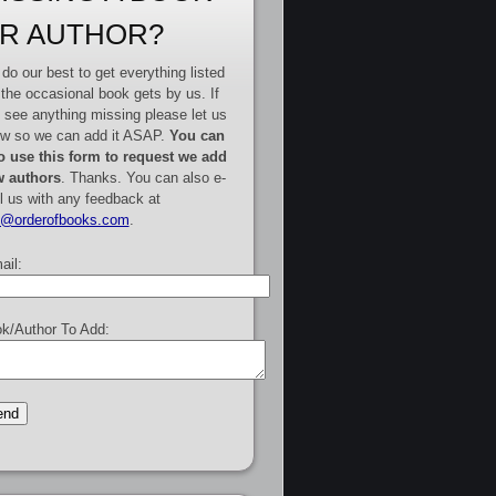
R AUTHOR?
do our best to get everything listed
 the occasional book gets by us. If
 see anything missing please let us
w so we can add it ASAP.
You can
o use this form to request we add
 authors
. Thanks. You can also e-
l us with any feedback at
e@orderofbooks.com
.
ail:
k/Author To Add: