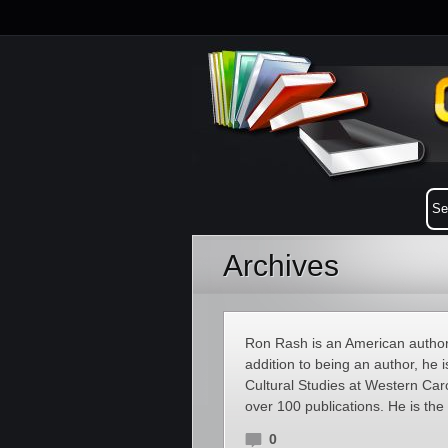
Archives
Ron Rash is an American author o
addition to being an author, he 
Cultural Studies at Western Caro
over 100 publications. He is the
0