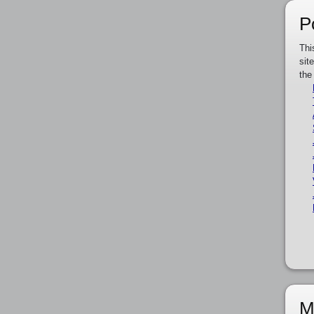
P
Thi
sit
the
M