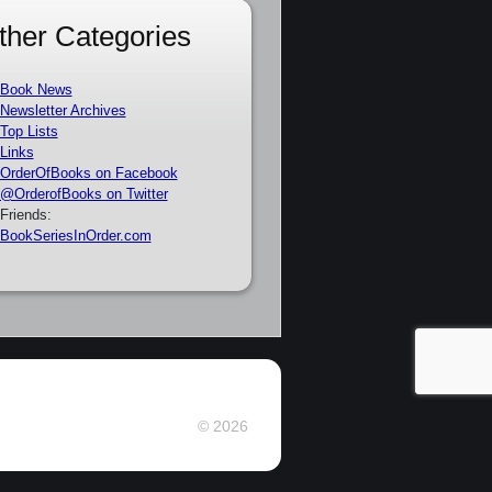
ther Categories
Book News
Newsletter Archives
Top Lists
Links
OrderOfBooks on Facebook
@OrderofBooks on Twitter
Friends:
BookSeriesInOrder.com
© 2026