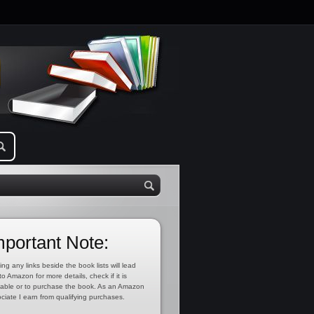
mportant Note:
ing any links beside the book lists will lead
to Amazon for more details, check if it is
lable or to purchase the book. As an Amazon
ciate I earn from qualifying purchases.