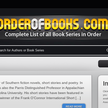
I
f Southern fiction novels, short stories and poetry. In
is also the Parris Distinguished Professor in Appalachian
Click
lina University. His short stories have been featured in
you 
 winner of the Frank O’Connor International Short […]
avai
Asso
READ MORE