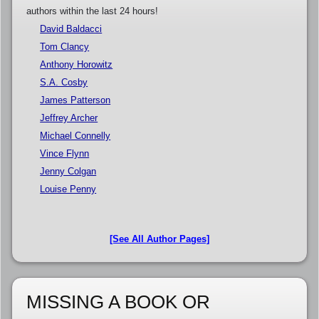
authors within the last 24 hours!
David Baldacci
Tom Clancy
Anthony Horowitz
S.A. Cosby
James Patterson
Jeffrey Archer
Michael Connelly
Vince Flynn
Jenny Colgan
Louise Penny
[See All Author Pages]
MISSING A BOOK OR