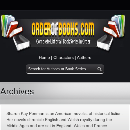
Home
|
Characters
|
Authors
Archives
Sharon Kay Penman is an American novelist of historical fiction.
Her novels chronicle English and Welsh royalty during the
Middle Ages and are set in England, Wales and France.