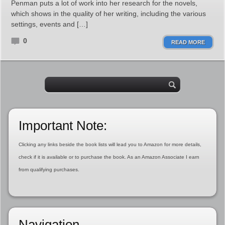
Penman puts a lot of work into her research for the novels,
which shows in the quality of her writing, including the various
settings, events and […]
0
READ MORE
Important Note:
Clicking any links beside the book lists will lead you to Amazon for more details,
check if it is available or to purchase the book. As an Amazon Associate I earn
from qualifying purchases.
Navigation