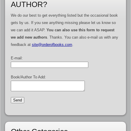
AUTHOR?
We do our best to get everything listed but the occasional book
gets by us. If you see anything missing please let us know so
we can add it ASAP.
You can also use this form to request
we add new authors
. Thanks. You can also e-mail us with any
feedback at
site@orderofbooks.com
.
E-mail:
Book/Author To Add: