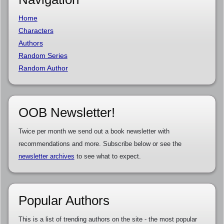
Home
Characters
Authors
Random Series
Random Author
OOB Newsletter!
Twice per month we send out a book newsletter with
recommendations and more. Subscribe below or see the
newsletter archives
to see what to expect.
Popular Authors
This is a list of trending authors on the site - the most popular