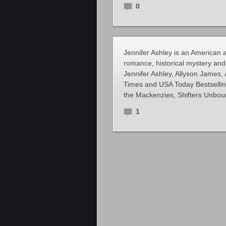
0
Jennifer Ashley is an American a
romance, historical mystery and 
Jennifer Ashley, Allyson James
Times and USA Today Bestselling 
the Mackenzies, Shifters Unbou
1