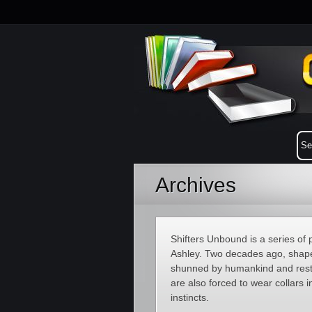
Archives
Shifters Unbound is a series o
Ashley. Two decades ago, shapes
shunned by humankind and restri
are also forced to wear collars in
instincts.