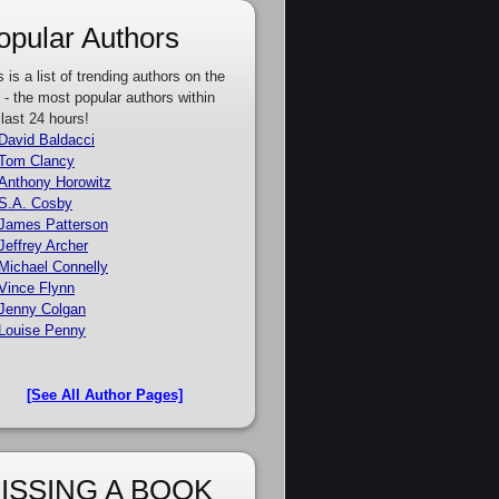
opular Authors
s is a list of trending authors on the
e - the most popular authors within
 last 24 hours!
David Baldacci
Tom Clancy
Anthony Horowitz
S.A. Cosby
James Patterson
Jeffrey Archer
Michael Connelly
Vince Flynn
Jenny Colgan
Louise Penny
[See All Author Pages]
ISSING A BOOK