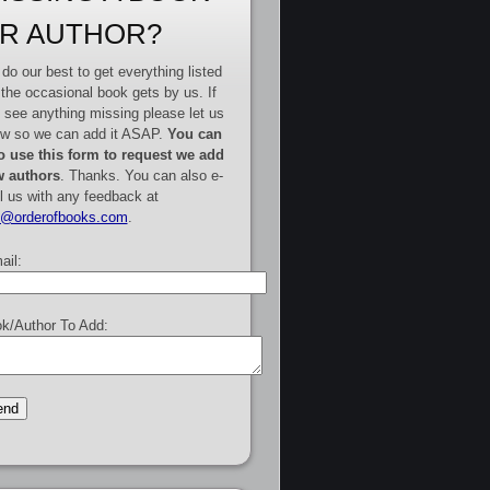
R AUTHOR?
do our best to get everything listed
 the occasional book gets by us. If
 see anything missing please let us
w so we can add it ASAP.
You can
o use this form to request we add
 authors
. Thanks. You can also e-
l us with any feedback at
e@orderofbooks.com
.
ail:
k/Author To Add: