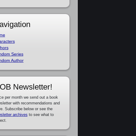
avigation
me
racters
hors
ndom Series
ndom Author
OB Newsletter!
ce per month we send out a book
sletter with recommendations and
e. Subscribe below or see the
sletter archives
to see what to
ect.