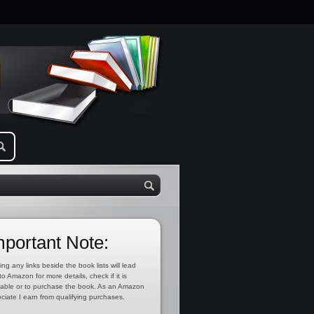
mportant Note:
ing any links beside the book lists will lead
to Amazon for more details, check if it is
lable or to purchase the book. As an Amazon
ciate I earn from qualifying purchases.