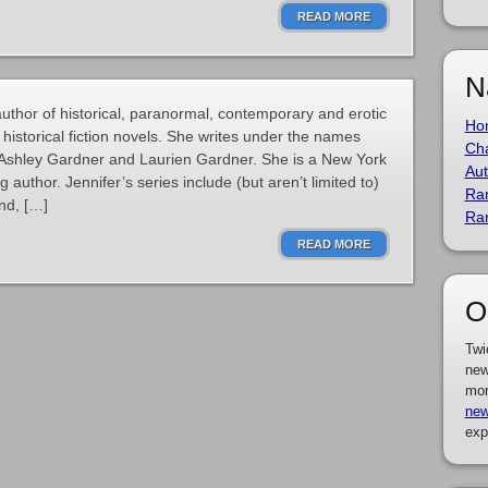
READ MORE
N
uthor of historical, paranormal, contemporary and erotic
Ho
historical fiction novels. She writes under the names
Cha
, Ashley Gardner and Laurien Gardner. She is a New York
Aut
author. Jennifer’s series include (but aren’t limited to)
Ra
nd, […]
Ra
READ MORE
O
Twi
new
mor
new
exp