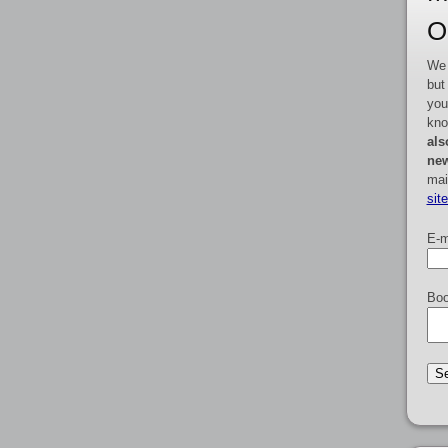
O
We 
but
you
kno
als
new
mai
sit
E-m
Boo