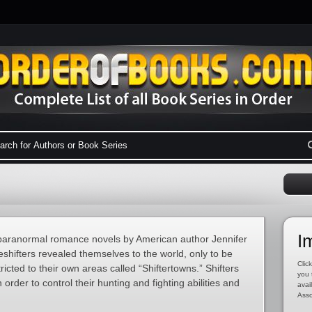
I
f paranormal romance novels by American author Jennifer
hifters revealed themselves to the world, only to be
Click
cted to their own areas called “Shiftertowns.” Shifters
you 
 order to control their hunting and fighting abilities and
avai
Asso