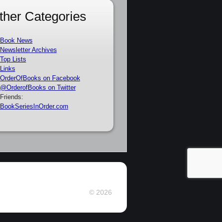
ther Categories
Book News
Newsletter Archives
Top Lists
Links
OrderOfBooks on Facebook
@OrderofBooks on Twitter
Friends:
BookSeriesInOrder.com
© 2026