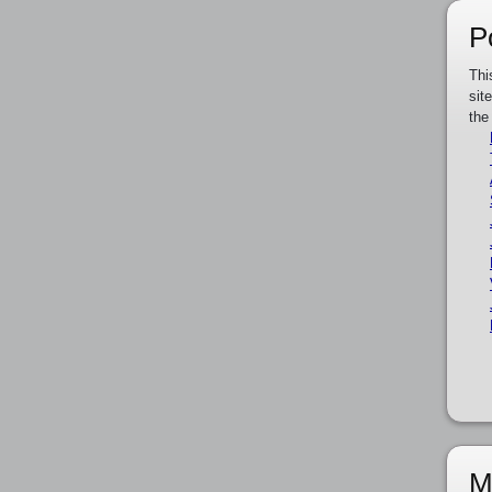
P
Thi
sit
the
M