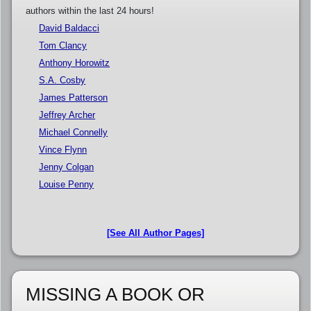
authors within the last 24 hours!
David Baldacci
Tom Clancy
Anthony Horowitz
S.A. Cosby
James Patterson
Jeffrey Archer
Michael Connelly
Vince Flynn
Jenny Colgan
Louise Penny
[See All Author Pages]
MISSING A BOOK OR