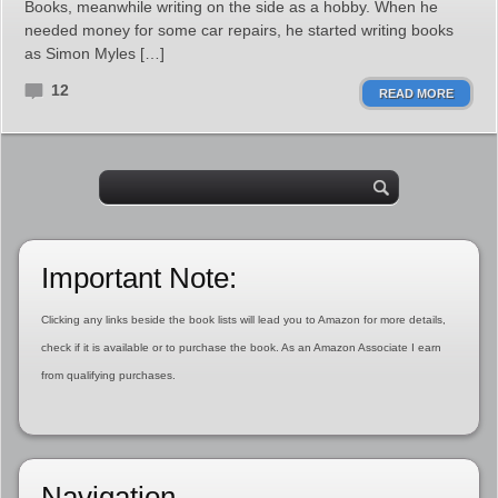
Books, meanwhile writing on the side as a hobby. When he
needed money for some car repairs, he started writing books
as Simon Myles […]
12
READ MORE
Important Note:
Clicking any links beside the book lists will lead you to Amazon for more details,
check if it is available or to purchase the book. As an Amazon Associate I earn
from qualifying purchases.
Navigation