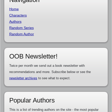
Home
Characters
Authors
Random Series
Random Author
OOB Newsletter!
Twice per month we send out a book newsletter with
recommendations and more. Subscribe below or see the
newsletter archives
to see what to expect.
Popular Authors
This is a list of trending authors on the site - the most popular