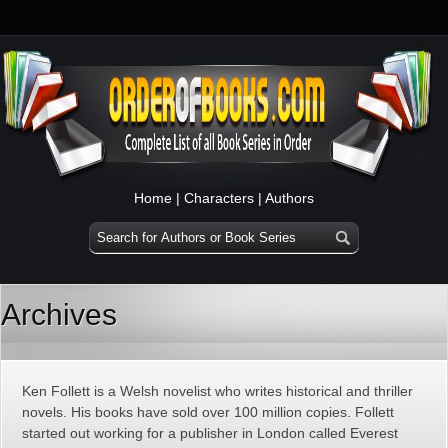
Home
|
Characters
|
Authors
Archives
Ken Follett is a Welsh novelist who writes historical and thriller
novels. His books have sold over 100 million copies. Follett
started out working for a publisher in London called Everest