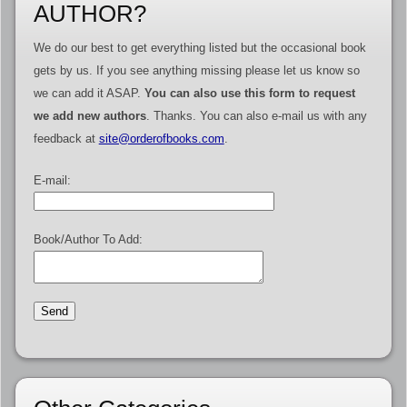
AUTHOR?
We do our best to get everything listed but the occasional book
gets by us. If you see anything missing please let us know so
we can add it ASAP.
You can also use this form to request
we add new authors
. Thanks. You can also e-mail us with any
feedback at
site@orderofbooks.com
.
E-mail:
Book/Author To Add: