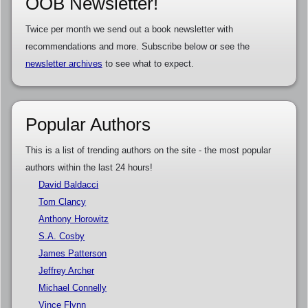
OOB Newsletter!
Twice per month we send out a book newsletter with
recommendations and more. Subscribe below or see the
newsletter archives
to see what to expect.
Popular Authors
This is a list of trending authors on the site - the most popular
authors within the last 24 hours!
David Baldacci
Tom Clancy
Anthony Horowitz
S.A. Cosby
James Patterson
Jeffrey Archer
Michael Connelly
Vince Flynn