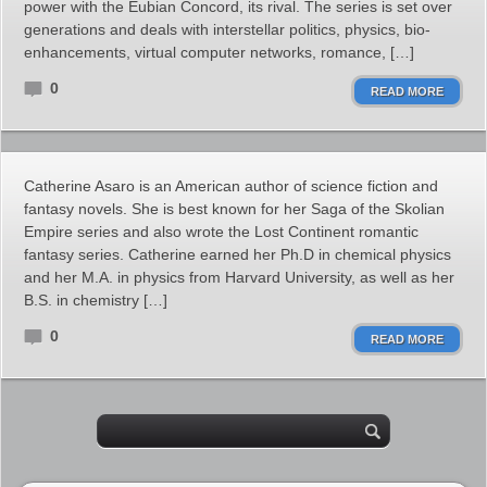
power with the Eubian Concord, its rival. The series is set over
generations and deals with interstellar politics, physics, bio-
enhancements, virtual computer networks, romance, […]
0
READ MORE
Catherine Asaro is an American author of science fiction and
fantasy novels. She is best known for her Saga of the Skolian
Empire series and also wrote the Lost Continent romantic
fantasy series. Catherine earned her Ph.D in chemical physics
and her M.A. in physics from Harvard University, as well as her
B.S. in chemistry […]
0
READ MORE