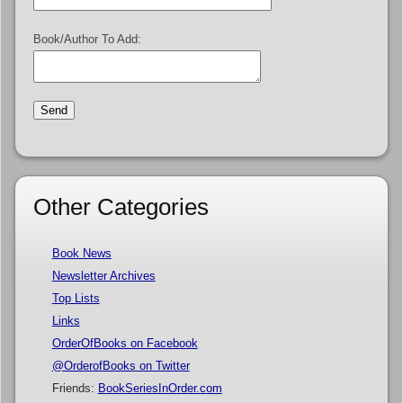
Book/Author To Add:
Other Categories
Book News
Newsletter Archives
Top Lists
Links
OrderOfBooks on Facebook
@OrderofBooks on Twitter
Friends:
BookSeriesInOrder.com