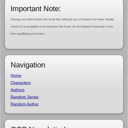
Important Note:
Clicking any links beside the book lists will lead you to Amazon for more details,
check if it is available or to purchase the book. As an Amazon Associate I earn
from qualifying purchases.
Navigation
Home
Characters
Authors
Random Series
Random Author