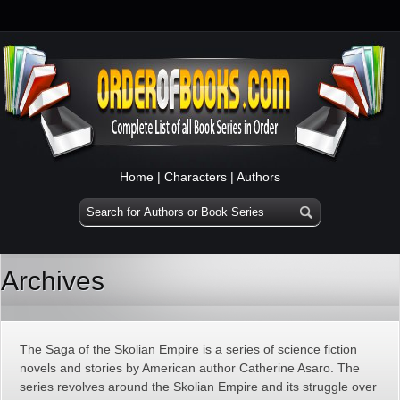
Home
|
Characters
|
Authors
Archives
The Saga of the Skolian Empire is a series of science fiction
novels and stories by American author Catherine Asaro. The
series revolves around the Skolian Empire and its struggle over