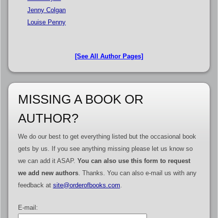
Jenny Colgan
Louise Penny
[See All Author Pages]
MISSING A BOOK OR
AUTHOR?
We do our best to get everything listed but the occasional book
gets by us. If you see anything missing please let us know so
we can add it ASAP.
You can also use this form to request
we add new authors
. Thanks. You can also e-mail us with any
feedback at
site@orderofbooks.com
.
E-mail: