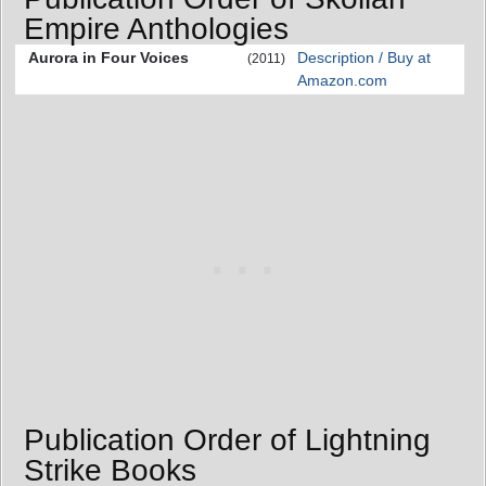
Empire Anthologies
Aurora in Four Voices
Description / Buy at
(2011)
Amazon.com
Publication Order of Lightning
Strike Books