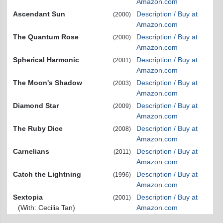
Amazon.com
Ascendant Sun
Description / Buy at
(2000)
Amazon.com
The Quantum Rose
Description / Buy at
(2000)
Amazon.com
Spherical Harmonic
Description / Buy at
(2001)
Amazon.com
The Moon's Shadow
Description / Buy at
(2003)
Amazon.com
Diamond Star
Description / Buy at
(2009)
Amazon.com
The Ruby Dice
Description / Buy at
(2008)
Amazon.com
Carnelians
Description / Buy at
(2011)
Amazon.com
Catch the Lightning
Description / Buy at
(1996)
Amazon.com
Sextopia
Description / Buy at
(2001)
(With: Cecilia Tan)
Amazon.com