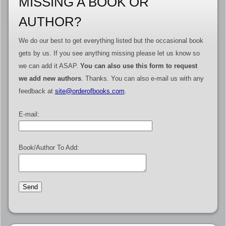
MISSING A BOOK OR
AUTHOR?
We do our best to get everything listed but the occasional book
gets by us. If you see anything missing please let us know so
we can add it ASAP.
You can also use this form to request
we add new authors
. Thanks. You can also e-mail us with any
feedback at
site@orderofbooks.com
.
E-mail:
Book/Author To Add: