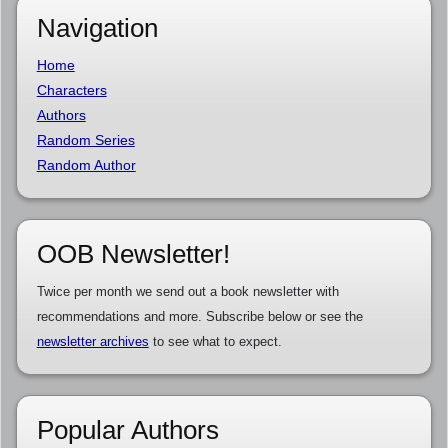
Navigation
Home
Characters
Authors
Random Series
Random Author
OOB Newsletter!
Twice per month we send out a book newsletter with
recommendations and more. Subscribe below or see the
newsletter archives
to see what to expect.
Popular Authors