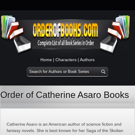
Home
|
Characters
|
Authors
Order of Catherine Asaro Books
Catherine Asaro is an American author of science fiction and
fantasy novels. She is best known for her Saga of the Skolian