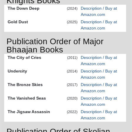
Knights Books
The Down Deep
Description / Buy at
(2024)
Amazon.com
Gold Dust
Description / Buy at
(2025)
Amazon.com
Publication Order of Major
Bhaajan Books
The City of Cries
Description / Buy at
(2011)
Amazon.com
Undercity
Description / Buy at
(2014)
Amazon.com
The Bronze Skies
Description / Buy at
(2017)
Amazon.com
The Vanished Seas
Description / Buy at
(2020)
Amazon.com
The Jigsaw Assassin
Description / Buy at
(2022)
Amazon.com
Publication Order of Skolian