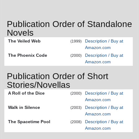
Publication Order of Standalone
Novels
The Veiled Web
Description / Buy at
(1999)
Amazon.com
The Phoenix Code
Description / Buy at
(2000)
Amazon.com
Publication Order of Short
Stories/Novellas
A Roll of the Dice
Description / Buy at
(2000)
Amazon.com
Walk in Silence
Description / Buy at
(2003)
Amazon.com
The Spacetime Pool
Description / Buy at
(2008)
Amazon.com