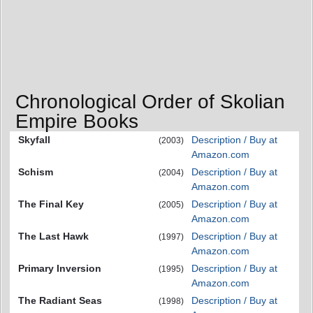
Chronological Order of Skolian
Empire Books
Skyfall
Description / Buy at
(2003)
Amazon.com
Schism
Description / Buy at
(2004)
Amazon.com
The Final Key
Description / Buy at
(2005)
Amazon.com
The Last Hawk
Description / Buy at
(1997)
Amazon.com
Primary Inversion
Description / Buy at
(1995)
Amazon.com
The Radiant Seas
Description / Buy at
(1998)