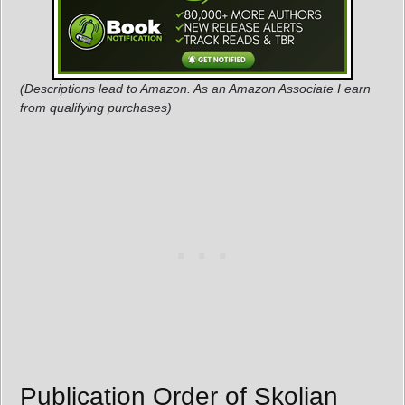
(Descriptions lead to Amazon. As an Amazon Associate I earn
from qualifying purchases)
Publication Order of Skolian