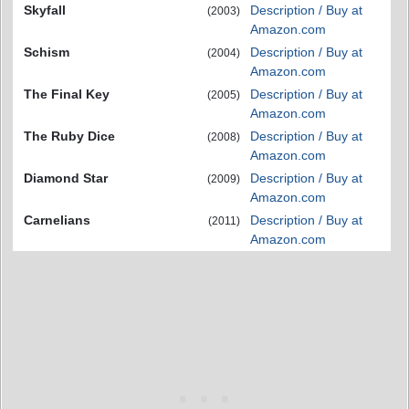
Skyfall
Description / Buy at
(2003)
Amazon.com
Schism
Description / Buy at
(2004)
Amazon.com
The Final Key
Description / Buy at
(2005)
Amazon.com
The Ruby Dice
Description / Buy at
(2008)
Amazon.com
Diamond Star
Description / Buy at
(2009)
Amazon.com
Carnelians
Description / Buy at
(2011)
Amazon.com