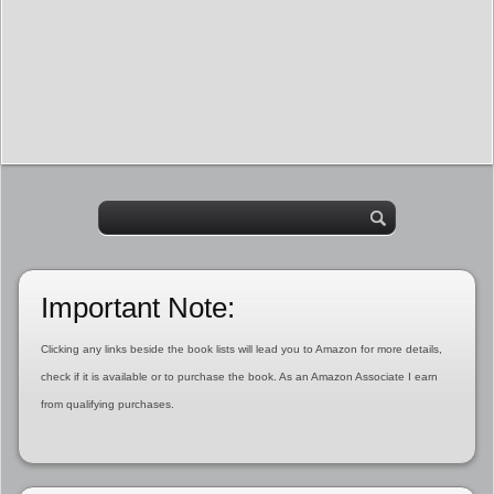
Important Note:
Clicking any links beside the book lists will lead you to Amazon for more details,
check if it is available or to purchase the book. As an Amazon Associate I earn
from qualifying purchases.