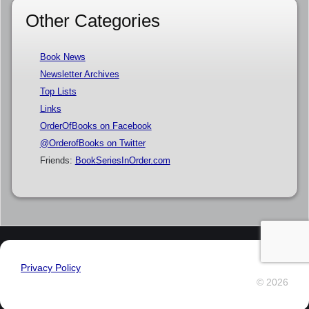
Other Categories
Book News
Newsletter Archives
Top Lists
Links
OrderOfBooks on Facebook
@OrderofBooks on Twitter
Friends:
BookSeriesInOrder.com
Privacy Policy
© 2026