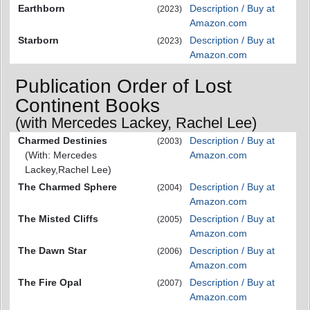
Earthborn
Description / Buy at
(2023)
Amazon.com
Starborn
Description / Buy at
(2023)
Amazon.com
Publication Order of Lost
Continent Books
(with Mercedes Lackey, Rachel Lee)
Charmed Destinies
Description / Buy at
(2003)
(With: Mercedes
Amazon.com
Lackey,Rachel Lee)
The Charmed Sphere
Description / Buy at
(2004)
Amazon.com
The Misted Cliffs
Description / Buy at
(2005)
Amazon.com
The Dawn Star
Description / Buy at
(2006)
Amazon.com
The Fire Opal
Description / Buy at
(2007)
Amazon.com