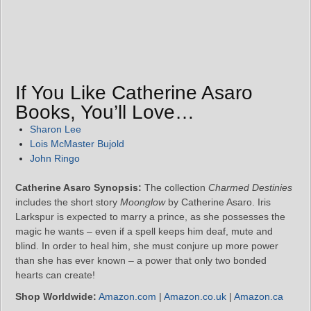
If You Like Catherine Asaro
Books, You’ll Love…
Sharon Lee
Lois McMaster Bujold
John Ringo
Catherine Asaro Synopsis:
The collection
Charmed Destinies
includes the short story
Moonglow
by Catherine Asaro. Iris
Larkspur is expected to marry a prince, as she possesses the
magic he wants – even if a spell keeps him deaf, mute and
blind. In order to heal him, she must conjure up more power
than she has ever known – a power that only two bonded
hearts can create!
Shop Worldwide:
Amazon.com
|
Amazon.co.uk
|
Amazon.ca