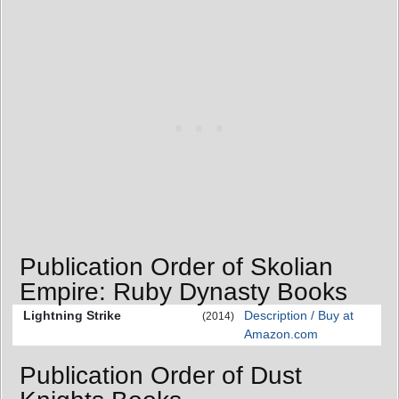
Publication Order of Skolian
Empire: Ruby Dynasty Books
Lightning Strike
Description / Buy at
(2014)
Amazon.com
Publication Order of Dust