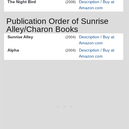
The Night Bird
Description / Buy at
(2008)
Amazon.com
Publication Order of Sunrise
Alley/Charon Books
Sunrise Alley
Description / Buy at
(2004)
Amazon.com
Alpha
Description / Buy at
(2004)
Amazon.com