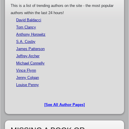
This is a list of trending authors on the site - the most popular
authors within the last 24 hours!
David Baldacci
Tom Clancy
Anthony Horowitz
S.A. Cosby
James Patterson
Jeffrey Archer
Michael Connelly
Vince Flynn
Jenny Colgan
Louise Penny
[See All Author Pages]