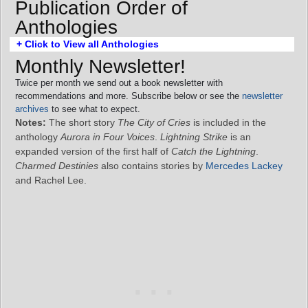
Publication Order of
Anthologies
+ Click to View all Anthologies
Monthly Newsletter!
Twice per month we send out a book newsletter with
recommendations and more. Subscribe below or see the
newsletter
archives
to see what to expect.
Notes:
The short story
The City of Cries
is included in the
anthology
Aurora in Four Voices
.
Lightning Strike
is an
expanded version of the first half of
Catch the Lightning
.
Charmed Destinies
also contains stories by
Mercedes Lackey
and Rachel Lee.