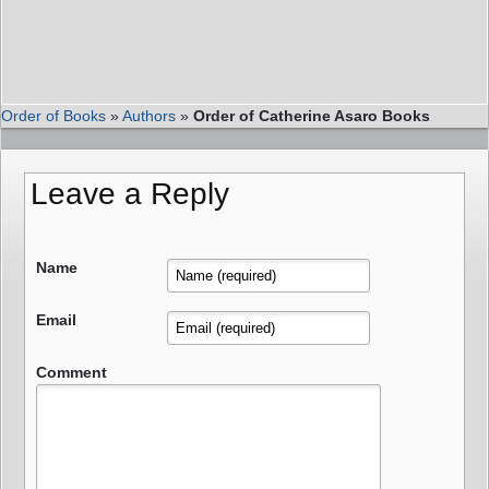
Order of Books
»
Authors
»
Order of Catherine Asaro Books
Leave a Reply
Name
Email
Comment