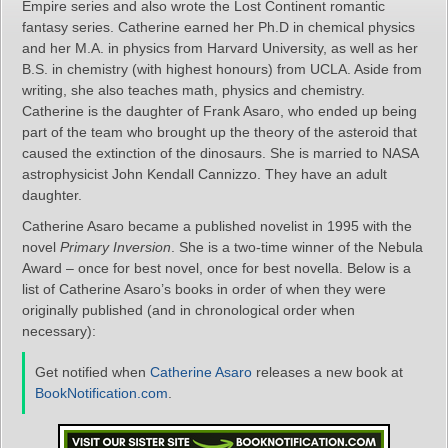
Empire series and also wrote the Lost Continent romantic
fantasy series. Catherine earned her Ph.D in chemical physics
and her M.A. in physics from Harvard University, as well as her
B.S. in chemistry (with highest honours) from UCLA. Aside from
writing, she also teaches math, physics and chemistry.
Catherine is the daughter of Frank Asaro, who ended up being
part of the team who brought up the theory of the asteroid that
caused the extinction of the dinosaurs. She is married to NASA
astrophysicist John Kendall Cannizzo. They have an adult
daughter.
Catherine Asaro became a published novelist in 1995 with the
novel
Primary Inversion
. She is a two-time winner of the Nebula
Award – once for best novel, once for best novella. Below is a
list of Catherine Asaro’s books in order of when they were
originally published (and in chronological order when
necessary):
Get notified when
Catherine Asaro
releases a new book at
BookNotification.com
.