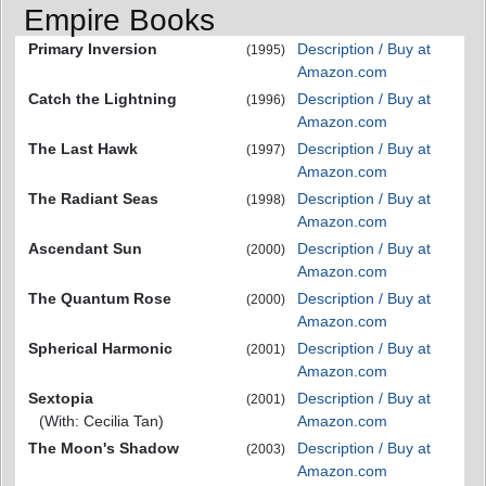
Empire Books
Primary Inversion
Description / Buy at
(1995)
Amazon.com
Catch the Lightning
Description / Buy at
(1996)
Amazon.com
The Last Hawk
Description / Buy at
(1997)
Amazon.com
The Radiant Seas
Description / Buy at
(1998)
Amazon.com
Ascendant Sun
Description / Buy at
(2000)
Amazon.com
The Quantum Rose
Description / Buy at
(2000)
Amazon.com
Spherical Harmonic
Description / Buy at
(2001)
Amazon.com
Sextopia
Description / Buy at
(2001)
(With: Cecilia Tan)
Amazon.com
The Moon's Shadow
Description / Buy at
(2003)
Amazon.com