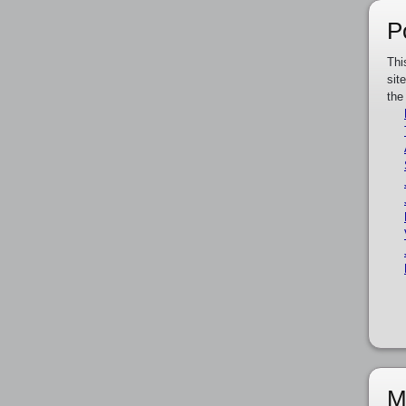
P
Thi
sit
the
M