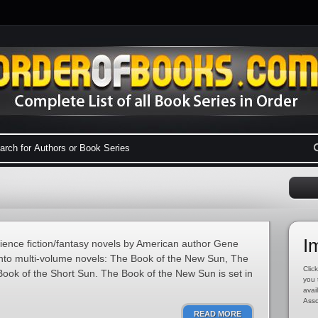
I
cience fiction/fantasy novels by American author Gene
into multi-volume novels: The Book of the New Sun, The
Click
ook of the Short Sun. The Book of the New Sun is set in
you 
avai
Asso
READ MORE