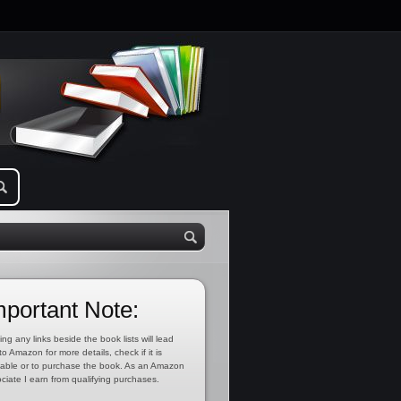
mportant Note:
ing any links beside the book lists will lead
to Amazon for more details, check if it is
lable or to purchase the book. As an Amazon
ciate I earn from qualifying purchases.