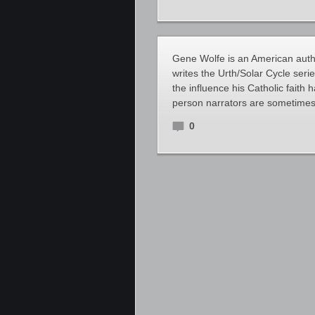
Gene Wolfe is an American autho
writes the Urth/Solar Cycle seri
the influence his Catholic faith 
person narrators are sometimes
0