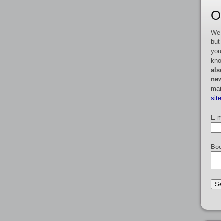
O
We 
but
you
kno
als
new
mai
sit
E-m
Boo