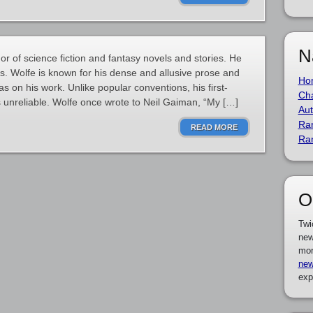
N
r of science fiction and fantasy novels and stories. He
es. Wolfe is known for his dense and allusive prose and
Ho
has on his work. Unlike popular conventions, his first-
Cha
 unreliable. Wolfe once wrote to Neil Gaiman, “My […]
Aut
Ra
READ MORE
Ra
O
Twi
new
mor
new
exp