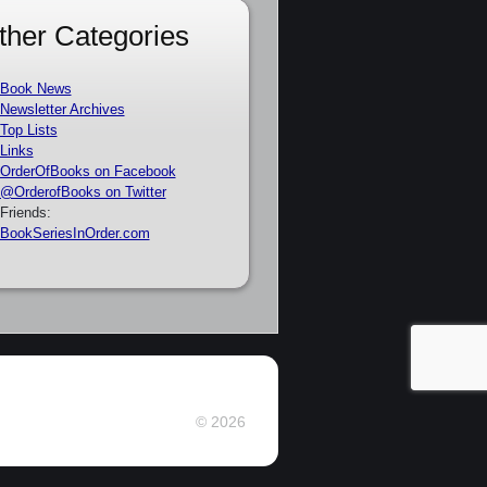
ther Categories
Book News
Newsletter Archives
Top Lists
Links
OrderOfBooks on Facebook
@OrderofBooks on Twitter
Friends:
BookSeriesInOrder.com
© 2026