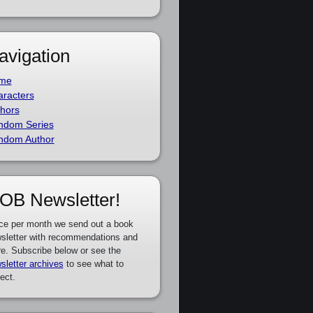
avigation
me
racters
hors
ndom Series
ndom Author
OB Newsletter!
ce per month we send out a book
sletter with recommendations and
e. Subscribe below or see the
sletter archives
to see what to
ect.