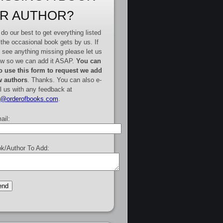
R AUTHOR?
do our best to get everything listed
 the occasional book gets by us. If
 see anything missing please let us
w so we can add it ASAP.
You can
o use this form to request we add
 authors
. Thanks. You can also e-
l us with any feedback at
e@orderofbooks.com
.
ail:
k/Author To Add: