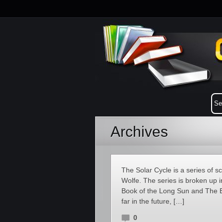
Archives
The Solar Cycle is a series of s
Wolfe. The series is broken up 
Book of the Long Sun and The B
far in the future, […]
0