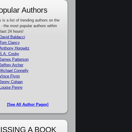
opular Authors
s is a list of trending authors on the
e - the most popular authors within
 last 24 hours!
David Baldacci
Tom Clancy
Anthony Horowitz
S.A. Cosby
James Patterson
Jeffrey Archer
Michael Connelly
Vince Flynn
Jenny Colgan
Louise Penny
[See All Author Pages]
ISSING A BOOK