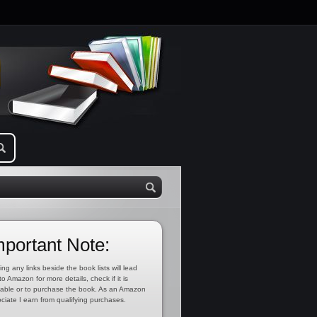
mportant Note:
ing any links beside the book lists will lead
to Amazon for more details, check if it is
lable or to purchase the book. As an Amazon
ciate I earn from qualifying purchases.