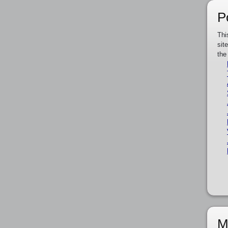
P
Thi
sit
the
M