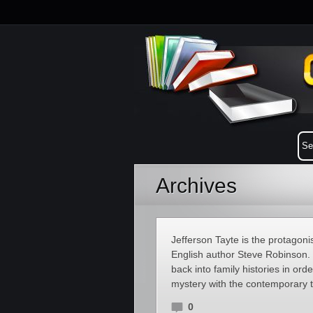
Archives
Jefferson Tayte is the protagonist
English author Steve Robinson. 
back into family histories in ord
mystery with the contemporary th
0