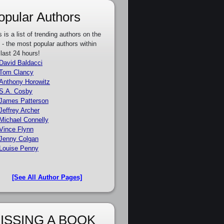
opular Authors
s is a list of trending authors on the
e - the most popular authors within
 last 24 hours!
David Baldacci
Tom Clancy
Anthony Horowitz
S.A. Cosby
James Patterson
Jeffrey Archer
Michael Connelly
Vince Flynn
Jenny Colgan
Louise Penny
[See All Author Pages]
ISSING A BOOK