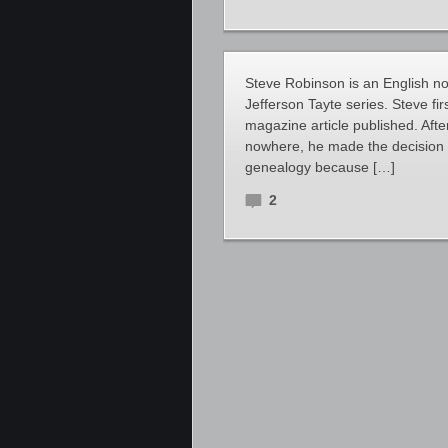
Steve Robinson is an English nove
Jefferson Tayte series. Steve fir
magazine article published. Aft
nowhere, he made the decision to
genealogy because […]
2