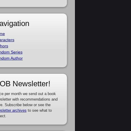
avigation
me
racters
hors
ndom Series
ndom Author
OB Newsletter!
ce per month we send out a book
sletter with recommendations and
e. Subscribe below or see the
sletter archives
to see what to
ect.