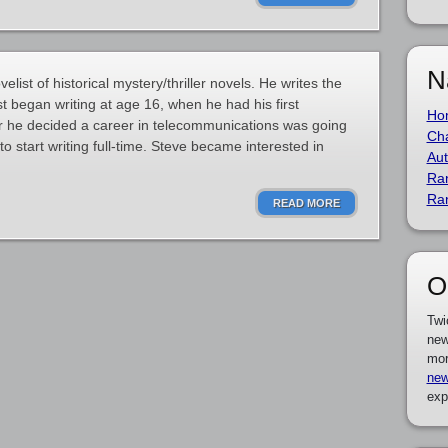
N
list of historical mystery/thriller novels. He writes the
st began writing at age 16, when he had his first
Ho
er he decided a career in telecommunications was going
Cha
 start writing full-time. Steve became interested in
Aut
Ra
Ra
READ MORE
O
Twi
new
mor
new
exp