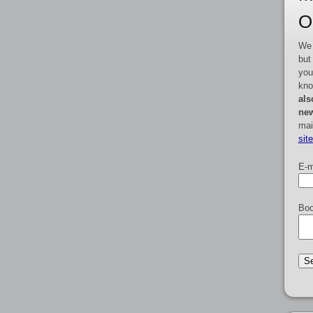
O
We 
but
you
kno
als
new
mai
sit
E-m
Boo