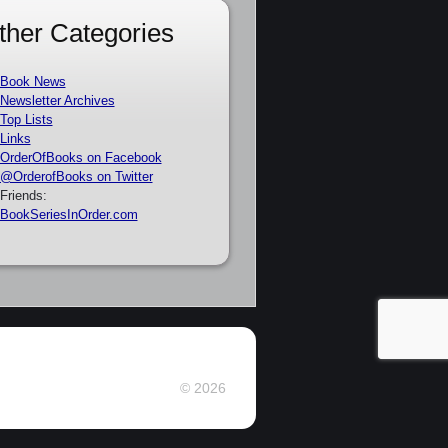
ther Categories
Book News
Newsletter Archives
Top Lists
Links
OrderOfBooks on Facebook
@OrderofBooks on Twitter
Friends:
BookSeriesInOrder.com
© 2026