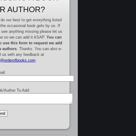
R AUTHOR?
do our best to get everything listed
 the occasional book gets by us. If
 see anything missing please let us
w so we can add it ASAP.
You can
o use this form to request we add
 authors
. Thanks. You can also e-
l us with any feedback at
e@orderofbooks.com
.
ail:
k/Author To Add: