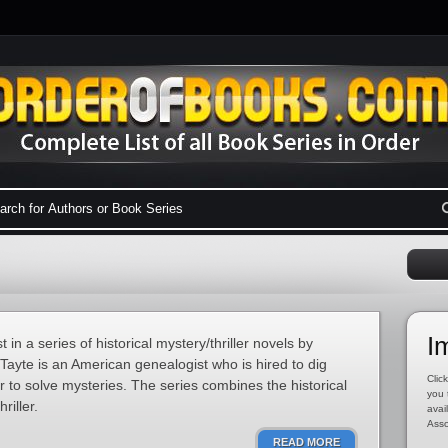
I
 in a series of historical mystery/thriller novels by
Tayte is an American genealogist who is hired to dig
Click
er to solve mysteries. The series combines the historical
you 
riller.
avai
Asso
READ MORE