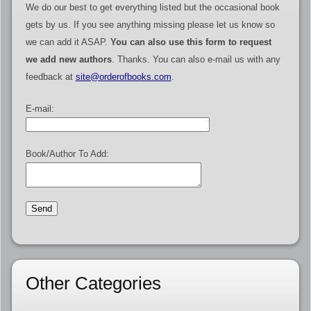
We do our best to get everything listed but the occasional book
gets by us. If you see anything missing please let us know so
we can add it ASAP.
You can also use this form to request
we add new authors
. Thanks. You can also e-mail us with any
feedback at
site@orderofbooks.com
.
E-mail:
Book/Author To Add:
Other Categories