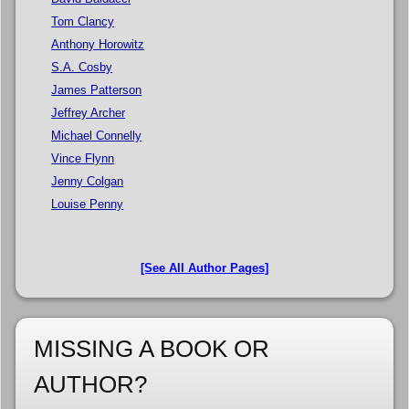
Tom Clancy
Anthony Horowitz
S.A. Cosby
James Patterson
Jeffrey Archer
Michael Connelly
Vince Flynn
Jenny Colgan
Louise Penny
[See All Author Pages]
MISSING A BOOK OR
AUTHOR?