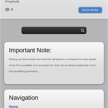
Freehold.
0
READ MORE
Important Note:
Clicking any links beside the book lists will lead you to Amazon for more details,
check if it is available or to purchase the book. As an Amazon Associate I earn
from qualifying purchases.
Navigation
Home