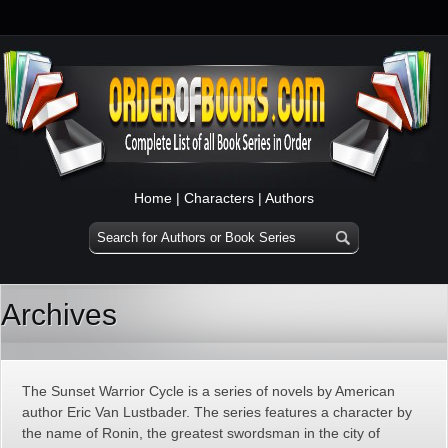
Home
|
Characters
|
Authors
Archives
The Sunset Warrior Cycle is a series of novels by American
author Eric Van Lustbader. The series features a character by
the name of Ronin, the greatest swordsman in the city of