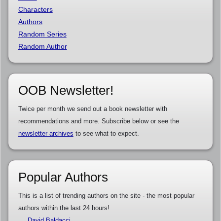
Characters
Authors
Random Series
Random Author
OOB Newsletter!
Twice per month we send out a book newsletter with
recommendations and more. Subscribe below or see the
newsletter archives
to see what to expect.
Popular Authors
This is a list of trending authors on the site - the most popular
authors within the last 24 hours!
David Baldacci