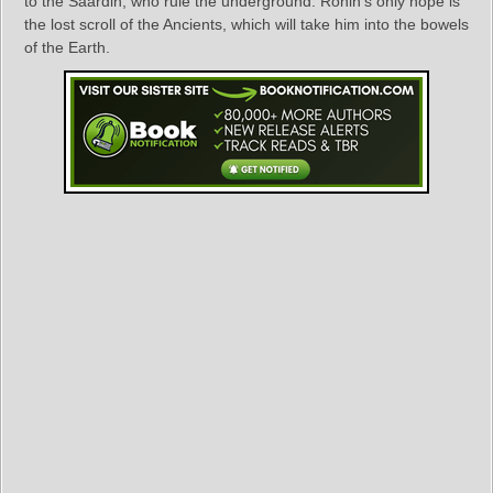
to the Saardin, who rule the underground. Ronin’s only hope is
the lost scroll of the Ancients, which will take him into the bowels
of the Earth.