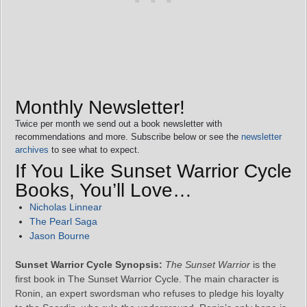
Monthly Newsletter!
Twice per month we send out a book newsletter with
recommendations and more. Subscribe below or see the
newsletter
archives
to see what to expect.
If You Like Sunset Warrior Cycle
Books, You’ll Love…
Nicholas Linnear
The Pearl Saga
Jason Bourne
Sunset Warrior Cycle Synopsis:
The Sunset Warrior
is the
first book in The Sunset Warrior Cycle. The main character is
Ronin, an expert swordsman who refuses to pledge his loyalty