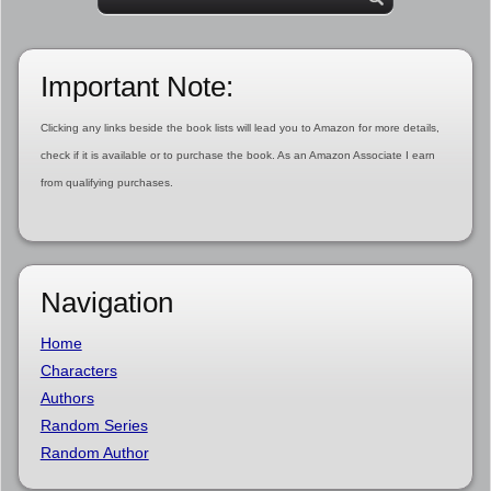
Important Note:
Clicking any links beside the book lists will lead you to Amazon for more details,
check if it is available or to purchase the book. As an Amazon Associate I earn
from qualifying purchases.
Navigation
Home
Characters
Authors
Random Series
Random Author