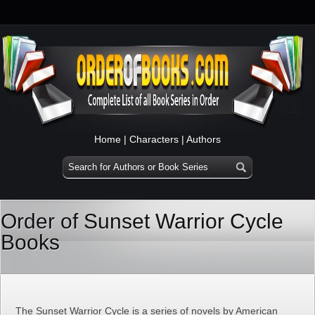
Home
|
Characters
|
Authors
Order of Sunset Warrior Cycle
Books
The Sunset Warrior Cycle is a series of novels by American