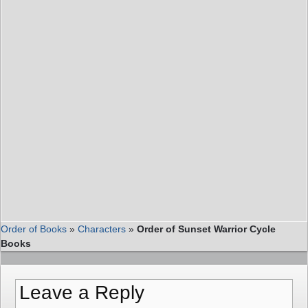
Order of Books
»
Characters
»
Order of Sunset Warrior Cycle
Books
Leave a Reply