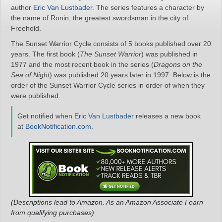
author
Eric Van Lustbader
. The series features a character by
the name of Ronin, the greatest swordsman in the city of
Freehold.
The Sunset Warrior Cycle consists of 5 books published over 20
years. The first book (
The Sunset Warrior
) was published in
1977 and the most recent book in the series (
Dragons on the
Sea of Night
) was published 20 years later in 1997. Below is the
order of the Sunset Warrior Cycle series in order of when they
were published.
Get notified when
Eric Van Lustbader
releases a new book
at
BookNotification.com
.
(Descriptions lead to Amazon. As an Amazon Associate I earn
from qualifying purchases)