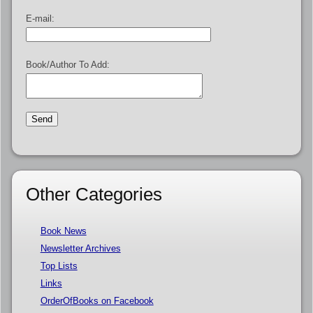
E-mail:
Book/Author To Add:
Other Categories
Book News
Newsletter Archives
Top Lists
Links
OrderOfBooks on Facebook