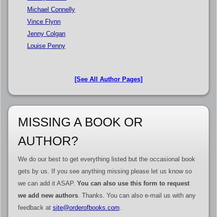
Michael Connelly
Vince Flynn
Jenny Colgan
Louise Penny
[See All Author Pages]
MISSING A BOOK OR
AUTHOR?
We do our best to get everything listed but the occasional book
gets by us. If you see anything missing please let us know so
we can add it ASAP.
You can also use this form to request
we add new authors
. Thanks. You can also e-mail us with any
feedback at
site@orderofbooks.com
.