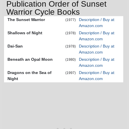
Publication Order of Sunset
Warrior Cycle Books
The Sunset Warrior
Description / Buy at
(1977)
Amazon.com
Shallows of Night
Description / Buy at
(1978)
Amazon.com
Dai-San
Description / Buy at
(1978)
Amazon.com
Beneath an Opal Moon
Description / Buy at
(1980)
Amazon.com
Dragons on the Sea of
Description / Buy at
(1997)
Night
Amazon.com