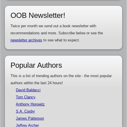
OOB Newsletter!
Twice per month we send out a book newsletter with
recommendations and more. Subscribe below or see the
newsletter archives
to see what to expect.
Popular Authors
This is a list of trending authors on the site - the most popular
authors within the last 24 hours!
David Baldacci
Tom Clancy
Anthony Horowitz
S.A. Cosby
James Patterson
Jeffrey Archer