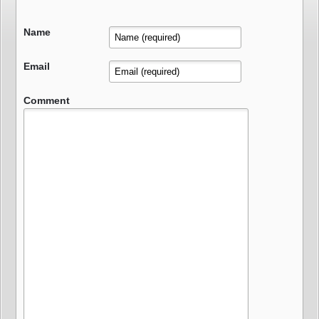
Name
Email
Comment