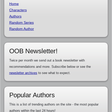
Home
Characters
Authors
Random Series
Random Author
OOB Newsletter!
Twice per month we send out a book newsletter with
recommendations and more. Subscribe below or see the
newsletter archives
to see what to expect.
Popular Authors
This is a list of trending authors on the site - the most popular
authors within the last 24 hours!