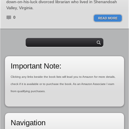
down-on-his-luck divorced librarian who lived in Shenandoah
Valley, Virginia.
0
READ MORE
Important Note:
Clicking any links beside the book lists will lead you to Amazon for more details,
check if it is available or to purchase the book. As an Amazon Associate I earn
from qualifying purchases.
Navigation