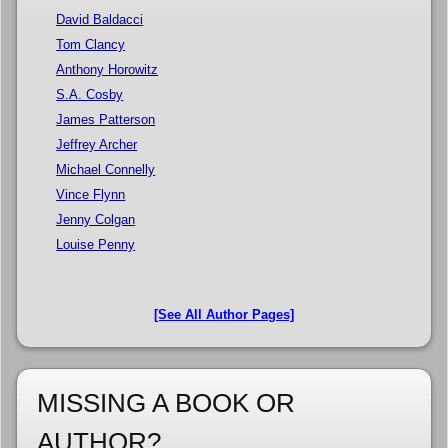
David Baldacci
Tom Clancy
Anthony Horowitz
S.A. Cosby
James Patterson
Jeffrey Archer
Michael Connelly
Vince Flynn
Jenny Colgan
Louise Penny
[See All Author Pages]
MISSING A BOOK OR
AUTHOR?