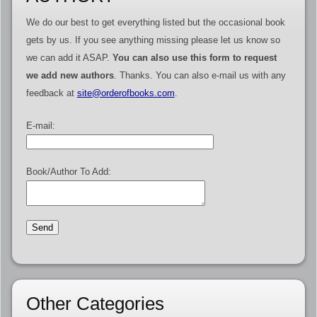
We do our best to get everything listed but the occasional book
gets by us. If you see anything missing please let us know so
we can add it ASAP.
You can also use this form to request
we add new authors
. Thanks. You can also e-mail us with any
feedback at
site@orderofbooks.com
.
E-mail:
Book/Author To Add:
Other Categories