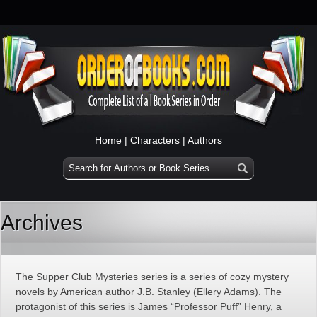
Home
|
Characters
|
Authors
Archives
The Supper Club Mysteries series is a series of cozy mystery
novels by American author J.B. Stanley (Ellery Adams). The
protagonist of this series is James “Professor Puff” Henry, a