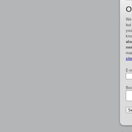
O
We 
but
you
kno
als
new
mai
sit
E-m
Boo