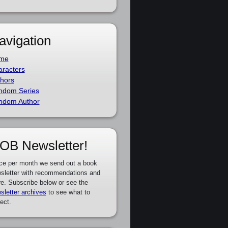
avigation
me
racters
hors
ndom Series
ndom Author
OB Newsletter!
ce per month we send out a book
sletter with recommendations and
e. Subscribe below or see the
sletter archives
to see what to
ect.