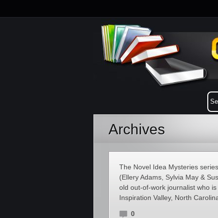
Archives
The Novel Idea Mysteries series 
(Ellery Adams, Sylvia May & Susa
old out-of-work journalist who is 
Inspiration Valley, North Carolin
0