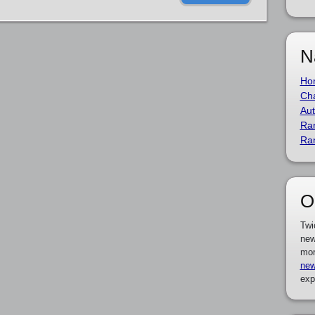
N
Ho
Cha
Aut
Ra
Ra
O
Twi
new
mor
new
exp