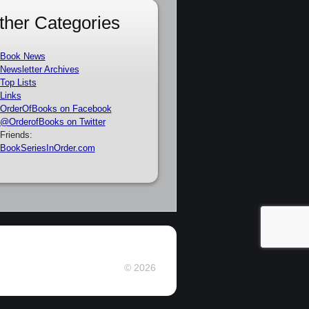
ther Categories
Book News
Newsletter Archives
Top Lists
Links
OrderOfBooks on Facebook
@OrderofBooks on Twitter
Friends:
BookSeriesInOrder.com
© 2026