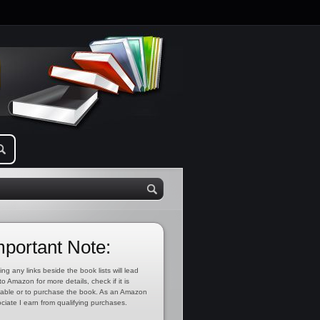
mportant Note:
ing any links beside the book lists will lead
to Amazon for more details, check if it is
lable or to purchase the book. As an Amazon
ciate I earn from qualifying purchases.