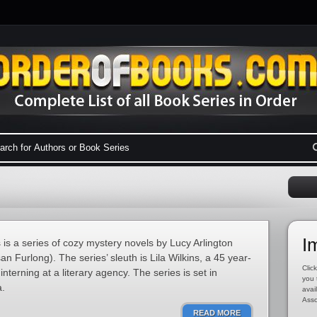
I
is a series of cozy mystery novels by Lucy Arlington
n Furlong). The series’ sleuth is Lila Wilkins, a 45 year-
Click
interning at a literary agency. The series is set in
you 
a.
avai
Asso
READ MORE