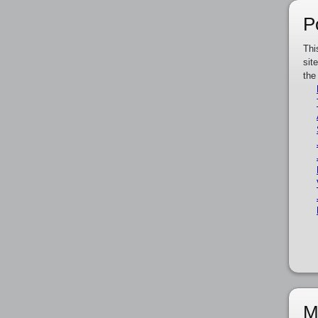
P
Thi
sit
the
M