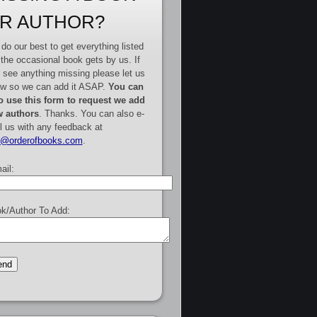
R AUTHOR?
do our best to get everything listed
 the occasional book gets by us. If
 see anything missing please let us
w so we can add it ASAP.
You can
o use this form to request we add
 authors
. Thanks. You can also e-
l us with any feedback at
e@orderofbooks.com
.
ail:
k/Author To Add: