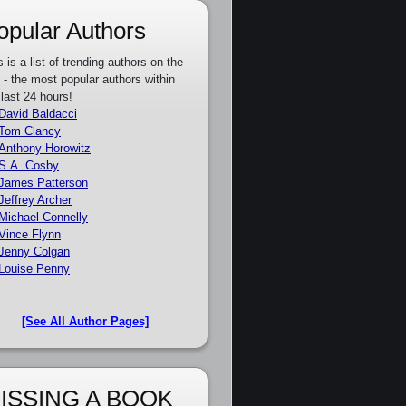
opular Authors
s is a list of trending authors on the
e - the most popular authors within
 last 24 hours!
David Baldacci
Tom Clancy
Anthony Horowitz
S.A. Cosby
James Patterson
Jeffrey Archer
Michael Connelly
Vince Flynn
Jenny Colgan
Louise Penny
[See All Author Pages]
ISSING A BOOK