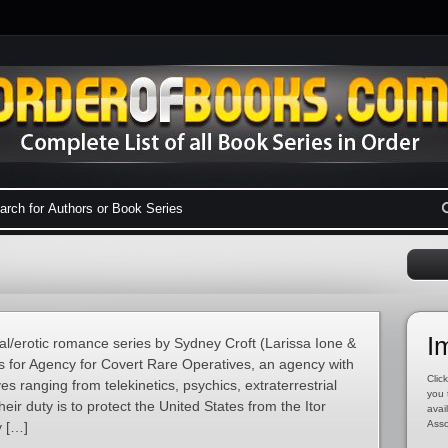
I
l/erotic romance series by Sydney Croft (Larissa Ione &
s for Agency for Covert Rare Operatives, an agency with
Click
 ranging from telekinetics, psychics, extraterrestrial
you 
ir duty is to protect the United States from the Itor
avai
Asso
y […]