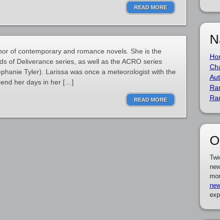
READ MORE
N
thor of contemporary and romance novels. She is the
Ho
s of Deliverance series, as well as the ACRO series
Cha
ephanie Tyler). Larissa was once a meteorologist with the
Aut
pend her days in her […]
Ra
Ra
READ MORE
O
Twi
new
mor
new
exp