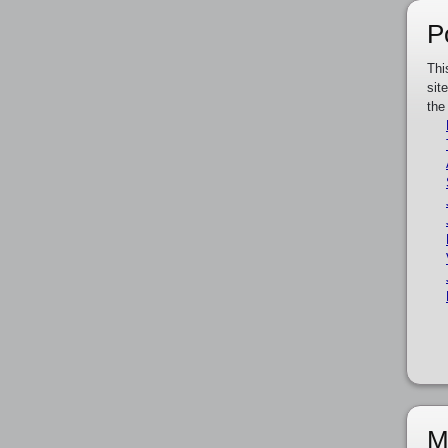
P
Thi
sit
the
M