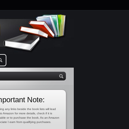
mportant Note:
ing any links beside the book lists will lead
to Amazon for more details, check if it is
lable or to purchase the book. As an Amazon
ciate I earn from qualifying purchases.