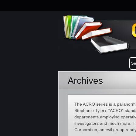
Archives
The ACRO series is a paranorma
Stephanie Tyler). “ACRO” stand
departments employing operatives
investigators and much more. The
Corporation, an evil group read