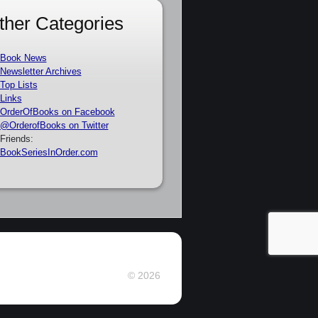
ther Categories
Book News
Newsletter Archives
Top Lists
Links
OrderOfBooks on Facebook
@OrderofBooks on Twitter
Friends:
BookSeriesInOrder.com
© 2026