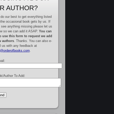
R AUTHOR?
do our best to get everything listed
 the occasional book gets by us. If
 see anything missing please let us
w so we can add it ASAP.
You can
o use this form to request we add
 authors
. Thanks. You can also e-
l us with any feedback at
e@orderofbooks.com
.
ail:
k/Author To Add: