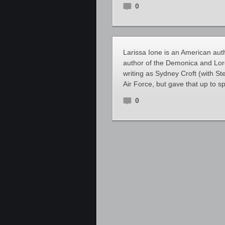
0
Larissa Ione is an American au
author of the Demonica and Lord
writing as Sydney Croft (with St
Air Force, but gave that up to s
0