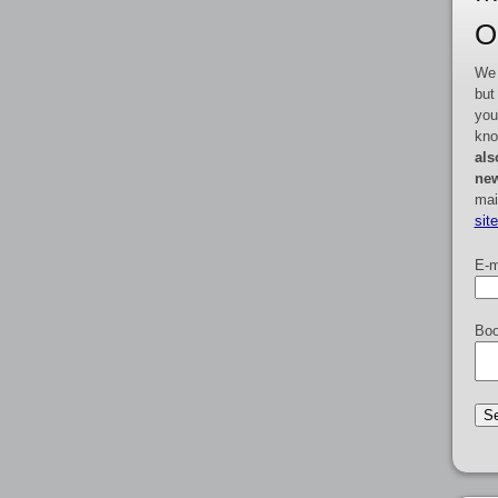
O
We 
but
you
kno
als
new
mai
sit
E-m
Boo