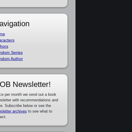
avigation
me
racters
hors
ndom Series
ndom Author
OB Newsletter!
ce per month we send out a book
sletter with recommendations and
e. Subscribe below or see the
sletter archives
to see what to
ect.