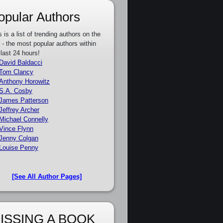
opular Authors
s is a list of trending authors on the
e - the most popular authors within
 last 24 hours!
David Baldacci
Tom Clancy
Anthony Horowitz
S.A. Cosby
James Patterson
Jeffrey Archer
Michael Connelly
Vince Flynn
Jenny Colgan
Louise Penny
[See All Author Pages]
ISSING A BOOK