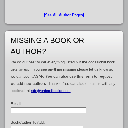
[See All Author Pages]
MISSING A BOOK OR
AUTHOR?
We do our best to get everything listed but the occasional book
gets by us. If you see anything missing please let us know so
we can add it ASAP.
You can also use this form to request
we add new authors
. Thanks. You can also e-mail us with any
feedback at
site@orderofbooks.com
.
E-mail:
Book/Author To Add: