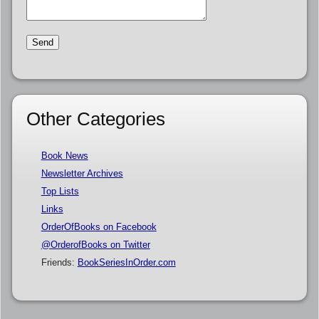
Other Categories
Book News
Newsletter Archives
Top Lists
Links
OrderOfBooks on Facebook
@OrderofBooks on Twitter
Friends:
BookSeriesInOrder.com