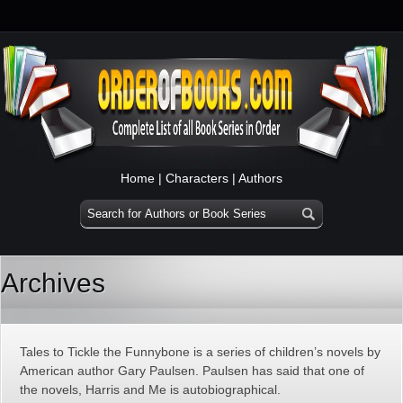
Home
|
Characters
|
Authors
Archives
Tales to Tickle the Funnybone is a series of children’s novels by
American author Gary Paulsen. Paulsen has said that one of
the novels, Harris and Me is autobiographical.