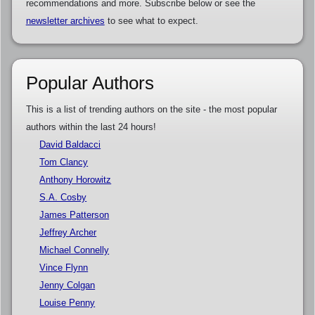
recommendations and more. Subscribe below or see the
newsletter archives
to see what to expect.
Popular Authors
This is a list of trending authors on the site - the most popular
authors within the last 24 hours!
David Baldacci
Tom Clancy
Anthony Horowitz
S.A. Cosby
James Patterson
Jeffrey Archer
Michael Connelly
Vince Flynn
Jenny Colgan
Louise Penny