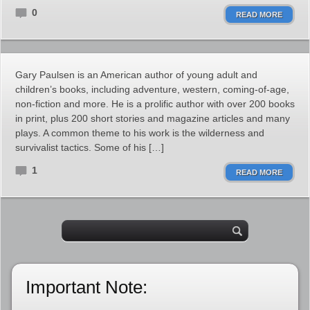
0
READ MORE
Gary Paulsen is an American author of young adult and
children’s books, including adventure, western, coming-of-age,
non-fiction and more. He is a prolific author with over 200 books
in print, plus 200 short stories and magazine articles and many
plays. A common theme to his work is the wilderness and
survivalist tactics. Some of his […]
1
READ MORE
Important Note: