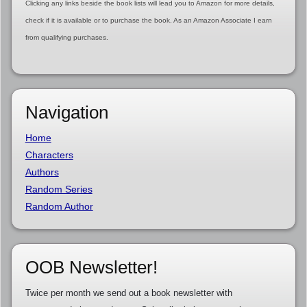
Clicking any links beside the book lists will lead you to Amazon for more details,
check if it is available or to purchase the book. As an Amazon Associate I earn
from qualifying purchases.
Navigation
Home
Characters
Authors
Random Series
Random Author
OOB Newsletter!
Twice per month we send out a book newsletter with