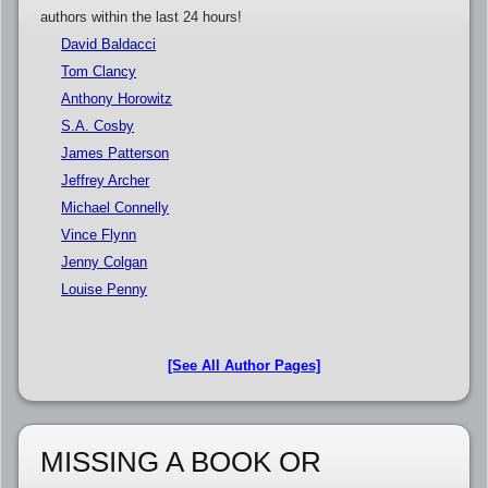
authors within the last 24 hours!
David Baldacci
Tom Clancy
Anthony Horowitz
S.A. Cosby
James Patterson
Jeffrey Archer
Michael Connelly
Vince Flynn
Jenny Colgan
Louise Penny
[See All Author Pages]
MISSING A BOOK OR