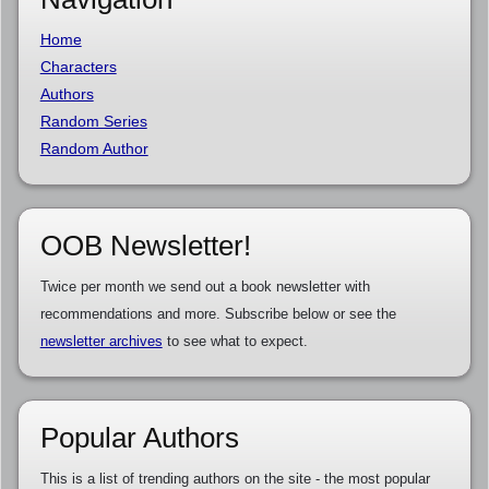
Home
Characters
Authors
Random Series
Random Author
OOB Newsletter!
Twice per month we send out a book newsletter with
recommendations and more. Subscribe below or see the
newsletter archives
to see what to expect.
Popular Authors
This is a list of trending authors on the site - the most popular