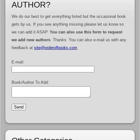
AUTHOR?
We do our best to get everything listed but the occasional book
gets by us. If you see anything missing please let us know so
we can add it ASAP.
You can also use this form to request
we add new authors
. Thanks. You can also e-mail us with any
feedback at
site@orderofbooks.com
.
E-mail:
Book/Author To Add: