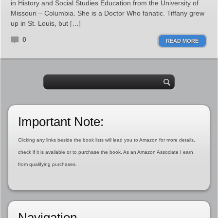
in History and Social Studies Education from the University of
Missouri – Columbia. She is a Doctor Who fanatic. Tiffany grew
up in St. Louis, but […]
0
READ MORE
Important Note:
Clicking any links beside the book lists will lead you to Amazon for more details,
check if it is available or to purchase the book. As an Amazon Associate I earn
from qualifying purchases.
Navigation