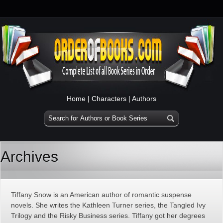
Home
|
Characters
|
Authors
Archives
Tiffany Snow is an American author of romantic suspense
novels. She writes the Kathleen Turner series, the Tangled Ivy
Trilogy and the Risky Business series. Tiffany got her degrees