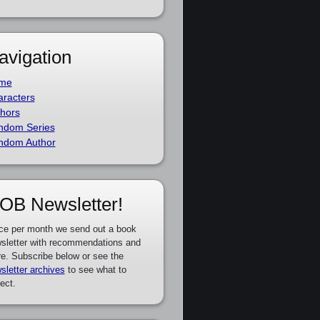
avigation
me
racters
hors
ndom Series
ndom Author
OB Newsletter!
ce per month we send out a book
sletter with recommendations and
e. Subscribe below or see the
sletter archives
to see what to
ect.