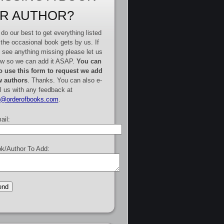
R AUTHOR?
do our best to get everything listed
 the occasional book gets by us. If
 see anything missing please let us
w so we can add it ASAP.
You can
o use this form to request we add
 authors
. Thanks. You can also e-
l us with any feedback at
e@orderofbooks.com
.
ail:
k/Author To Add: