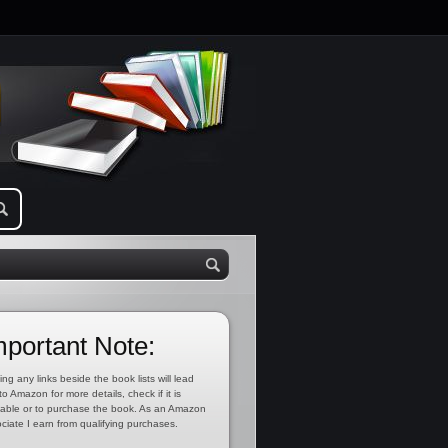
mportant Note:
ing any links beside the book lists will lead
to Amazon for more details, check if it is
lable or to purchase the book. As an Amazon
ciate I earn from qualifying purchases.