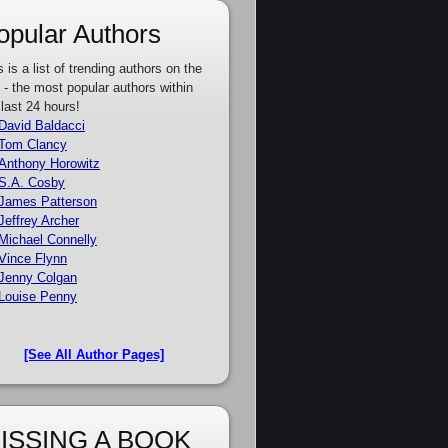
opular Authors
s is a list of trending authors on the
e - the most popular authors within
 last 24 hours!
David Baldacci
Tom Clancy
Anthony Horowitz
S.A. Cosby
James Patterson
Jeffrey Archer
Michael Connelly
Vince Flynn
Jenny Colgan
Louise Penny
[See All Author Pages]
ISSING A BOOK