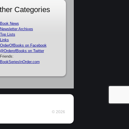
ther Categories
Book News
Newsletter Archives
Top Lists
Links
OrderOfBooks on Facebook
@OrderofBooks on Twitter
Friends:
BookSeriesInOrder.com
© 2026