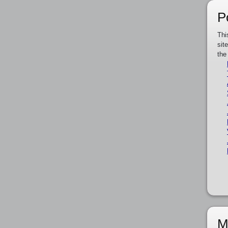
P
Thi
sit
the
M