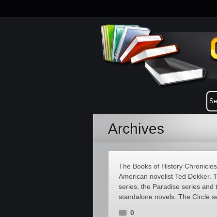
Archives
The Books of History Chronicles i
American novelist Ted Dekker. Th
series, the Paradise series and
standalone novels. The Circle s
0