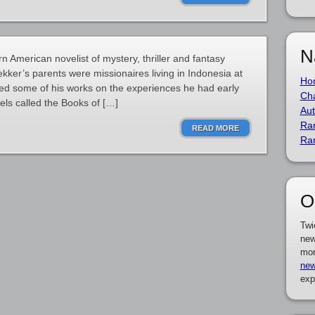
N
 American novelist of mystery, thriller and fantasy
kker’s parents were missionaires living in Indonesia at
Ho
ased some of his works on the experiences he had early
Cha
vels called the Books of […]
Aut
Ra
READ MORE
Ra
O
Twi
new
mor
new
exp