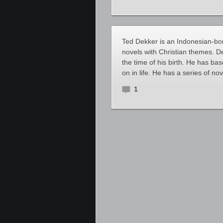
Ted Dekker is an Indonesian-born
novels with Christian themes. De
the time of his birth. He has b
on in life. He has a series of no
1