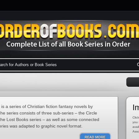
I
s a series of Christian fiction fantasy novels by
e series consists of three sub-series – the Circle
Click
 the Lost Books series – as well as some connected
you 
eries was adapted to graphic novel format.
avai
Asso
READ MORE