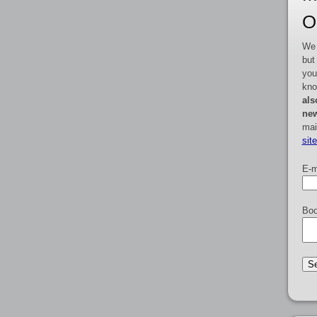
O
We 
but
you
kno
als
new
mai
sit
E-m
Boo