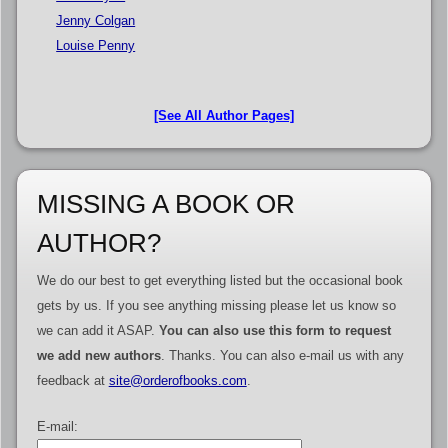
Jenny Colgan
Louise Penny
[See All Author Pages]
MISSING A BOOK OR
AUTHOR?
We do our best to get everything listed but the occasional book
gets by us. If you see anything missing please let us know so
we can add it ASAP.
You can also use this form to request
we add new authors
. Thanks. You can also e-mail us with any
feedback at
site@orderofbooks.com
.
E-mail: