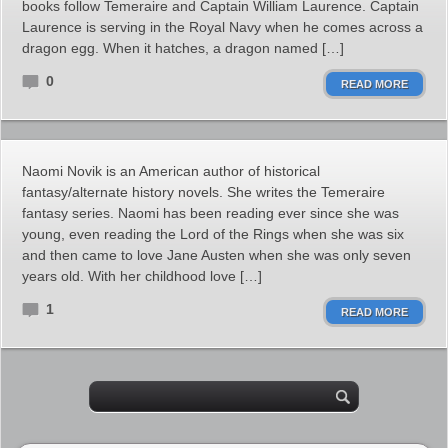
books follow Temeraire and Captain William Laurence. Captain
Laurence is serving in the Royal Navy when he comes across a
dragon egg. When it hatches, a dragon named […]
0
READ MORE
Naomi Novik is an American author of historical
fantasy/alternate history novels. She writes the Temeraire
fantasy series. Naomi has been reading ever since she was
young, even reading the Lord of the Rings when she was six
and then came to love Jane Austen when she was only seven
years old. With her childhood love […]
1
READ MORE