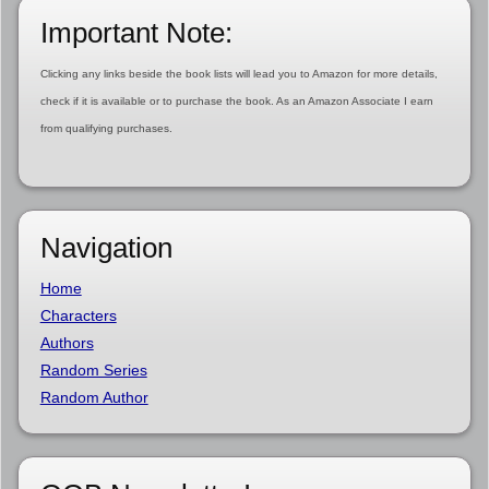
Important Note:
Clicking any links beside the book lists will lead you to Amazon for more details,
check if it is available or to purchase the book. As an Amazon Associate I earn
from qualifying purchases.
Navigation
Home
Characters
Authors
Random Series
Random Author