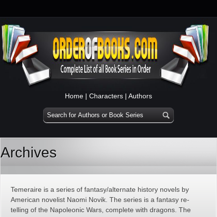
Home
|
Characters
|
Authors
Archives
Temeraire is a series of fantasy/alternate history novels by
American novelist Naomi Novik. The series is a fantasy re-
telling of the Napoleonic Wars, complete with dragons. The