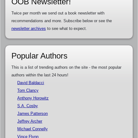
OOB Newsletter!
Twice per month we send out a book newsletter with
recommendations and more. Subscribe below or see the
newsletter archives
to see what to expect.
Popular Authors
This is a list of trending authors on the site - the most popular
authors within the last 24 hours!
David Baldacci
Tom Clancy
Anthony Horowitz
S.A. Cosby
James Patterson
Jeffrey Archer
Michael Connelly
Vince Flynn