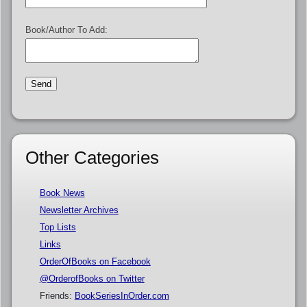
Book/Author To Add:
Other Categories
Book News
Newsletter Archives
Top Lists
Links
OrderOfBooks on Facebook
@OrderofBooks on Twitter
Friends:
BookSeriesInOrder.com