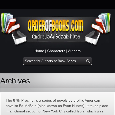
Home
|
Characters
|
Authors
Archives
The 87th Precinct is a series of novels by prolific American
novelist Ed McBain (also known as Evan Hunter). It takes place
in a fictional section of New York City called Isola, which was