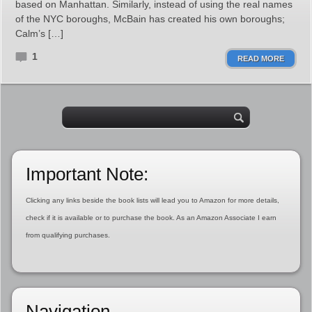
based on Manhattan. Similarly, instead of using the real names
of the NYC boroughs, McBain has created his own boroughs;
Calm’s […]
1
READ MORE
Important Note:
Clicking any links beside the book lists will lead you to Amazon for more details,
check if it is available or to purchase the book. As an Amazon Associate I earn
from qualifying purchases.
Navigation