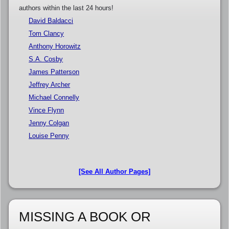
authors within the last 24 hours!
David Baldacci
Tom Clancy
Anthony Horowitz
S.A. Cosby
James Patterson
Jeffrey Archer
Michael Connelly
Vince Flynn
Jenny Colgan
Louise Penny
[See All Author Pages]
MISSING A BOOK OR