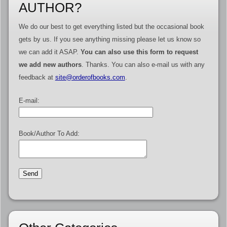
AUTHOR?
We do our best to get everything listed but the occasional book
gets by us. If you see anything missing please let us know so
we can add it ASAP.
You can also use this form to request
we add new authors
. Thanks. You can also e-mail us with any
feedback at
site@orderofbooks.com
.
E-mail:
Book/Author To Add: