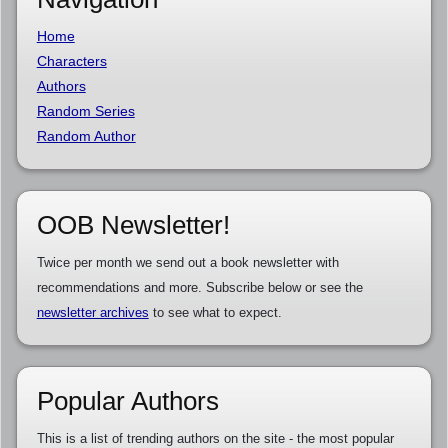
Home
Characters
Authors
Random Series
Random Author
OOB Newsletter!
Twice per month we send out a book newsletter with
recommendations and more. Subscribe below or see the
newsletter archives
to see what to expect.
Popular Authors
This is a list of trending authors on the site - the most popular