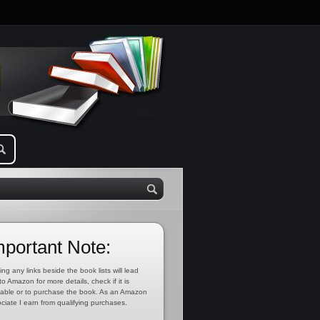
mportant Note:
ing any links beside the book lists will lead
to Amazon for more details, check if it is
lable or to purchase the book. As an Amazon
ciate I earn from qualifying purchases.