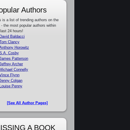
opular Authors
s is a list of trending authors on the
e - the most popular authors within
 last 24 hours!
David Baldacci
Tom Clancy
Anthony Horowitz
S.A. Cosby
James Patterson
Jeffrey Archer
Michael Connelly
Vince Flynn
Jenny Colgan
Louise Penny
[See All Author Pages]
ISSING A BOOK