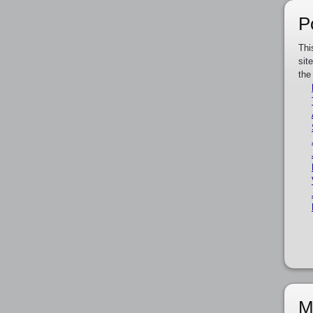
P
Thi
sit
the
M