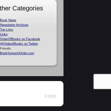
ther Categories
Book News
Newsletter Archives
Top Lists
Links
OrderOfBooks on Facebook
@OrderofBooks on Twitter
Friends:
BookSeriesInOrder.com
© 2026