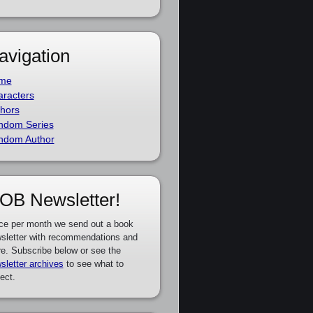
avigation
me
racters
hors
ndom Series
ndom Author
OB Newsletter!
ce per month we send out a book
sletter with recommendations and
e. Subscribe below or see the
sletter archives
to see what to
ect.