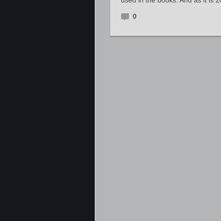
used in the books. And as it is 
0