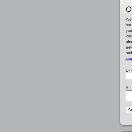
O
We 
but
you
kno
als
new
mai
sit
E-m
Boo