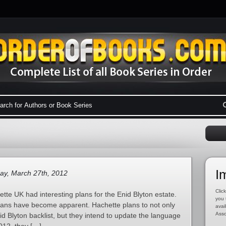
I
ay, March 27th, 2012
Click
tte UK had interesting plans for the Enid Blyton estate.
you 
plans have become apparent. Hachette plans to not only
avai
Asso
nid Blyton backlist, but they intend to update the language