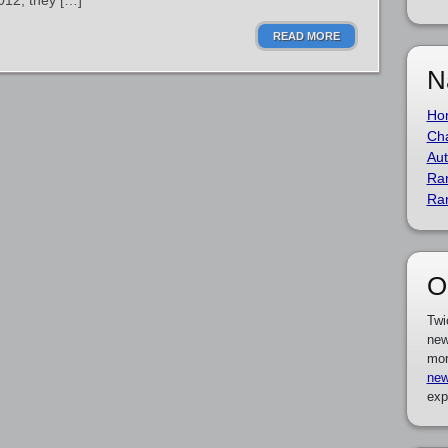
2012, they […]
READ MORE
N
Ho
Cha
Aut
Ra
Ra
O
Twi
new
mor
new
exp