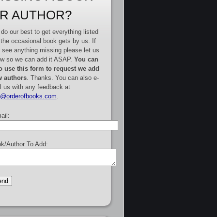
R AUTHOR?
do our best to get everything listed
 the occasional book gets by us. If
 see anything missing please let us
w so we can add it ASAP.
You can
o use this form to request we add
 authors
. Thanks. You can also e-
l us with any feedback at
e@orderofbooks.com
.
ail:
k/Author To Add: