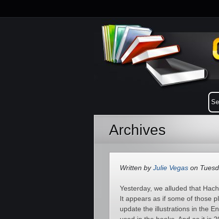
Archives
Written by
Julie Vegas
on Tuesd
Yesterday, we alluded that Hache
It appears as if some of those 
update the illustrations in the E