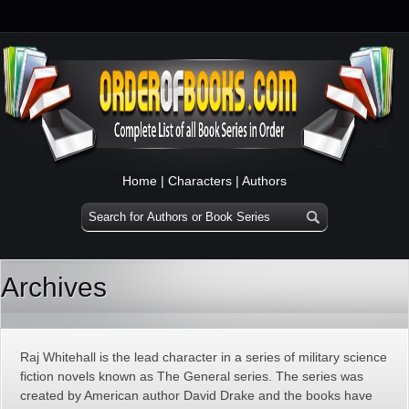
Home
|
Characters
|
Authors
Archives
Raj Whitehall is the lead character in a series of military science
fiction novels known as The General series. The series was
created by American author David Drake and the books have