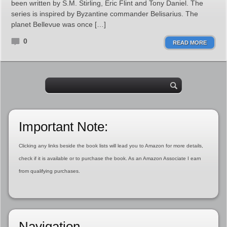
been written by S.M. Stirling, Eric Flint and Tony Daniel. The
series is inspired by Byzantine commander Belisarius. The
planet Bellevue was once […]
0
READ MORE
Important Note:
Clicking any links beside the book lists will lead you to Amazon for more details,
check if it is available or to purchase the book. As an Amazon Associate I earn
from qualifying purchases.
Navigation