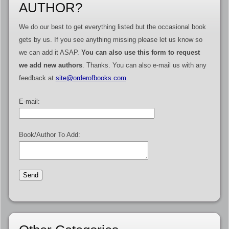
AUTHOR?
We do our best to get everything listed but the occasional book
gets by us. If you see anything missing please let us know so
we can add it ASAP.
You can also use this form to request
we add new authors
. Thanks. You can also e-mail us with any
feedback at
site@orderofbooks.com
.
E-mail:
Book/Author To Add: