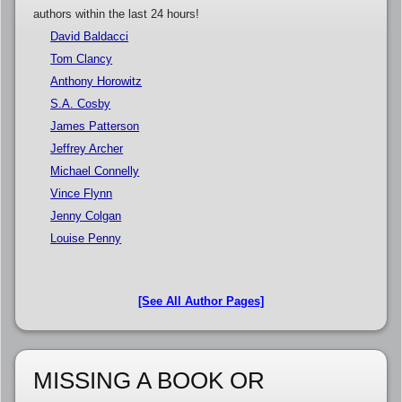
authors within the last 24 hours!
David Baldacci
Tom Clancy
Anthony Horowitz
S.A. Cosby
James Patterson
Jeffrey Archer
Michael Connelly
Vince Flynn
Jenny Colgan
Louise Penny
[See All Author Pages]
MISSING A BOOK OR