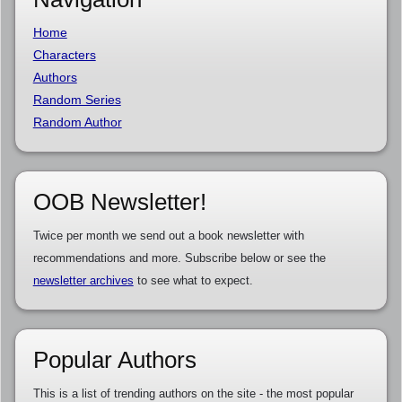
Home
Characters
Authors
Random Series
Random Author
OOB Newsletter!
Twice per month we send out a book newsletter with
recommendations and more. Subscribe below or see the
newsletter archives
to see what to expect.
Popular Authors
This is a list of trending authors on the site - the most popular