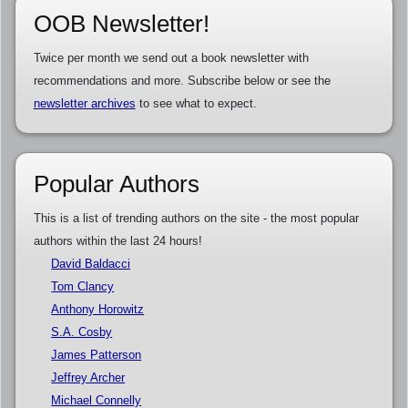
OOB Newsletter!
Twice per month we send out a book newsletter with
recommendations and more. Subscribe below or see the
newsletter archives
to see what to expect.
Popular Authors
This is a list of trending authors on the site - the most popular
authors within the last 24 hours!
David Baldacci
Tom Clancy
Anthony Horowitz
S.A. Cosby
James Patterson
Jeffrey Archer
Michael Connelly