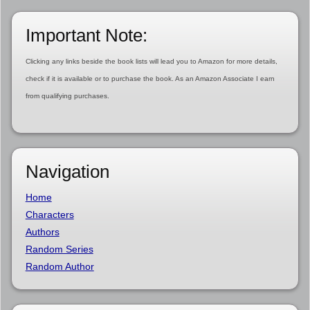
Important Note:
Clicking any links beside the book lists will lead you to Amazon for more details,
check if it is available or to purchase the book. As an Amazon Associate I earn
from qualifying purchases.
Navigation
Home
Characters
Authors
Random Series
Random Author