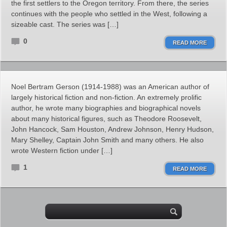
the first settlers to the Oregon territory. From there, the series
continues with the people who settled in the West, following a
sizeable cast. The series was […]
0
READ MORE
Noel Bertram Gerson (1914-1988) was an American author of
largely historical fiction and non-fiction. An extremely prolific
author, he wrote many biographies and biographical novels
about many historical figures, such as Theodore Roosevelt,
John Hancock, Sam Houston, Andrew Johnson, Henry Hudson,
Mary Shelley, Captain John Smith and many others. He also
wrote Western fiction under […]
1
READ MORE