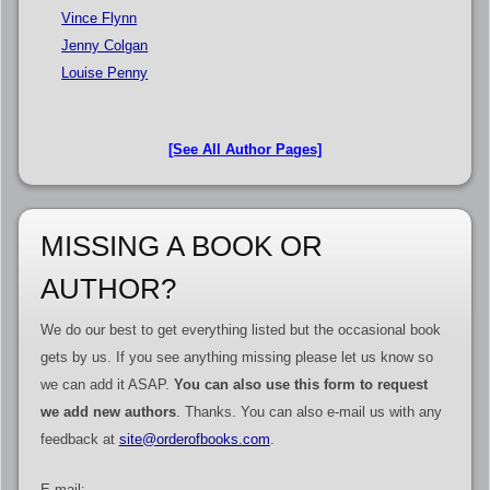
Vince Flynn
Jenny Colgan
Louise Penny
[See All Author Pages]
MISSING A BOOK OR
AUTHOR?
We do our best to get everything listed but the occasional book
gets by us. If you see anything missing please let us know so
we can add it ASAP.
You can also use this form to request
we add new authors
. Thanks. You can also e-mail us with any
feedback at
site@orderofbooks.com
.
E-mail: