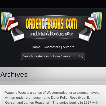
Home
|
Characters
|
Authors
Archives
Wagons West is a series of Western/advenure/romance novels
written under the house name Dana Fuller Ross (Noel B.
Gerson and James Reasoner). The series begins in 1837 with