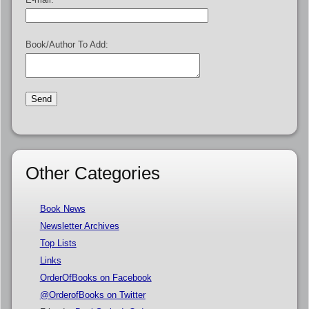
Book/Author To Add:
Other Categories
Book News
Newsletter Archives
Top Lists
Links
OrderOfBooks on Facebook
@OrderofBooks on Twitter