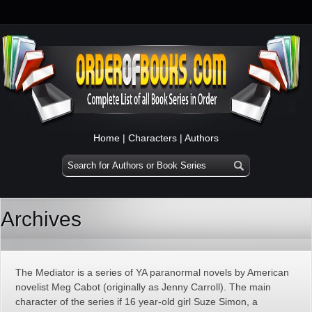
Home
|
Characters
|
Authors
Archives
The Mediator is a series of YA paranormal novels by American
novelist Meg Cabot (originally as Jenny Carroll). The main
character of the series if 16 year-old girl Suze Simon, a