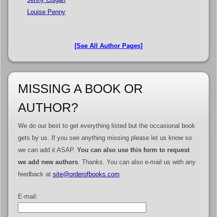
Louise Penny
[See All Author Pages]
MISSING A BOOK OR
AUTHOR?
We do our best to get everything listed but the occasional book
gets by us. If you see anything missing please let us know so
we can add it ASAP.
You can also use this form to request
we add new authors
. Thanks. You can also e-mail us with any
feedback at
site@orderofbooks.com
.
E-mail: