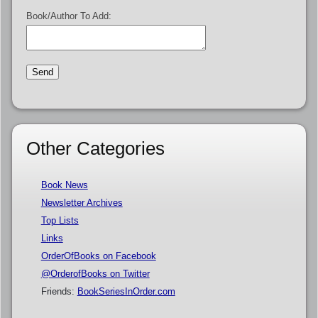
Book/Author To Add:
Other Categories
Book News
Newsletter Archives
Top Lists
Links
OrderOfBooks on Facebook
@OrderofBooks on Twitter
Friends:
BookSeriesInOrder.com