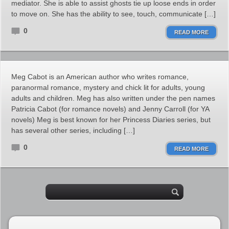
mediator. She is able to assist ghosts tie up loose ends in order
to move on. She has the ability to see, touch, communicate […]
0
READ MORE
Meg Cabot is an American author who writes romance,
paranormal romance, mystery and chick lit for adults, young
adults and children. Meg has also written under the pen names
Patricia Cabot (for romance novels) and Jenny Carroll (for YA
novels) Meg is best known for her Princess Diaries series, but
has several other series, including […]
0
READ MORE