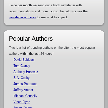
Twice per month we send out a book newsletter with
recommendations and more. Subscribe below or see the
newsletter archives
to see what to expect.
Popular Authors
This is a list of trending authors on the site - the most popular
authors within the last 24 hours!
David Baldacci
Tom Clancy
Anthony Horowitz
S.A. Cosby
James Patterson
Jeffrey Archer
Michael Connelly
Vince Flynn
Jenny Colgan