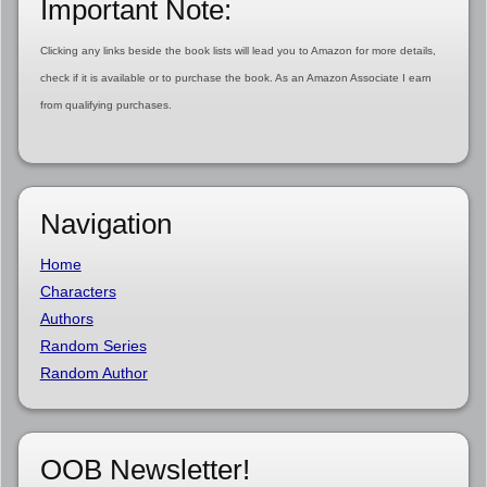
Important Note:
Clicking any links beside the book lists will lead you to Amazon for more details,
check if it is available or to purchase the book. As an Amazon Associate I earn
from qualifying purchases.
Navigation
Home
Characters
Authors
Random Series
Random Author
OOB Newsletter!