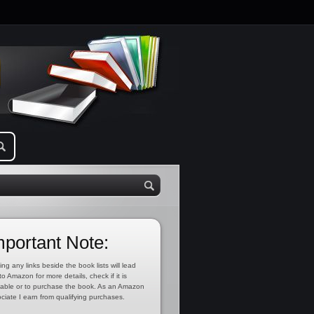
mportant Note:
ing any links beside the book lists will lead
to Amazon for more details, check if it is
lable or to purchase the book. As an Amazon
ciate I earn from qualifying purchases.