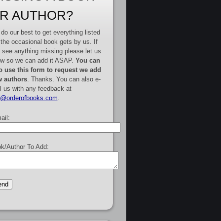
R AUTHOR?
do our best to get everything listed
 the occasional book gets by us. If
 see anything missing please let us
w so we can add it ASAP.
You can
o use this form to request we add
 authors
. Thanks. You can also e-
l us with any feedback at
e@orderofbooks.com
.
ail:
k/Author To Add: