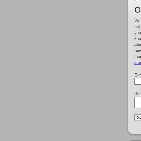
O
We 
but
you
kno
als
new
mai
sit
E-m
Boo