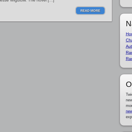
Jesse Wigutow. The novel […]
READ MORE
N
Ho
Cha
Aut
Ra
Ra
O
Twi
new
mor
new
exp