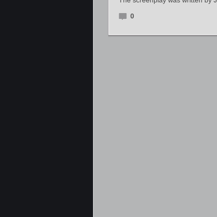
The screenplay was written by 
0