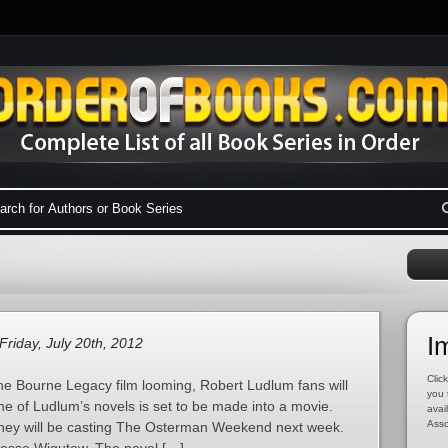
I
Friday, July 20th, 2012
Click
he Bourne Legacy film looming, Robert Ludlum fans will
you 
ne of Ludlum’s novels is set to be made into a movie.
avai
Asso
hey will be casting The Osterman Weekend next week.