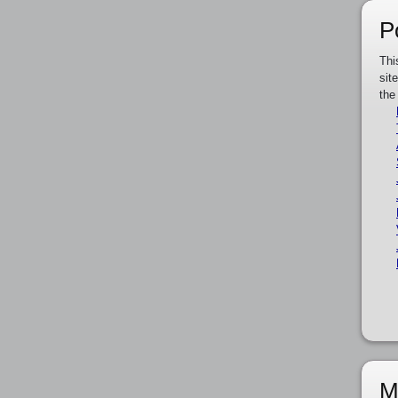
P
Thi
sit
the
M