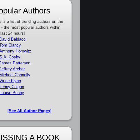
opular Authors
s is a list of trending authors on the
e - the most popular authors within
 last 24 hours!
David Baldacci
Tom Clancy
Anthony Horowitz
S.A. Cosby
James Patterson
Jeffrey Archer
Michael Connelly
Vince Flynn
Jenny Colgan
Louise Penny
[See All Author Pages]
ISSING A BOOK