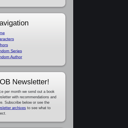
avigation
me
racters
hors
ndom Series
ndom Author
OB Newsletter!
ce per month we send out a book
sletter with recommendations and
e. Subscribe below or see the
sletter archives
to see what to
ect.