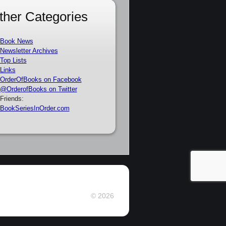
ther Categories
Book News
Newsletter Archives
Top Lists
Links
OrderOfBooks on Facebook
@OrderofBooks on Twitter
Friends:
BookSeriesInOrder.com
© 2026