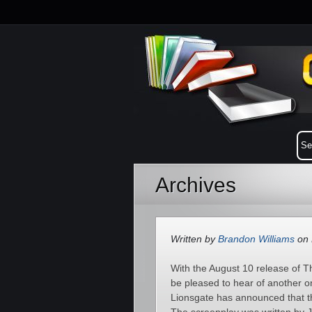
Archives
Written by
Brandon Williams
on 
With the August 10 release of T
be pleased to hear of another o
Lionsgate has announced that t