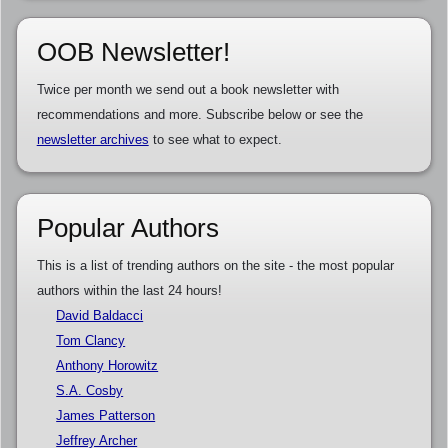
OOB Newsletter!
Twice per month we send out a book newsletter with
recommendations and more. Subscribe below or see the
newsletter archives
to see what to expect.
Popular Authors
This is a list of trending authors on the site - the most popular
authors within the last 24 hours!
David Baldacci
Tom Clancy
Anthony Horowitz
S.A. Cosby
James Patterson
Jeffrey Archer