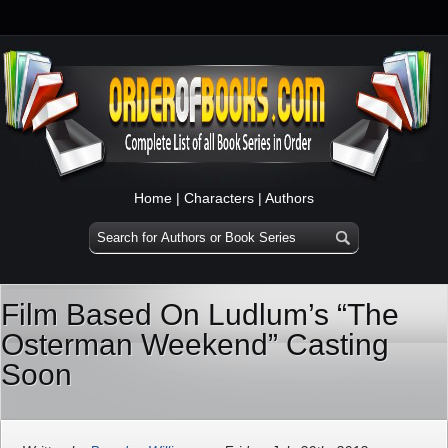
Home
|
Characters
|
Authors
Film Based On Ludlum’s “The
Osterman Weekend” Casting
Soon