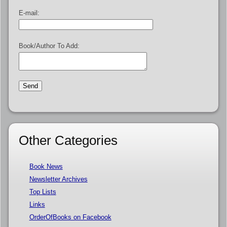
E-mail:
Book/Author To Add:
Other Categories
Book News
Newsletter Archives
Top Lists
Links
OrderOfBooks on Facebook