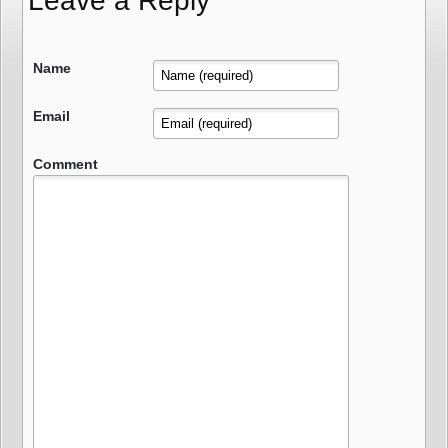
Leave a Reply
Name
Email
Comment