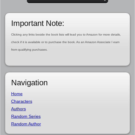
Important Note:
Clicking any links beside the book lists will lead you to Amazon for more details,
check if it is available or to purchase the book. As an Amazon Associate I earn
from qualifying purchases.
Navigation
Home
Characters
Authors
Random Series
Random Author