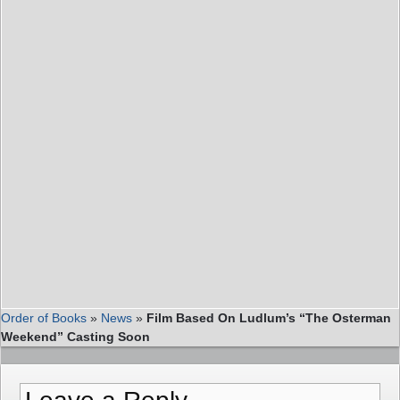
Order of Books
»
News
»
Film Based On Ludlum’s “The Osterman
Weekend” Casting Soon