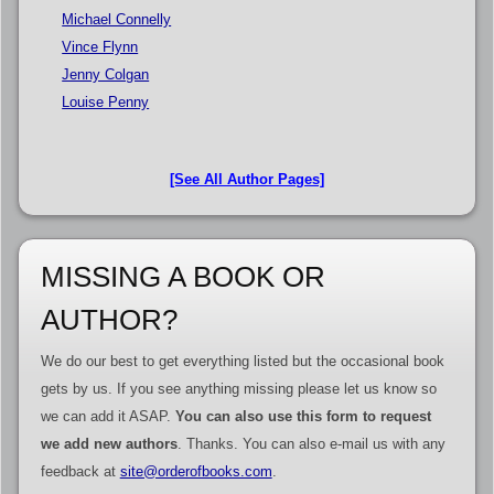
Michael Connelly
Vince Flynn
Jenny Colgan
Louise Penny
[See All Author Pages]
MISSING A BOOK OR
AUTHOR?
We do our best to get everything listed but the occasional book
gets by us. If you see anything missing please let us know so
we can add it ASAP.
You can also use this form to request
we add new authors
. Thanks. You can also e-mail us with any
feedback at
site@orderofbooks.com
.