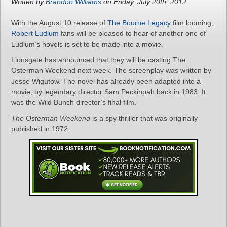
Written by
Brandon Williams
on Friday, July 20th, 2012
With the August 10 release of
The Bourne Legacy
film looming,
Robert Ludlum
fans will be pleased to hear of another one of
Ludlum’s novels is set to be made into a movie.
Lionsgate has announced that they will be casting The
Osterman Weekend next week. The screenplay was written by
Jesse Wigutow. The novel has already been adapted into a
movie, by legendary director Sam Peckinpah back in 1983. It
was the Wild Bunch director’s final film.
The Osterman Weekend
is a spy thriller that was originally
published in 1972.