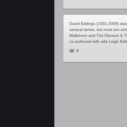
David Eddings (1931-2009) was 
several series, but most are act
Malloreon and The Elenium & T
co-authored with wife Leigh Edd
3