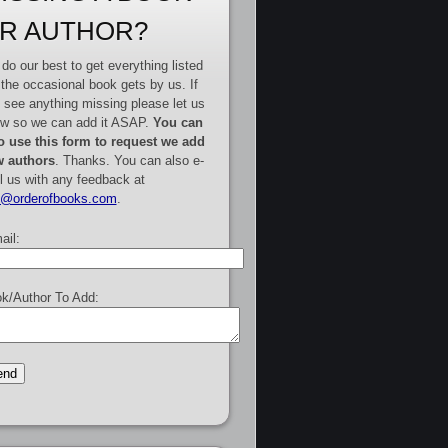
R AUTHOR?
do our best to get everything listed
 the occasional book gets by us. If
 see anything missing please let us
w so we can add it ASAP.
You can
o use this form to request we add
 authors
. Thanks. You can also e-
l us with any feedback at
e@orderofbooks.com
.
ail:
k/Author To Add: