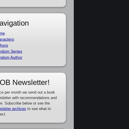
avigation
me
racters
hors
ndom Series
ndom Author
OB Newsletter!
ce per month we send out a book
sletter with recommendations and
e. Subscribe below or see the
sletter archives
to see what to
ect.