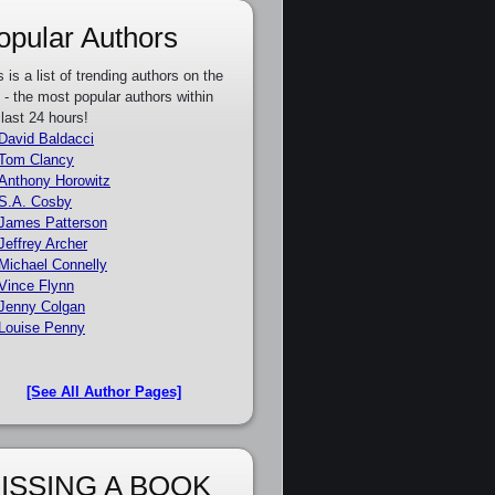
opular Authors
s is a list of trending authors on the
e - the most popular authors within
 last 24 hours!
David Baldacci
Tom Clancy
Anthony Horowitz
S.A. Cosby
James Patterson
Jeffrey Archer
Michael Connelly
Vince Flynn
Jenny Colgan
Louise Penny
[See All Author Pages]
ISSING A BOOK