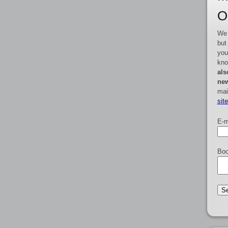
O
We 
but
you
kno
als
new
mai
sit
E-m
Boo