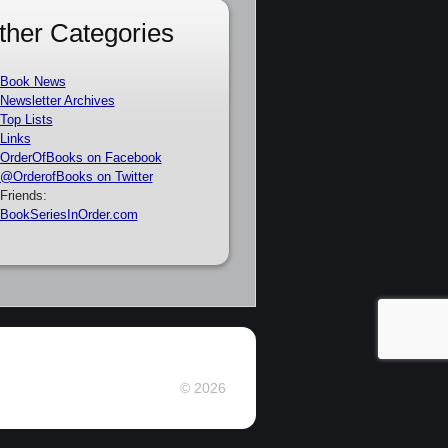
ther Categories
Book News
Newsletter Archives
Top Lists
Links
OrderOfBooks on Facebook
@OrderofBooks on Twitter
Friends:
BookSeriesInOrder.com
© 2026