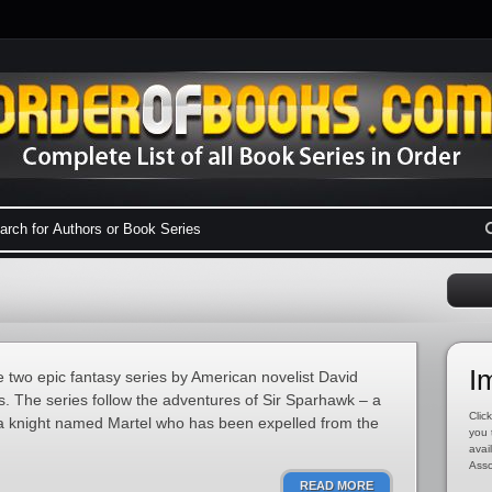
I
two epic fantasy series by American novelist David
es. The series follow the adventures of Sir Sparhawk – a
Click
 a knight named Martel who has been expelled from the
you 
avai
Asso
READ MORE