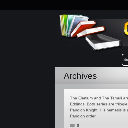
Archives
The Elenium and The Tamuli are 
Eddings. Both series are trilogi
Pandion Knight. His nemesis is
Pandion order.
0