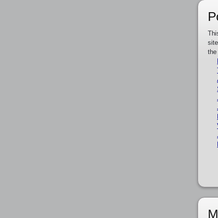
P
Thi
sit
the
M