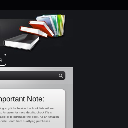
mportant Note:
ing any links beside the book lists will lead
to Amazon for more details, check if it is
lable or to purchase the book. As an Amazon
ciate I earn from qualifying purchases.