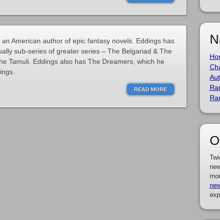
N
an American author of epic fantasy novels. Eddings has
ually sub-series of greater series – The Belgariad & The
Ho
he Tamuli. Eddings also has The Dreamers, which he
Cha
ings.
Aut
Ra
READ MORE
Ra
O
Twi
new
mor
new
exp