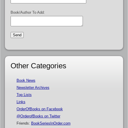
Book/Author To Add:
Other Categories
Book News
Newsletter Archives
Top Lists
Links
OrderOfBooks on Facebook
@OrderofBooks on Twitter
Friends:
BookSeriesInOrder.com