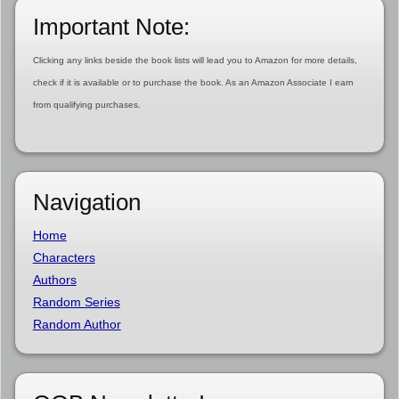
Important Note:
Clicking any links beside the book lists will lead you to Amazon for more details,
check if it is available or to purchase the book. As an Amazon Associate I earn
from qualifying purchases.
Navigation
Home
Characters
Authors
Random Series
Random Author