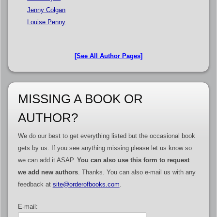
Jenny Colgan
Louise Penny
[See All Author Pages]
MISSING A BOOK OR
AUTHOR?
We do our best to get everything listed but the occasional book
gets by us. If you see anything missing please let us know so
we can add it ASAP.
You can also use this form to request
we add new authors
. Thanks. You can also e-mail us with any
feedback at
site@orderofbooks.com
.
E-mail: