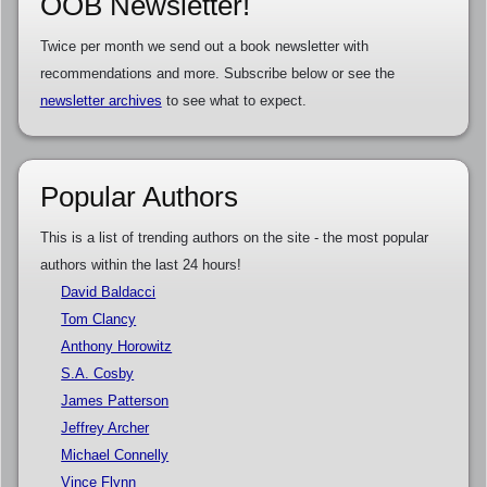
OOB Newsletter!
Twice per month we send out a book newsletter with
recommendations and more. Subscribe below or see the
newsletter archives
to see what to expect.
Popular Authors
This is a list of trending authors on the site - the most popular
authors within the last 24 hours!
David Baldacci
Tom Clancy
Anthony Horowitz
S.A. Cosby
James Patterson
Jeffrey Archer
Michael Connelly
Vince Flynn