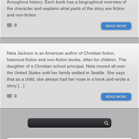
throughout history. Each book has a biographical overview of
the character and explains what parts of the story are fiction
and non-fiction.
0
READ MORE
Neta Jackson is an American author of Christian fiction,
historical fiction and non-fiction books, often for children. The
daughter of a Christian school principal, Neta moved all over
the United States until her family settled in Seattle. She says
that as a child, she always had her nose in a book and wrote a
story […]
0
READ MORE