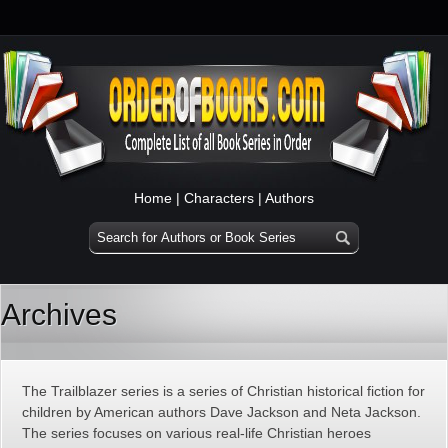
Home
|
Characters
|
Authors
Archives
The Trailblazer series is a series of Christian historical fiction for
children by American authors Dave Jackson and Neta Jackson.
The series focuses on various real-life Christian heroes