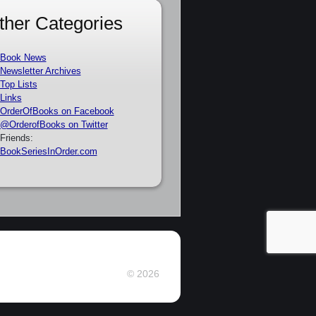
ther Categories
Book News
Newsletter Archives
Top Lists
Links
OrderOfBooks on Facebook
@OrderofBooks on Twitter
Friends:
BookSeriesInOrder.com
© 2026