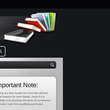
mportant Note:
ing any links beside the book lists will lead
to Amazon for more details, check if it is
lable or to purchase the book. As an Amazon
ciate I earn from qualifying purchases.