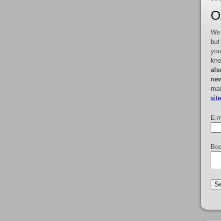
O
We 
but
you
kno
als
new
mai
sit
E-m
Boo