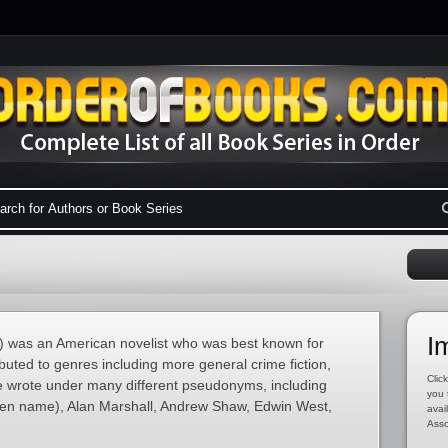
I
 was an American novelist who was best known for
buted to genres including more general crime fiction,
Click
He wrote under many different pseudonyms, including
you 
pen name), Alan Marshall, Andrew Shaw, Edwin West,
avai
Asso