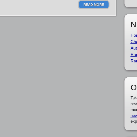
READ MORE
N
Ho
Cha
Aut
Ra
Ra
O
Twi
new
mor
new
exp