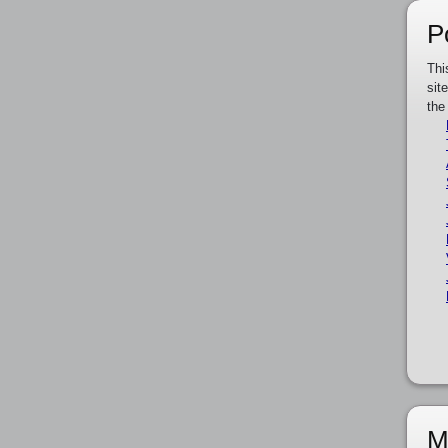
P
Thi
sit
the
M