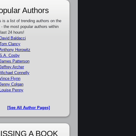
opular Authors
s is a list of trending authors on the
e - the most popular authors within
 last 24 hours!
David Baldacci
Tom Clancy
Anthony Horowitz
S.A. Cosby
James Patterson
Jeffrey Archer
Michael Connelly
Vince Flynn
Jenny Colgan
Louise Penny
[See All Author Pages]
ISSING A BOOK