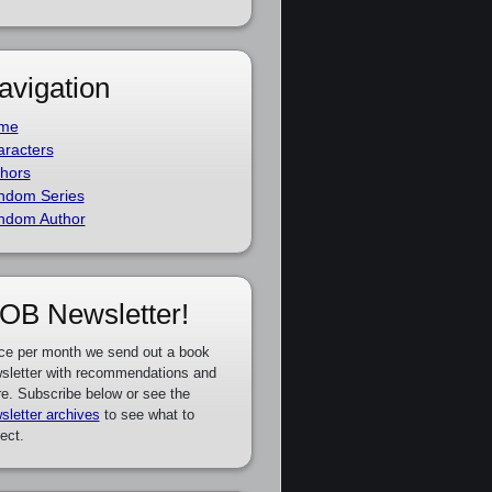
avigation
me
racters
hors
ndom Series
ndom Author
OB Newsletter!
ce per month we send out a book
sletter with recommendations and
e. Subscribe below or see the
sletter archives
to see what to
ect.