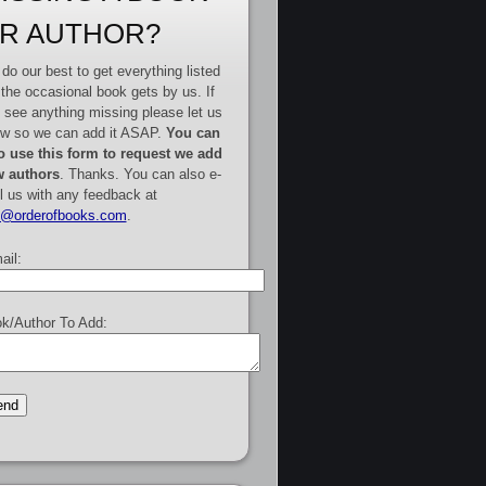
R AUTHOR?
do our best to get everything listed
 the occasional book gets by us. If
 see anything missing please let us
w so we can add it ASAP.
You can
o use this form to request we add
 authors
. Thanks. You can also e-
l us with any feedback at
e@orderofbooks.com
.
ail:
k/Author To Add: