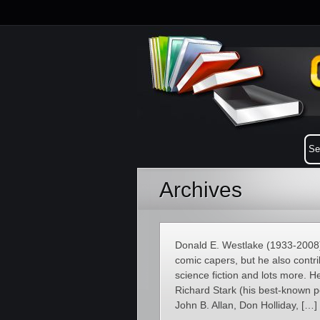
Archives
Donald E. Westlake (1933-2008)
comic capers, but he also contri
science fiction and lots more. 
Richard Stark (his best-known 
John B. Allan, Don Holliday, […]