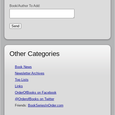
Book/Author To Add:
Other Categories
Book News
Newsletter Archives
Top Lists
Links
OrderOfBooks on Facebook
@OrderofBooks on Twitter
Friends:
BookSeriesInOrder.com