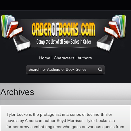
Home
|
Characters
|
Authors
Archives
Tyler Locke is the protagonist in a series of techno-thriller
novels by American author Boyd Morrison. Tyler Locke is a
former army combat engineer who goes on various quests from