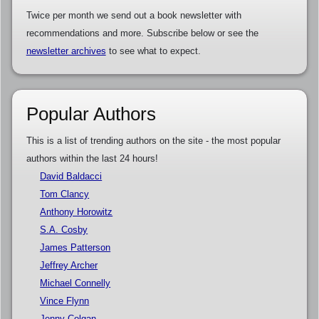
Twice per month we send out a book newsletter with
recommendations and more. Subscribe below or see the
newsletter archives
to see what to expect.
Popular Authors
This is a list of trending authors on the site - the most popular
authors within the last 24 hours!
David Baldacci
Tom Clancy
Anthony Horowitz
S.A. Cosby
James Patterson
Jeffrey Archer
Michael Connelly
Vince Flynn
Jenny Colgan