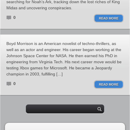
searching for Noah’s Ark, tracking down the lost riches of King
Midas and uncovering conspiracies.
0
READ MORE
Boyd Morrison is an American novelist of techno-thrillers, as
well as an actor and engineer. His career began working at the
Johnson Space Center for NASA. He then earned his PhD in
engineering from Virginia Tech. His next career move would be
testing Xbox games for Microsoft. He became a Jeopardy
champion in 2003, fulfilling […]
0
READ MORE