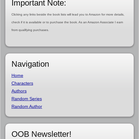
Important Note:
Clicking any links beside the book lists will lead you to Amazon for more details,
check if it is available or to purchase the book. As an Amazon Associate I earn
from qualifying purchases.
Navigation
Home
Characters
Authors
Random Series
Random Author
OOB Newsletter!