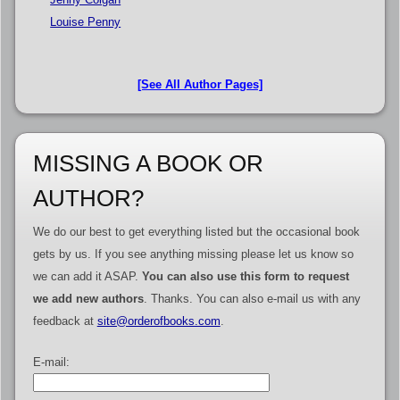
Louise Penny
[See All Author Pages]
MISSING A BOOK OR
AUTHOR?
We do our best to get everything listed but the occasional book
gets by us. If you see anything missing please let us know so
we can add it ASAP.
You can also use this form to request
we add new authors
. Thanks. You can also e-mail us with any
feedback at
site@orderofbooks.com
.
E-mail: