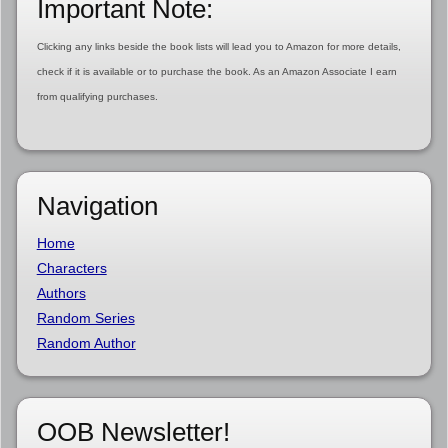
Important Note:
Clicking any links beside the book lists will lead you to Amazon for more details,
check if it is available or to purchase the book. As an Amazon Associate I earn
from qualifying purchases.
Navigation
Home
Characters
Authors
Random Series
Random Author
OOB Newsletter!