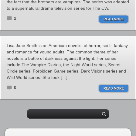
the fact that the brothers are vampires. The series was adapted
to a supernatural drama television series for The CW.
2
READ MORE
Lisa Jane Smith is an American novelist of horror, sci-fi, fantasy
and romance for young adults. The common theme of her
novels is a battle of darkness against the light. Her series
include The Vampire Diaries, the Night World series, Secret
Circle series, Forbidden Game series, Dark Visions series and
Wild World series. She took […]
0
READ MORE