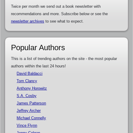
Twice per month we send out a book newsletter with
recommendations and more. Subscribe below or see the
newsletter archives
to see what to expect.
Popular Authors
This is a list of trending authors on the site - the most popular
authors within the last 24 hours!
David Baldacci
Tom Clancy
Anthony Horowitz
S.A. Cosby
James Patterson
Jeffrey Archer
Michael Connelly
Vince Flynn
Jenny Colgan