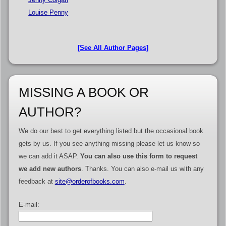
Louise Penny
[See All Author Pages]
MISSING A BOOK OR
AUTHOR?
We do our best to get everything listed but the occasional book
gets by us. If you see anything missing please let us know so
we can add it ASAP.
You can also use this form to request
we add new authors
. Thanks. You can also e-mail us with any
feedback at
site@orderofbooks.com
.
E-mail: