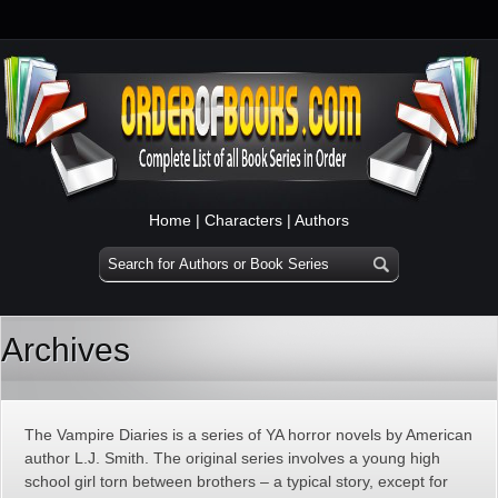
Home
|
Characters
|
Authors
Archives
The Vampire Diaries is a series of YA horror novels by American
author L.J. Smith. The original series involves a young high
school girl torn between brothers – a typical story, except for