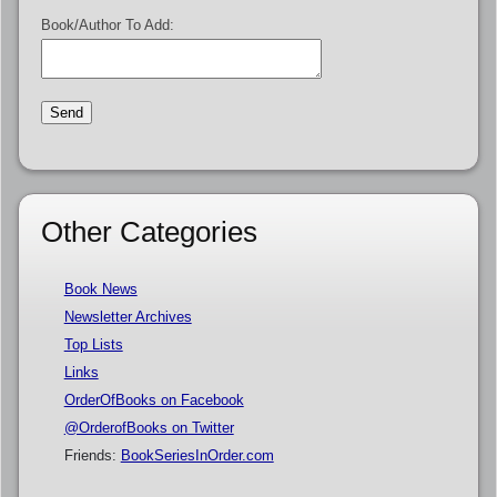
Book/Author To Add:
Other Categories
Book News
Newsletter Archives
Top Lists
Links
OrderOfBooks on Facebook
@OrderofBooks on Twitter
Friends:
BookSeriesInOrder.com