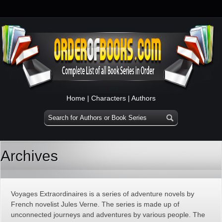
Home
|
Characters
|
Authors
Archives
Voyages Extraordinaires is a series of adventure novels by
French novelist Jules Verne. The series is made up of
unconnected journeys and adventures by various people. The