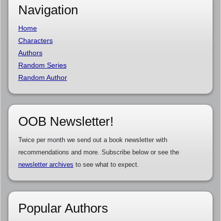
Navigation
Home
Characters
Authors
Random Series
Random Author
OOB Newsletter!
Twice per month we send out a book newsletter with
recommendations and more. Subscribe below or see the
newsletter archives
to see what to expect.
Popular Authors