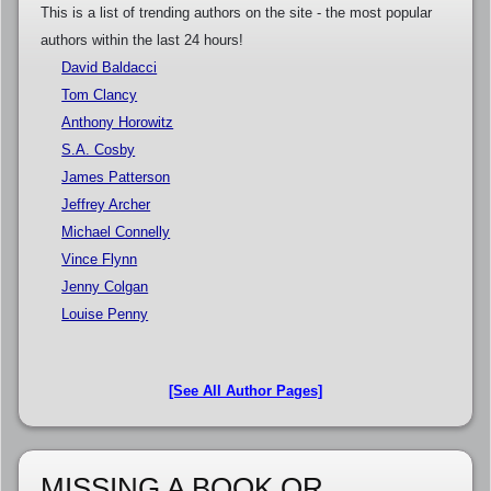
This is a list of trending authors on the site - the most popular
authors within the last 24 hours!
David Baldacci
Tom Clancy
Anthony Horowitz
S.A. Cosby
James Patterson
Jeffrey Archer
Michael Connelly
Vince Flynn
Jenny Colgan
Louise Penny
[See All Author Pages]
MISSING A BOOK OR