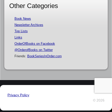
Other Categories
Book News
Newsletter Archives
Top Lists
Links
OrderOfBooks on Facebook
@OrderofBooks on Twitter
Friends:
BookSeriesInOrder.com
Privacy Policy
© 2026