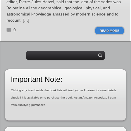
editor, Pierre-Jules Hetzel, said that the idea of the series was
“to outline all the geographical, geological, physical, and
astronomical knowledge amassed by modern science and to
recount, […]
0
READ MORE
Important Note:
Clicking any links beside the book lists will lead you to Amazon for more details,
check if it is available or to purchase the book. As an Amazon Associate I earn
from qualifying purchases.