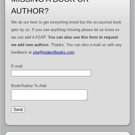
AUTHOR?
We do our best to get everything listed but the occasional book
gets by us. If you see anything missing please let us know so
we can add it ASAP.
You can also use this form to request
we add new authors
. Thanks. You can also e-mail us with any
feedback at
site@orderofbooks.com
.
E-mail:
Book/Author To Add: