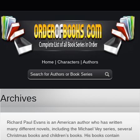
Home
|
Characters
|
Authors
Archives
Richard Paul Evans is an American author who has written
many different novels, including the Michael Vey series, several
Christmas books and children’s books. His books contain