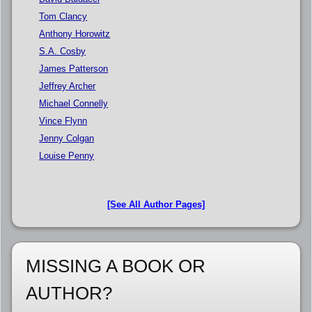
Tom Clancy
Anthony Horowitz
S.A. Cosby
James Patterson
Jeffrey Archer
Michael Connelly
Vince Flynn
Jenny Colgan
Louise Penny
[See All Author Pages]
MISSING A BOOK OR
AUTHOR?