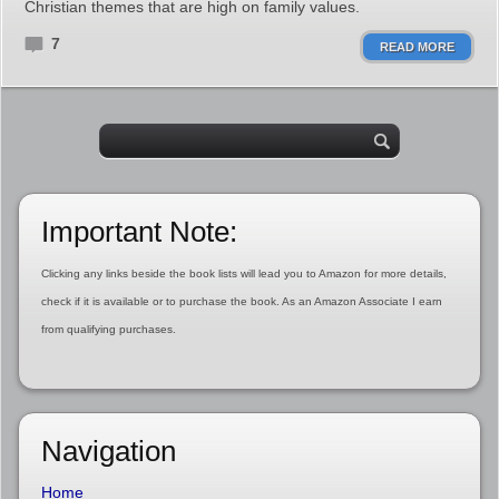
Christian themes that are high on family values.
7
READ MORE
Important Note:
Clicking any links beside the book lists will lead you to Amazon for more details,
check if it is available or to purchase the book. As an Amazon Associate I earn
from qualifying purchases.
Navigation
Home