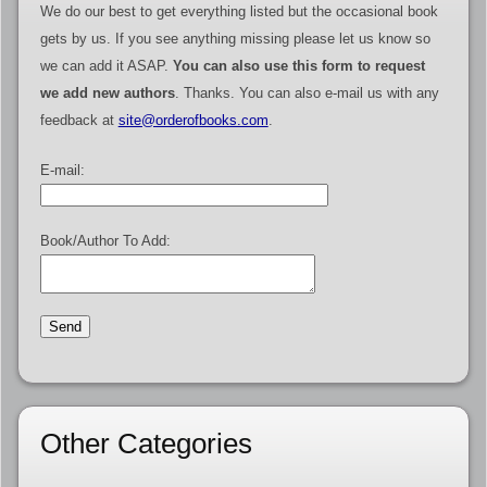
We do our best to get everything listed but the occasional book
gets by us. If you see anything missing please let us know so
we can add it ASAP.
You can also use this form to request
we add new authors
. Thanks. You can also e-mail us with any
feedback at
site@orderofbooks.com
.
E-mail:
Book/Author To Add:
Other Categories