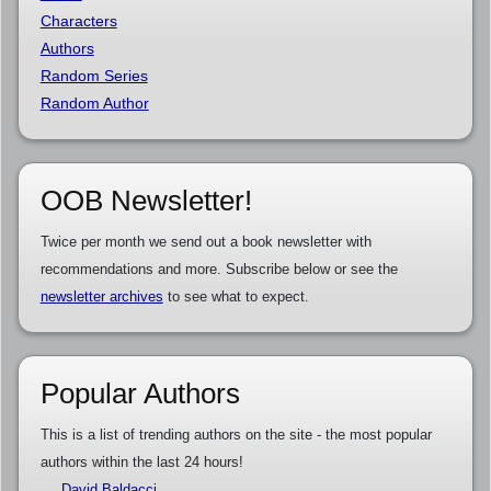
Characters
Authors
Random Series
Random Author
OOB Newsletter!
Twice per month we send out a book newsletter with
recommendations and more. Subscribe below or see the
newsletter archives
to see what to expect.
Popular Authors
This is a list of trending authors on the site - the most popular
authors within the last 24 hours!
David Baldacci