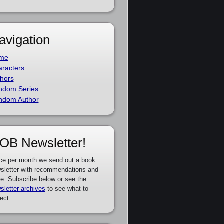
avigation
me
racters
hors
ndom Series
ndom Author
OB Newsletter!
ce per month we send out a book
sletter with recommendations and
e. Subscribe below or see the
sletter archives
to see what to
ect.