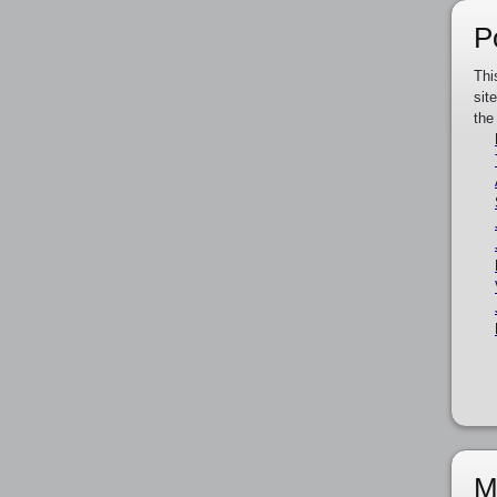
P
Thi
sit
the
M