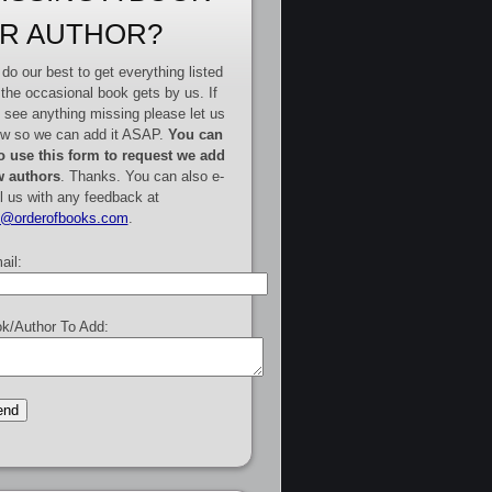
R AUTHOR?
do our best to get everything listed
 the occasional book gets by us. If
 see anything missing please let us
w so we can add it ASAP.
You can
o use this form to request we add
 authors
. Thanks. You can also e-
l us with any feedback at
e@orderofbooks.com
.
ail:
k/Author To Add: