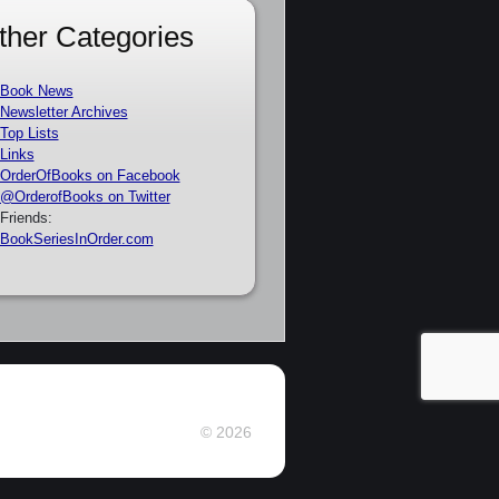
ther Categories
Book News
Newsletter Archives
Top Lists
Links
OrderOfBooks on Facebook
@OrderofBooks on Twitter
Friends:
BookSeriesInOrder.com
© 2026