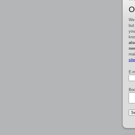
O
We 
but
you
kno
als
new
mai
sit
E-m
Boo