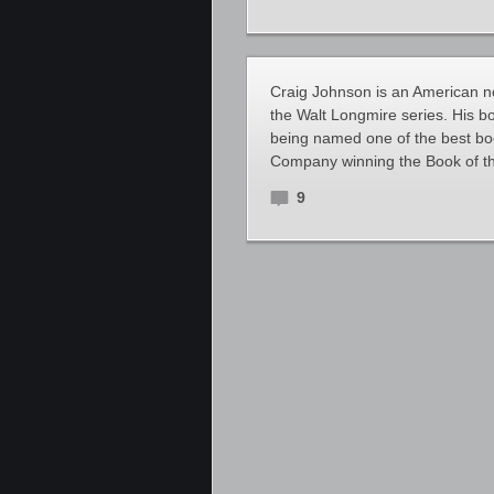
Craig Johnson is an American nov
the Walt Longmire series. His 
being named one of the best bo
Company winning the Book of t
9