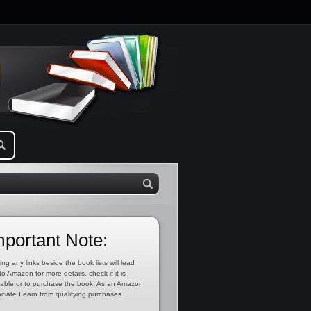
mportant Note:
ing any links beside the book lists will lead
to Amazon for more details, check if it is
lable or to purchase the book. As an Amazon
ciate I earn from qualifying purchases.