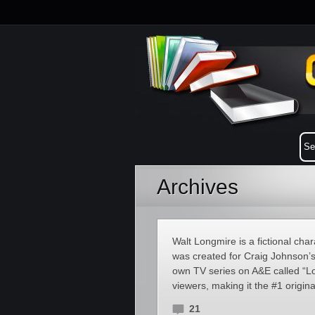
Archives
Walt Longmire is a fictional ch
was created for Craig Johnson’
own TV series on A&E called “Lo
viewers, making it the #1 origina
21