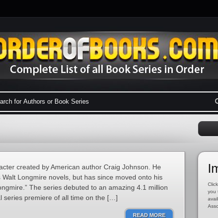
I
aracter created by American author Craig Johnson. He
s Walt Longmire novels, but has since moved onto his
Click
ngmire.” The series debuted to an amazing 4.1 million
you 
l series premiere of all time on the […]
avai
Asso
READ MORE