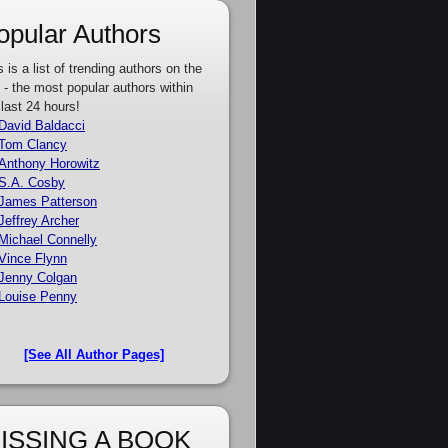
opular Authors
s is a list of trending authors on the
e - the most popular authors within
 last 24 hours!
David Baldacci
Tom Clancy
Anthony Horowitz
S.A. Cosby
James Patterson
Jeffrey Archer
Michael Connelly
Vince Flynn
Jenny Colgan
Louise Penny
[See All Author Pages]
ISSING A BOOK