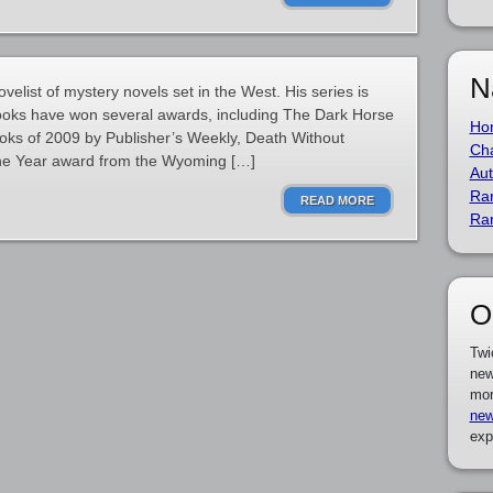
N
elist of mystery novels set in the West. His series is
books have won several awards, including The Dark Horse
Ho
oks of 2009 by Publisher’s Weekly, Death Without
Cha
he Year award from the Wyoming […]
Aut
Ra
READ MORE
Ra
O
Twi
new
mor
new
exp