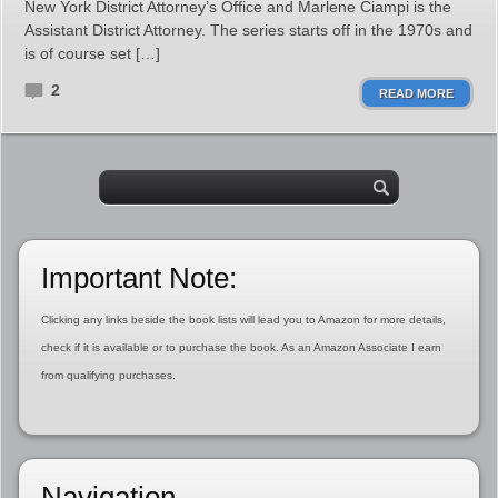
New York District Attorney’s Office and Marlene Ciampi is the
Assistant District Attorney. The series starts off in the 1970s and
is of course set […]
2
READ MORE
Important Note:
Clicking any links beside the book lists will lead you to Amazon for more details,
check if it is available or to purchase the book. As an Amazon Associate I earn
from qualifying purchases.
Navigation