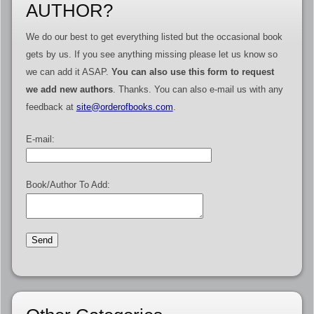
AUTHOR?
We do our best to get everything listed but the occasional book
gets by us. If you see anything missing please let us know so
we can add it ASAP.
You can also use this form to request
we add new authors
. Thanks. You can also e-mail us with any
feedback at
site@orderofbooks.com
.
E-mail:
Book/Author To Add: