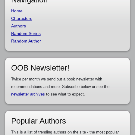
Home
Characters
Authors
Random Series
Random Author
OOB Newsletter!
Twice per month we send out a book newsletter with
recommendations and more. Subscribe below or see the
newsletter archives
to see what to expect.
Popular Authors
This is a list of trending authors on the site - the most popular