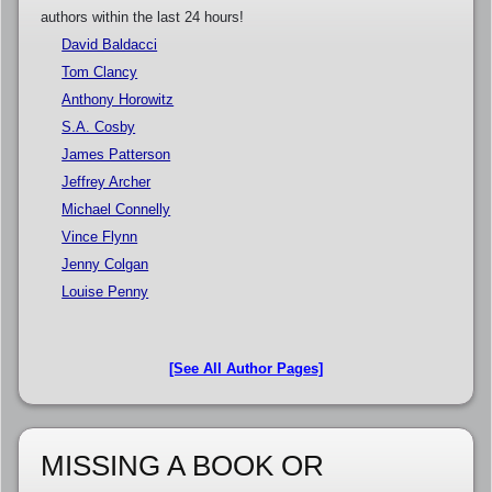
authors within the last 24 hours!
David Baldacci
Tom Clancy
Anthony Horowitz
S.A. Cosby
James Patterson
Jeffrey Archer
Michael Connelly
Vince Flynn
Jenny Colgan
Louise Penny
[See All Author Pages]
MISSING A BOOK OR