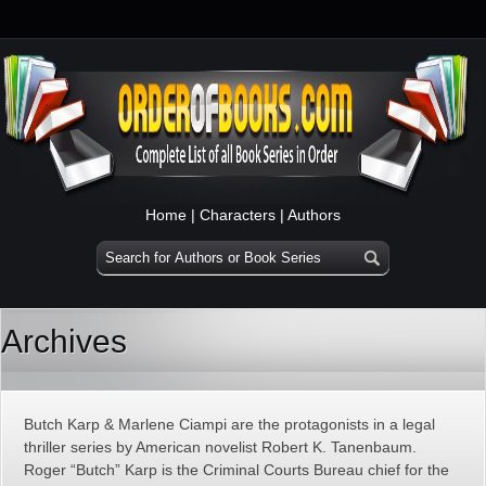
Home
|
Characters
|
Authors
Archives
Butch Karp & Marlene Ciampi are the protagonists in a legal
thriller series by American novelist Robert K. Tanenbaum.
Roger “Butch” Karp is the Criminal Courts Bureau chief for the