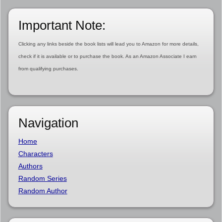
Important Note:
Clicking any links beside the book lists will lead you to Amazon for more details,
check if it is available or to purchase the book. As an Amazon Associate I earn
from qualifying purchases.
Navigation
Home
Characters
Authors
Random Series
Random Author