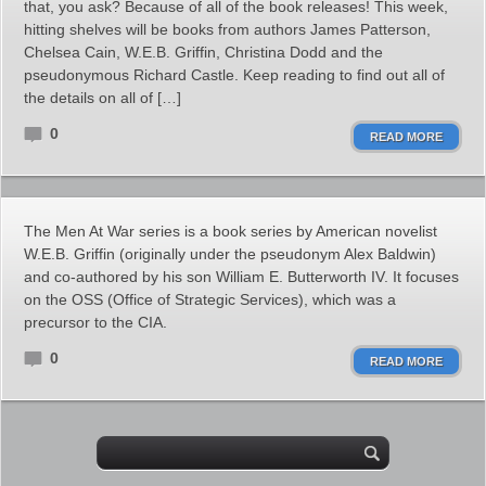
that, you ask? Because of all of the book releases! This week,
hitting shelves will be books from authors James Patterson,
Chelsea Cain, W.E.B. Griffin, Christina Dodd and the
pseudonymous Richard Castle. Keep reading to find out all of
the details on all of […]
0
READ MORE
The Men At War series is a book series by American novelist
W.E.B. Griffin (originally under the pseudonym Alex Baldwin)
and co-authored by his son William E. Butterworth IV. It focuses
on the OSS (Office of Strategic Services), which was a
precursor to the CIA.
0
READ MORE