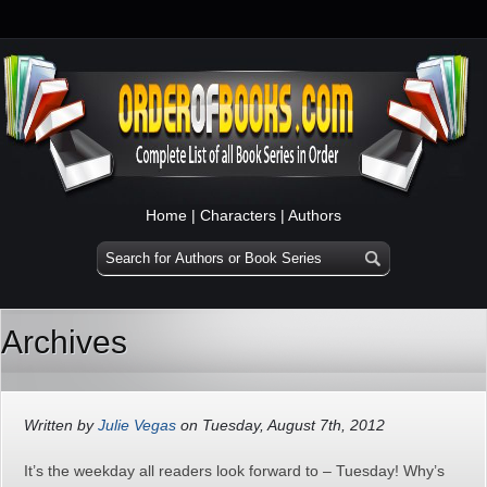
Home
|
Characters
|
Authors
Archives
Written by
Julie Vegas
on Tuesday, August 7th, 2012
It’s the weekday all readers look forward to – Tuesday! Why’s