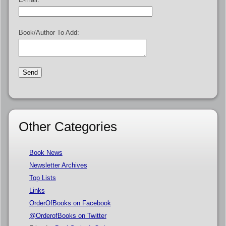
Book/Author To Add:
Other Categories
Book News
Newsletter Archives
Top Lists
Links
OrderOfBooks on Facebook
@OrderofBooks on Twitter