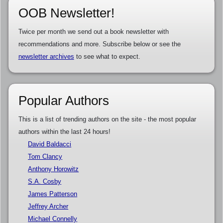
OOB Newsletter!
Twice per month we send out a book newsletter with
recommendations and more. Subscribe below or see the
newsletter archives
to see what to expect.
Popular Authors
This is a list of trending authors on the site - the most popular
authors within the last 24 hours!
David Baldacci
Tom Clancy
Anthony Horowitz
S.A. Cosby
James Patterson
Jeffrey Archer
Michael Connelly