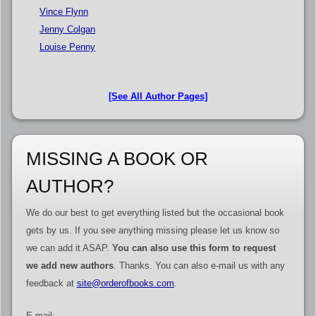
Vince Flynn
Jenny Colgan
Louise Penny
[See All Author Pages]
MISSING A BOOK OR
AUTHOR?
We do our best to get everything listed but the occasional book
gets by us. If you see anything missing please let us know so
we can add it ASAP.
You can also use this form to request
we add new authors
. Thanks. You can also e-mail us with any
feedback at
site@orderofbooks.com
.
E-mail: