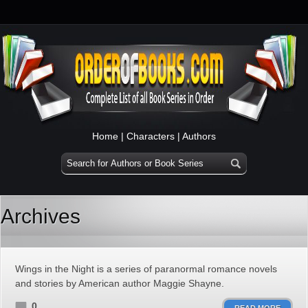
Home
|
Characters
|
Authors
Archives
Wings in the Night is a series of paranormal romance novels
and stories by American author Maggie Shayne.
0