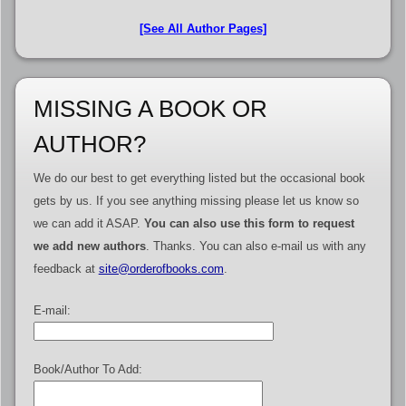
[See All Author Pages]
MISSING A BOOK OR
AUTHOR?
We do our best to get everything listed but the occasional book
gets by us. If you see anything missing please let us know so
we can add it ASAP.
You can also use this form to request
we add new authors
. Thanks. You can also e-mail us with any
feedback at
site@orderofbooks.com
.
E-mail:
Book/Author To Add: