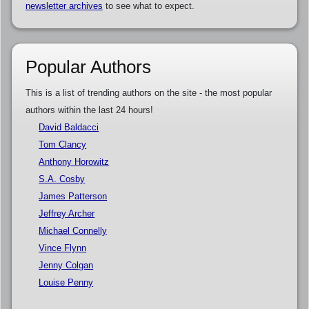
newsletter archives
to see what to expect.
Popular Authors
This is a list of trending authors on the site - the most popular
authors within the last 24 hours!
David Baldacci
Tom Clancy
Anthony Horowitz
S.A. Cosby
James Patterson
Jeffrey Archer
Michael Connelly
Vince Flynn
Jenny Colgan
Louise Penny