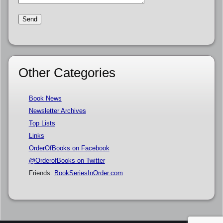
Other Categories
Book News
Newsletter Archives
Top Lists
Links
OrderOfBooks on Facebook
@OrderofBooks on Twitter
Friends:
BookSeriesInOrder.com