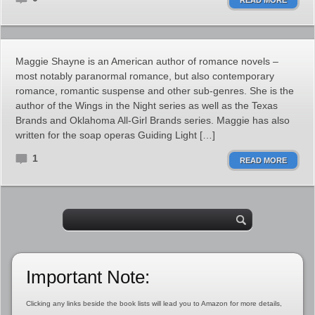
READ MORE
Maggie Shayne is an American author of romance novels –
most notably paranormal romance, but also contemporary
romance, romantic suspense and other sub-genres. She is the
author of the Wings in the Night series as well as the Texas
Brands and Oklahoma All-Girl Brands series. Maggie has also
written for the soap operas Guiding Light […]
1
READ MORE
Important Note:
Clicking any links beside the book lists will lead you to Amazon for more details,