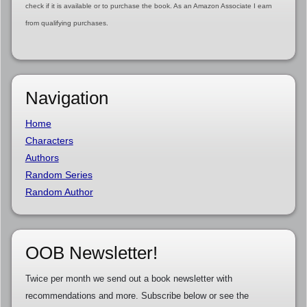
check if it is available or to purchase the book. As an Amazon Associate I earn
from qualifying purchases.
Navigation
Home
Characters
Authors
Random Series
Random Author
OOB Newsletter!
Twice per month we send out a book newsletter with
recommendations and more. Subscribe below or see the