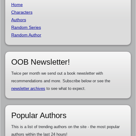
Home
Characters
Authors
Random Series
Random Author
OOB Newsletter!
Twice per month we send out a book newsletter with
recommendations and more. Subscribe below or see the
newsletter archives
to see what to expect.
Popular Authors
This is a list of trending authors on the site - the most popular
authors within the last 24 hours!