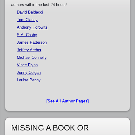
authors within the last 24 hours!
David Baldacci
Tom Clancy
Anthony Horowitz
S.A. Cosby
James Patterson
Jeffrey Archer
Michael Connelly
Vince Flynn
Jenny Colgan
Louise Penny
[See All Author Pages]
MISSING A BOOK OR