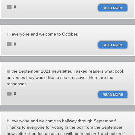
0
READ MORE
Hi everyone and welcome to October.
0
READ MORE
In the September 2021 newsletter, I asked readers what book
universes they would like to see crossover. Here are the
responses:
0
READ MORE
Hi everyone and welcome to halfway through September!
Thanks to everyone for voting in the poll from the September
newsletter. it ended up as a tie with both option 1 and option 2