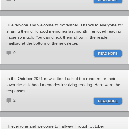
READ MORE
Hi everyone and welcome to November. Thanks to everyone for
sharing their childhood memories last month. I enjoyed reading
those so much. You can check them all out in the reader
mailbag at the bottom of the newsletter.
0
READ MORE
In the October 2021 newsletter, I asked the readers for their
favourite childhood memories involving reading. Here were the
responses:
2
READ MORE
Hi everyone and welcome to halfway through October!