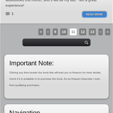
audiobooks this month, and it will be my last. Not a great
experience!
1
READ MORE
«
‹
9
10
11
12
13
›
»
Important Note:
Clicking any links beside the book lists will lead you to Amazon for more details,
check if it is available or to purchase the book. As an Amazon Associate I earn
from qualifying purchases.
Navigation