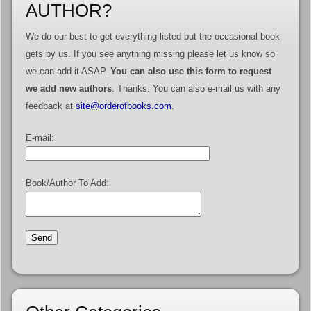
AUTHOR?
We do our best to get everything listed but the occasional book
gets by us. If you see anything missing please let us know so
we can add it ASAP.
You can also use this form to request
we add new authors
. Thanks. You can also e-mail us with any
feedback at
site@orderofbooks.com
.
E-mail:
Book/Author To Add: