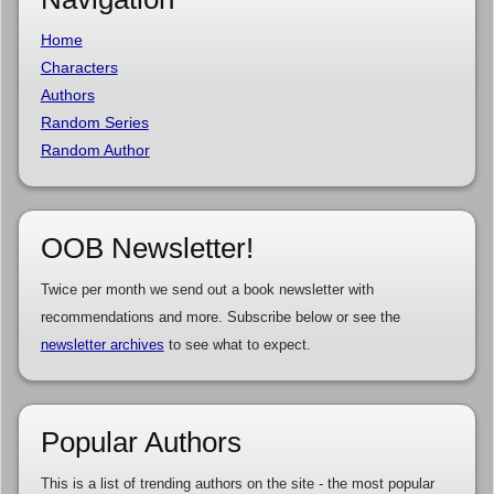
Home
Characters
Authors
Random Series
Random Author
OOB Newsletter!
Twice per month we send out a book newsletter with
recommendations and more. Subscribe below or see the
newsletter archives
to see what to expect.
Popular Authors
This is a list of trending authors on the site - the most popular