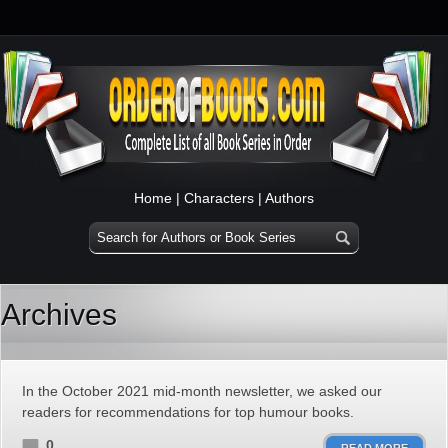
Home
|
Characters
|
Authors
Archives
In the October 2021 mid-month newsletter, we asked our
readers for recommendations for top humour books.
0