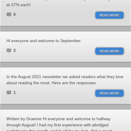
at 37% each!
0
READ MORE
Hi everyone and welcome to September.
2
READ MORE
In the August 2021 newsletter we asked readers what they love
about reading the most. Here are the responses:
1
READ MORE
Written by Graeme Hi everyone and welcome to halfway
through August! I had my first experience with abridged