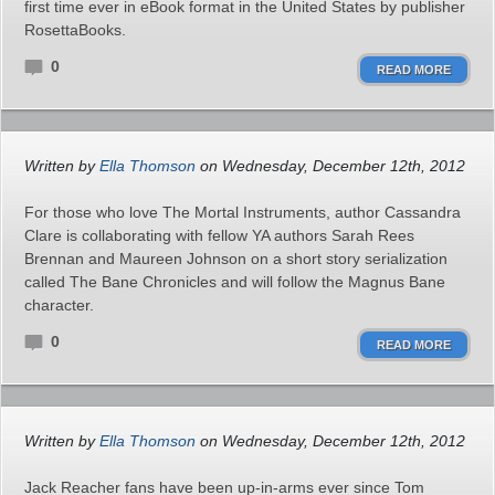
first time ever in eBook format in the United States by publisher
RosettaBooks.
0
READ MORE
Written by
Ella Thomson
on Wednesday, December 12th, 2012
For those who love The Mortal Instruments, author Cassandra
Clare is collaborating with fellow YA authors Sarah Rees
Brennan and Maureen Johnson on a short story serialization
called The Bane Chronicles and will follow the Magnus Bane
character.
0
READ MORE
Written by
Ella Thomson
on Wednesday, December 12th, 2012
Jack Reacher fans have been up-in-arms ever since Tom