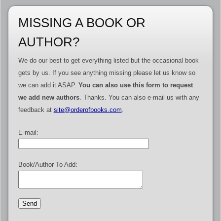
MISSING A BOOK OR
AUTHOR?
We do our best to get everything listed but the occasional book
gets by us. If you see anything missing please let us know so
we can add it ASAP.
You can also use this form to request
we add new authors
. Thanks. You can also e-mail us with any
feedback at
site@orderofbooks.com
.
E-mail:
Book/Author To Add: