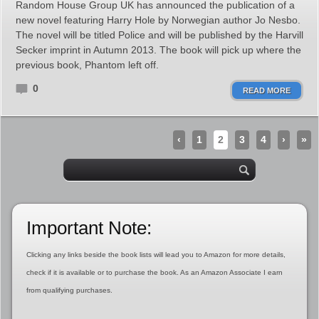
Random House Group UK has announced the publication of a
new novel featuring Harry Hole by Norwegian author Jo Nesbo.
The novel will be titled Police and will be published by the Harvill
Secker imprint in Autumn 2013. The book will pick up where the
previous book, Phantom left off.
0
READ MORE
‹
1
2
3
4
›
»
Important Note:
Clicking any links beside the book lists will lead you to Amazon for more details,
check if it is available or to purchase the book. As an Amazon Associate I earn
from qualifying purchases.