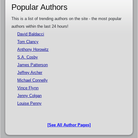
Popular Authors
This is a list of trending authors on the site - the most popular
authors within the last 24 hours!
David Baldacci
Tom Clancy
Anthony Horowitz
S.A. Cosby
James Patterson
Jeffrey Archer
Michael Connelly
Vince Flynn
Jenny Colgan
Louise Penny
[See All Author Pages]