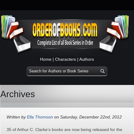
Home
|
Characters
|
Authors
Archives
Written by
Ella Thomson
on Saturday, December 22nd, 2012
35 of Arthur C. Clarke‘s books are now being released for the