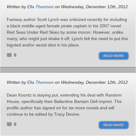
Written by
Ella Thomson
on Wednesday, December 12th, 2012
Fantasy author Scott Lynch was criticized recently for including
a black middle-aged female pirate captain in his 2007 novel
Red Seas Under Red Skies by some moron. However, unlike
many, who might just shake it off, Lynch felt the need to put this
bigoted and/or sexist idiot in his place.
0
READ MORE
Written by
Ella Thomson
on Wednesday, December 12th, 2012
Dean Koontz is staying put, extending his deal with Random
House; specificially their Ballantine Bantam Dell imprint. The
prolific author has signed on for six more novels and will
continue to be edited by Tracy Devine.
0
READ MORE