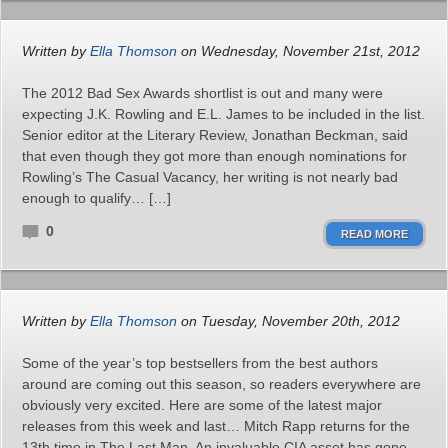
Written by
Ella Thomson
on Wednesday, November 21st, 2012
The 2012 Bad Sex Awards shortlist is out and many were
expecting J.K. Rowling and E.L. James to be included in the list.
Senior editor at the Literary Review, Jonathan Beckman, said
that even though they got more than enough nominations for
Rowling’s The Casual Vacancy, her writing is not nearly bad
enough to qualify… […]
0
READ MORE
Written by
Ella Thomson
on Tuesday, November 20th, 2012
Some of the year’s top bestsellers from the best authors
around are coming out this season, so readers everywhere are
obviously very excited. Here are some of the latest major
releases from this week and last… Mitch Rapp returns for the
13th time in The Last Man. An invaluable CIA asset has gone