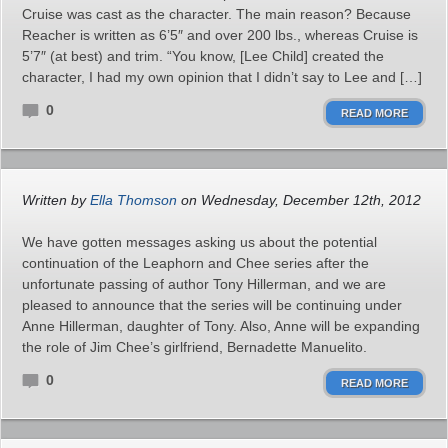
Cruise was cast as the character. The main reason? Because
Reacher is written as 6’5″ and over 200 lbs., whereas Cruise is
5’7″ (at best) and trim. “You know, [Lee Child] created the
character, I had my own opinion that I didn’t say to Lee and […]
0
READ MORE
Written by
Ella Thomson
on Wednesday, December 12th, 2012
We have gotten messages asking us about the potential
continuation of the Leaphorn and Chee series after the
unfortunate passing of author Tony Hillerman, and we are
pleased to announce that the series will be continuing under
Anne Hillerman, daughter of Tony. Also, Anne will be expanding
the role of Jim Chee’s girlfriend, Bernadette Manuelito.
0
READ MORE