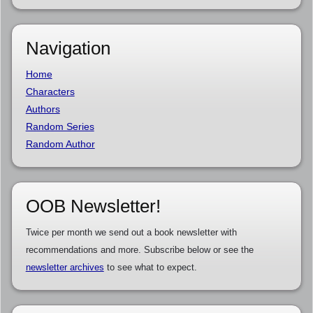
Navigation
Home
Characters
Authors
Random Series
Random Author
OOB Newsletter!
Twice per month we send out a book newsletter with
recommendations and more. Subscribe below or see the
newsletter archives
to see what to expect.