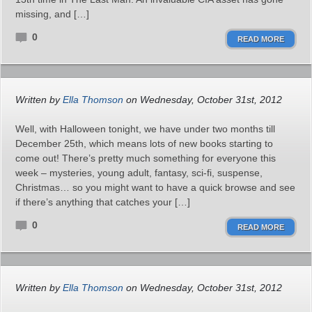
missing, and […]
0
READ MORE
Written by
Ella Thomson
on Wednesday, October 31st, 2012
Well, with Halloween tonight, we have under two months till
December 25th, which means lots of new books starting to
come out! There’s pretty much something for everyone this
week – mysteries, young adult, fantasy, sci-fi, suspense,
Christmas… so you might want to have a quick browse and see
if there’s anything that catches your […]
0
READ MORE
Written by
Ella Thomson
on Wednesday, October 31st, 2012