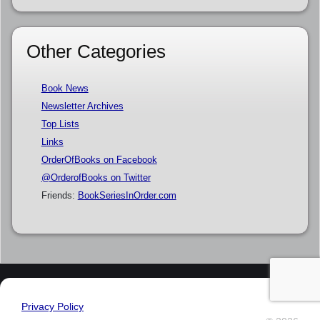
Other Categories
Book News
Newsletter Archives
Top Lists
Links
OrderOfBooks on Facebook
@OrderofBooks on Twitter
Friends:
BookSeriesInOrder.com
Privacy Policy