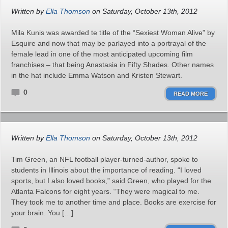
Written by
Ella Thomson
on Saturday, October 13th, 2012
Mila Kunis was awarded te title of the “Sexiest Woman Alive” by
Esquire and now that may be parlayed into a portrayal of the
female lead in one of the most anticipated upcoming film
franchises – that being Anastasia in Fifty Shades. Other names
in the hat include Emma Watson and Kristen Stewart.
0
READ MORE
Written by
Ella Thomson
on Saturday, October 13th, 2012
Tim Green, an NFL football player-turned-author, spoke to
students in Illinois about the importance of reading. “I loved
sports, but I also loved books,” said Green, who played for the
Atlanta Falcons for eight years. “They were magical to me.
They took me to another time and place. Books are exercise for
your brain. You […]