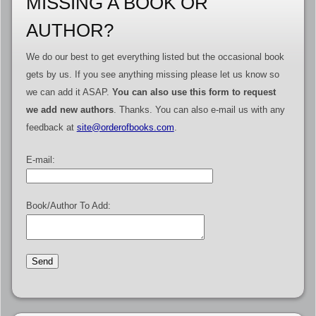
MISSING A BOOK OR
AUTHOR?
We do our best to get everything listed but the occasional book
gets by us. If you see anything missing please let us know so
we can add it ASAP.
You can also use this form to request
we add new authors
. Thanks. You can also e-mail us with any
feedback at
site@orderofbooks.com
.
E-mail:
Book/Author To Add: