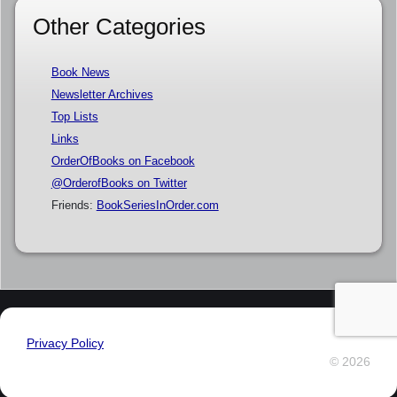
Other Categories
Book News
Newsletter Archives
Top Lists
Links
OrderOfBooks on Facebook
@OrderofBooks on Twitter
Friends:
BookSeriesInOrder.com
Privacy Policy
© 2026