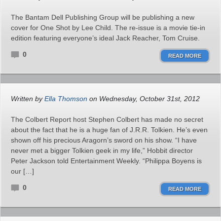
The Bantam Dell Publishing Group will be publishing a new
cover for One Shot by Lee Child. The re-issue is a movie tie-in
edition featuring everyone’s ideal Jack Reacher, Tom Cruise.
0
READ MORE
Written by
Ella Thomson
on Wednesday, October 31st, 2012
The Colbert Report host Stephen Colbert has made no secret
about the fact that he is a huge fan of J.R.R. Tolkien. He’s even
shown off his precious Aragorn’s sword on his show. “I have
never met a bigger Tolkien geek in my life,” Hobbit director
Peter Jackson told Entertainment Weekly. “Philippa Boyens is
our […]
0
READ MORE