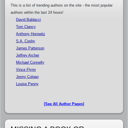
This is a list of trending authors on the site - the most popular
authors within the last 24 hours!
David Baldacci
Tom Clancy
Anthony Horowitz
S.A. Cosby
James Patterson
Jeffrey Archer
Michael Connelly
Vince Flynn
Jenny Colgan
Louise Penny
[See All Author Pages]