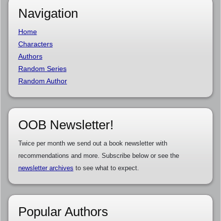
Navigation
Home
Characters
Authors
Random Series
Random Author
OOB Newsletter!
Twice per month we send out a book newsletter with
recommendations and more. Subscribe below or see the
newsletter archives
to see what to expect.
Popular Authors