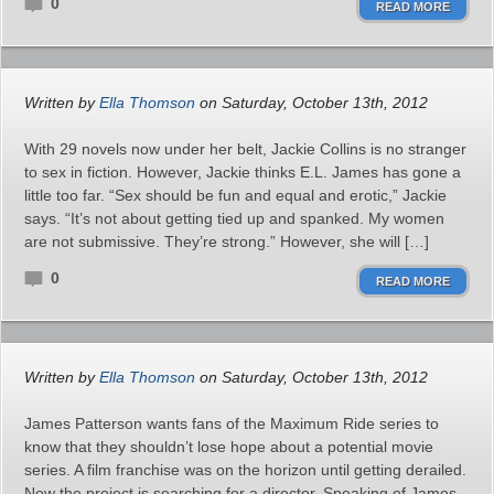
0
READ MORE
Written by
Ella Thomson
on Saturday, October 13th, 2012
With 29 novels now under her belt, Jackie Collins is no stranger
to sex in fiction. However, Jackie thinks E.L. James has gone a
little too far. “Sex should be fun and equal and erotic,” Jackie
says. “It’s not about getting tied up and spanked. My women
are not submissive. They’re strong.” However, she will […]
0
READ MORE
Written by
Ella Thomson
on Saturday, October 13th, 2012
James Patterson wants fans of the Maximum Ride series to
know that they shouldn’t lose hope about a potential movie
series. A film franchise was on the horizon until getting derailed.
Now the project is searching for a director. Speaking of James