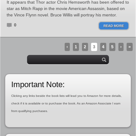
It appears that Thor actor Chris Hemsworth has been offered to
star as Mitch Rapp in the movie American Assassin, based on
the Vince Flynn novel. Bruce Willis will portray his mentor.
0
READ MORE
‹
1
2
3
4
5
›
»
Important Note:
Clicking any links beside the book lists will lead you to Amazon for more details,
check if it is available or to purchase the book. As an Amazon Associate I earn
from qualifying purchases.