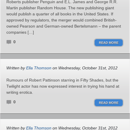
Roberts publisher Penguin and E.L. James and George R.R.
Martin publisher Random House. The new publishing giant
would publish a quarter of all books in the United States. If
approved by regulators, the merger would combined British-
owned Pearson and German-owned Bertelsmann – the parent
companies […]
0
READ MORE
Written by
Ella Thomson
on Wednesday, October 31st, 2012
Rumours of Robert Pattinson starring in Fifty Shades, but the
Twilight actor has now expressed interest in trying his hand at
writing erotica.
0
READ MORE
Written by
Ella Thomson
on Wednesday, October 31st, 2012