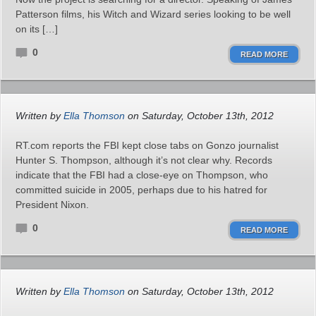
Patterson films, his Witch and Wizard series looking to be well
on its […]
0
READ MORE
Written by
Ella Thomson
on Saturday, October 13th, 2012
RT.com reports the FBI kept close tabs on Gonzo journalist
Hunter S. Thompson, although it’s not clear why. Records
indicate that the FBI had a close-eye on Thompson, who
committed suicide in 2005, perhaps due to his hatred for
President Nixon.
0
READ MORE
Written by
Ella Thomson
on Saturday, October 13th, 2012