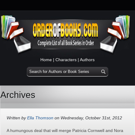
Home
|
Characters
|
Authors
Archives
Written by
Ella Thomson
on Wednesday, October 31st, 2012
A humungous deal that will merge Patricia Cornwell and Nora